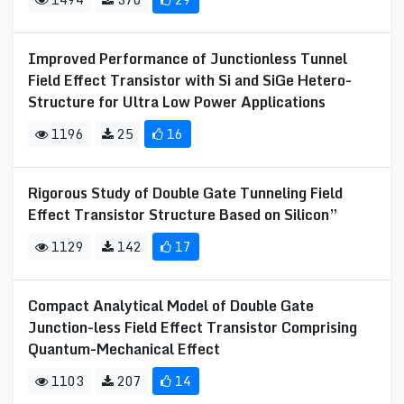
Improved Performance of Junctionless Tunnel
Field Effect Transistor with Si and SiGe Hetero-
Structure for Ultra Low Power Applications
1196
25
16
Rigorous Study of Double Gate Tunneling Field
Effect Transistor Structure Based on Silicon”
1129
142
17
Compact Analytical Model of Double Gate
Junction-less Field Effect Transistor Comprising
Quantum-Mechanical Effect
1103
207
14