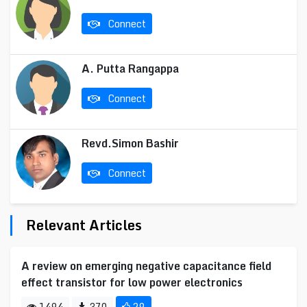
Connect
A. Putta Rangappa
Connect
Revd.Simon Bashir
Connect
Relevant Articles
A review on emerging negative capacitance field
effect transistor for low power electronics
1494
370
29