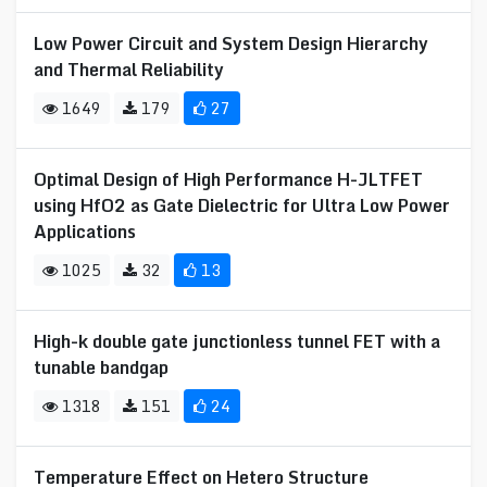
Low Power Circuit and System Design Hierarchy
and Thermal Reliability
1649
179
27
Optimal Design of High Performance H-JLTFET
using HfO2 as Gate Dielectric for Ultra Low Power
Applications
1025
32
13
High-k double gate junctionless tunnel FET with a
tunable bandgap
1318
151
24
Temperature Effect on Hetero Structure