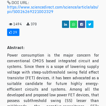
DOI URL:
https://www.sciencedirect.com/science/article/abs/
pii/S0026269221002329
1494
370
29
Abstract:
Power consumption is the major concern for
conventional CMOS based integrated circuit and
systems. Since there is a scope of lowering supply
voltage with steep-subthreshold swing field effect
transistor (FET) devices, it has been advocated as a
suitable candidate for future highly energy-
efficient circuits and systems. Among all the
developed and proposed low power FET devices, that
possess subthreshold swing (SS) lesser than