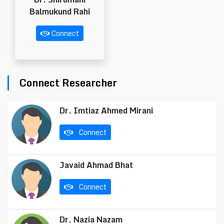
Balmukund Rahi
Connect
Connect Researcher
Dr. Imtiaz Ahmed Mirani
Connect
Javaid Ahmad Bhat
Connect
Dr. Nazia Nazam