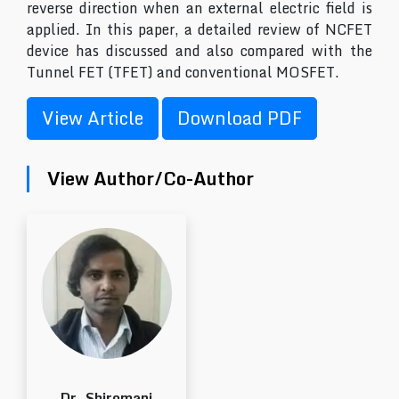
reverse direction when an external electric field is
applied. In this paper, a detailed review of NCFET
device has discussed and also compared with the
Tunnel FET (TFET) and conventional MOSFET.
View Article
Download PDF
View Author/Co-Author
Dr. Shiromani