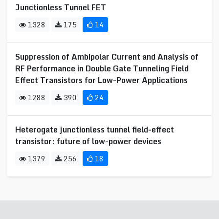
Junctionless Tunnel FET
1328
175
14
Suppression of Ambipolar Current and Analysis of
RF Performance in Double Gate Tunneling Field
Effect Transistors for Low-Power Applications
1288
390
24
Heterogate junctionless tunnel field-effect
transistor: future of low-power devices
1379
256
18