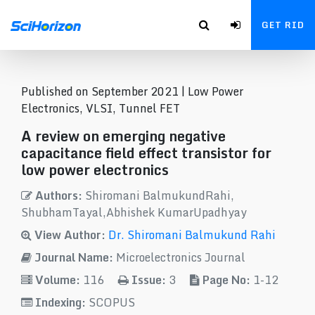
GET RID
Published on September 2021 |
Low Power
Electronics, VLSI, Tunnel FET
A review on emerging negative
capacitance field effect transistor for
low power electronics
Authors:
Shiromani BalmukundRahi,
ShubhamTayal,Abhishek KumarUpadhyay
View Author:
Dr. Shiromani Balmukund Rahi
Journal Name:
Microelectronics Journal
Volume:
116
Issue:
3
Page No:
1-12
Indexing:
SCOPUS