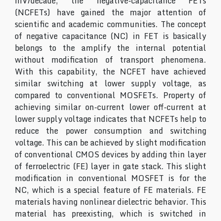
mV/decade, the negative-capacitance FETs
(NCFETs) have gained the major attention of
scientific and academic communities. The concept
of negative capacitance (NC) in FET is basically
belongs to the amplify the internal potential
without modification of transport phenomena.
With this capability, the NCFET have achieved
similar switching at lower supply voltage, as
compared to conventional MOSFETs. Property of
achieving similar on-current lower off-current at
lower supply voltage indicates that NCFETs help to
reduce the power consumption and switching
voltage. This can be achieved by slight modification
of conventional CMOS devices by adding thin layer
of ferroelectric (FE) layer in gate stack. This slight
modification in conventional MOSFET is for the
NC, which is a special feature of FE materials. FE
materials having nonlinear dielectric behavior. This
material has preexisting, which is switched in