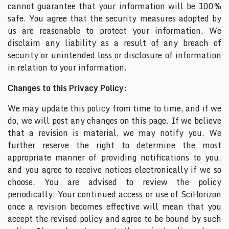
cannot guarantee that your information will be 100%
safe. You agree that the security measures adopted by
us are reasonable to protect your information. We
disclaim any liability as a result of any breach of
security or unintended loss or disclosure of information
in relation to your information.
Changes to this Privacy Policy:
We may update this policy from time to time, and if we
do, we will post any changes on this page. If we believe
that a revision is material, we may notify you. We
further reserve the right to determine the most
appropriate manner of providing notifications to you,
and you agree to receive notices electronically if we so
choose. You are advised to review the policy
periodically. Your continued access or use of SciHorizon
once a revision becomes effective will mean that you
accept the revised policy and agree to be bound by such