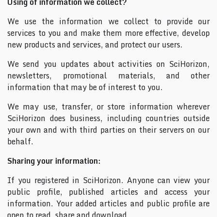
Using of information we collect?
We use the information we collect to provide our
services to you and make them more effective, develop
new products and services, and protect our users.
We send you updates about activities on SciHorizon,
newsletters, promotional materials, and other
information that may be of interest to you.
We may use, transfer, or store information wherever
SciHorizon does business, including countries outside
your own and with third parties on their servers on our
behalf.
Sharing your information:
If you registered in SciHorizon. Anyone can view your
public profile, published articles and access your
information. Your added articles and public profile are
open to read, share and download.