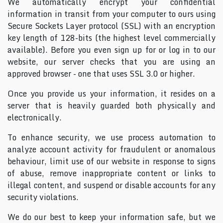
We automatically encrypt your confidential
information in transit from your computer to ours using
Secure Sockets Layer protocol (SSL) with an encryption
key length of 128-bits (the highest level commercially
available). Before you even sign up for or log in to our
website, our server checks that you are using an
approved browser - one that uses SSL 3.0 or higher.
Once you provide us your information, it resides on a
server that is heavily guarded both physically and
electronically.
To enhance security, we use process automation to
analyze account activity for fraudulent or anomalous
behaviour, limit use of our website in response to signs
of abuse, remove inappropriate content or links to
illegal content, and suspend or disable accounts for any
security violations.
We do our best to keep your information safe, but we