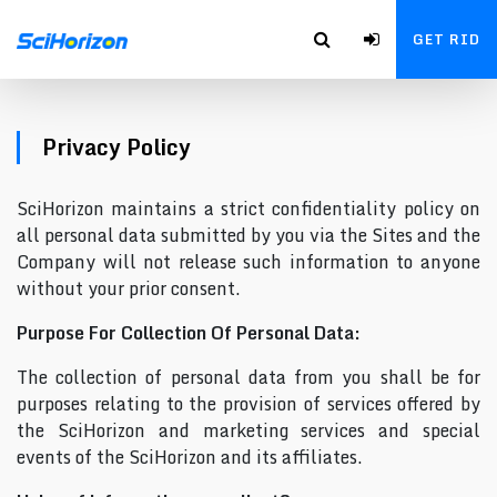
GET RID
Privacy Policy
SciHorizon maintains a strict confidentiality policy on
all personal data submitted by you via the Sites and the
Company will not release such information to anyone
without your prior consent.
Purpose For Collection Of Personal Data:
The collection of personal data from you shall be for
purposes relating to the provision of services offered by
the SciHorizon and marketing services and special
events of the SciHorizon and its affiliates.