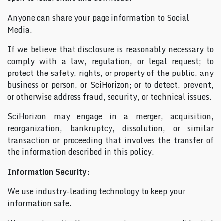
Anyone can share your page information to Social
Media.
If we believe that disclosure is reasonably necessary to
comply with a law, regulation, or legal request; to
protect the safety, rights, or property of the public, any
business or person, or SciHorizon; or to detect, prevent,
or otherwise address fraud, security, or technical issues.
SciHorizon may engage in a merger, acquisition,
reorganization, bankruptcy, dissolution, or similar
transaction or proceeding that involves the transfer of
the information described in this policy.
Information Security:
We use industry-leading technology to keep your
information safe.