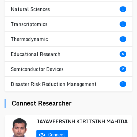
Natural Sciences
1
Transcriptomics
1
Thermodynamic
1
Educational Research
6
Semiconductor Devices
2
Disaster Risk Reduction Management
1
Connect Researcher
JAYAVEERSINH KIRITSINH MAHIDA
Connect