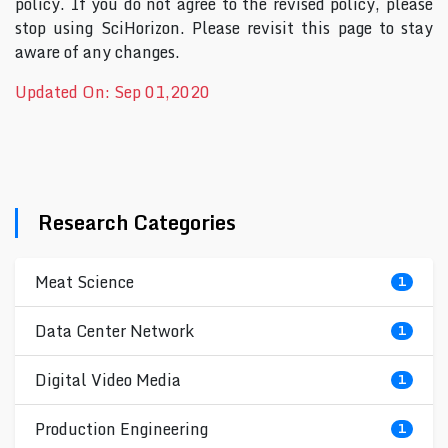
policy. If you do not agree to the revised policy, please
stop using SciHorizon. Please revisit this page to stay
aware of any changes.
Updated On: Sep 01,2020
Research Categories
Meat Science
1
Data Center Network
1
Digital Video Media
1
Production Engineering
1