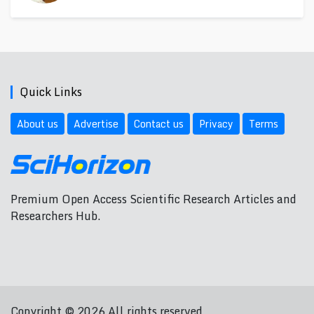
Quick Links
About us
Advertise
Contact us
Privacy
Terms
Premium Open Access Scientific Research Articles and
Researchers Hub.
Copyright © 2026 All rights reserved