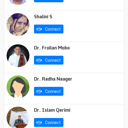
Shalini S
Connect
Dr. Froilan Mobo
Connect
Dr. Radha Naager
Connect
Dr. Islam Qerimi
Connect