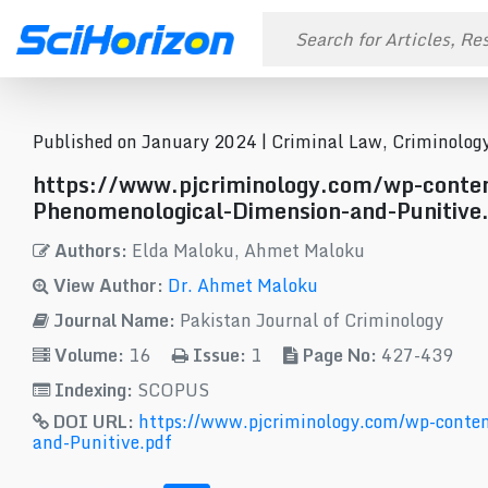
Published on January 2024 |
Criminal Law, Criminology
https://www.pjcriminology.com/wp-cont
Phenomenological-Dimension-and-Punitive
Authors:
Elda Maloku, Ahmet Maloku
View Author:
Dr. Ahmet Maloku
Journal Name:
Pakistan Journal of Criminology
Volume:
16
Issue:
1
Page No:
427-439
Indexing:
SCOPUS
DOI URL:
https://www.pjcriminology.com/wp-conte
and-Punitive.pdf