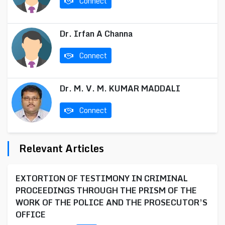
Connect
Dr. Irfan A Channa
Connect
Dr. M. V. M. KUMAR MADDALI
Connect
Relevant Articles
EXTORTION OF TESTIMONY IN CRIMINAL
PROCEEDINGS THROUGH THE PRISM OF THE
WORK OF THE POLICE AND THE PROSECUTOR’S
OFFICE