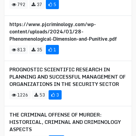
792
37
5
https://www.pjcriminology.com/wp-
content/uploads/2024/01/28-
Phenomenological-Dimension-and-Punitive.pdf
813
35
1
PROGNOSTIC SCIENTIFIC RESEARCH IN
PLANNING AND SUCCESSFUL MANAGEMENT OF
ORGANIZATIONS IN THE SECURITY SECTOR
1226
53
3
THE CRIMINAL OFFENSE OF MURDER:
HISTORICAL, CRIMINAL AND CRIMINOLOGY
ASPECTS