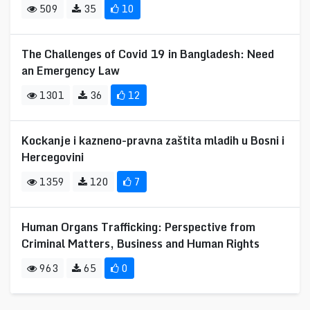
509
35
10
The Challenges of Covid 19 in Bangladesh: Need
an Emergency Law
1301
36
12
Kockanje i kazneno-pravna zaštita mladih u Bosni i
Hercegovini
1359
120
7
Human Organs Trafficking: Perspective from
Criminal Matters, Business and Human Rights
963
65
0