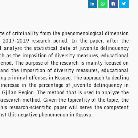
ate of criminality from the phenomenological dimension
 2017-2019 research period. In the paper, after the
l analyze the statistical data of juvenile delinquency
uch as the imposition of diversity measures, educational
riod. The purpose of the research is mainly focused on
and the imposition of diversity measures, educational
g criminal offenses in Kosovo. The approach to dealing
 increase in the percentage of juvenile delinquency in
e Gjilan Region. The method that is used to analyze the
research method. Given the topicality of the topic, the
his research-scientific paper will serve the competent
ainst this negative phenomenon in Kosovo.