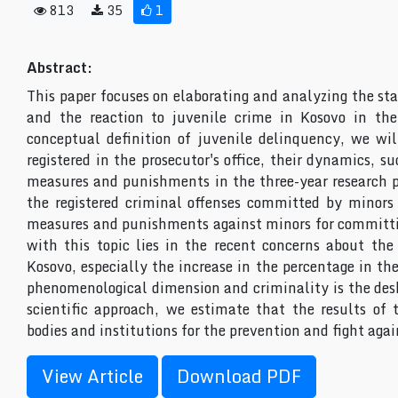
813
35
1
Abstract:
This paper focuses on elaborating and analyzing the st
and the reaction to juvenile crime in Kosovo in the
conceptual definition of juvenile delinquency, we wil
registered in the prosecutor's office, their dynamics, s
measures and punishments in the three-year research pe
the registered criminal offenses committed by minors 
measures and punishments against minors for committin
with this topic lies in the recent concerns about the
Kosovo, especially the increase in the percentage in th
phenomenological dimension and criminality is the desk
scientific approach, we estimate that the results of t
bodies and institutions for the prevention and fight ag
View Article
Download PDF