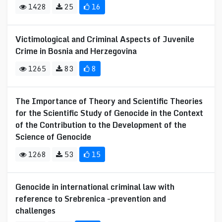
1428
25
16
Victimological and Criminal Aspects of Juvenile
Crime in Bosnia and Herzegovina
1265
83
8
The Importance of Theory and Scientific Theories
for the Scientific Study of Genocide in the Context
of the Contribution to the Development of the
Science of Genocide
1268
53
15
Genocide in international criminal law with
reference to Srebrenica -prevention and
challenges