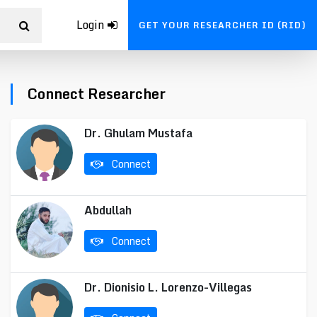
Login
GET YOUR RESEARCHER ID (RID)
Connect Researcher
Dr. Ghulam Mustafa
Connect
Abdullah
Connect
Dr. Dionisio L. Lorenzo-Villegas