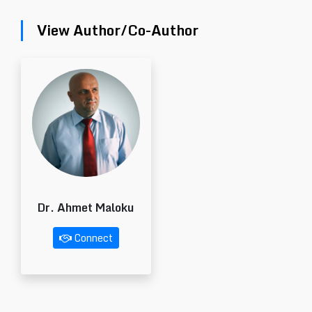
View Author/Co-Author
Dr. Ahmet Maloku
Connect