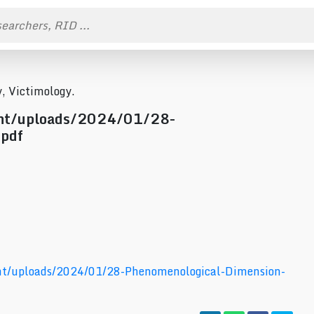
, Victimology.
ent/uploads/2024/01/28-
.pdf
nt/uploads/2024/01/28-Phenomenological-Dimension-