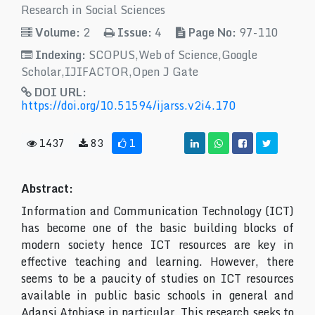
Research in Social Sciences
Volume:
2
Issue:
4
Page No:
97-110
Indexing:
SCOPUS,Web of Science,Google
Scholar,IJIFACTOR,Open J Gate
DOI URL:
https://doi.org/10.51594/ijarss.v2i4.170
1437
83
1
Abstract:
Information and Communication Technology (ICT)
has become one of the basic building blocks of
modern society hence ICT resources are key in
effective teaching and learning. However, there
seems to be a paucity of studies on ICT resources
available in public basic schools in general and
Adansi Atobiase in particular. This research seeks to