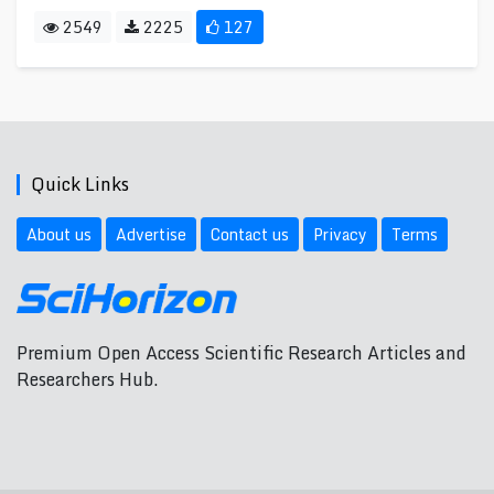
2549
2225
127
Quick Links
About us
Advertise
Contact us
Privacy
Terms
Premium Open Access Scientific Research Articles and
Researchers Hub.