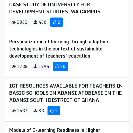
CASE STUDY OF UNIVERSITY FOR
DEVELOPMENT STUDIES, WA CAMPUS
1861
460
2
Personalization of learning through adaptive
technologies in the context of sustainable
development of teachers’ education
1738
1994
20
ICT RESOURCES AVAILABLE FOR TEACHERS IN
BASIC SCHOOLS IN ADANSI ATOBIASE IN THE
ADANSI SOUTH DISTRICT OF GHANA
1437
83
1
Models of E-learning Readiness in Higher