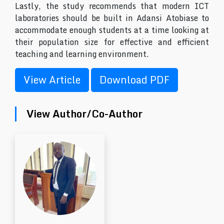
Lastly, the study recommends that modern ICT
laboratories should be built in Adansi Atobiase to
accommodate enough students at a time looking at
their population size for effective and efficient
teaching and learning environment.
View Article
Download PDF
View Author/Co-Author