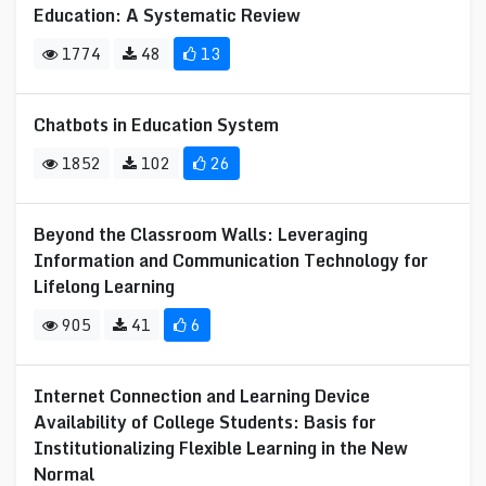
Education: A Systematic Review
1774
48
13
Chatbots in Education System
1852
102
26
Beyond the Classroom Walls: Leveraging
Information and Communication Technology for
Lifelong Learning
905
41
6
Internet Connection and Learning Device
Availability of College Students: Basis for
Institutionalizing Flexible Learning in the New
Normal