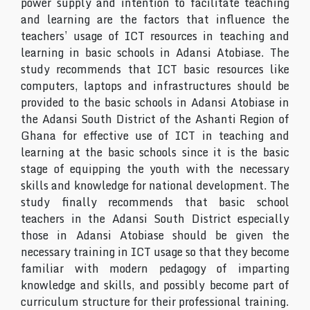
power supply and intention to facilitate teaching
and learning are the factors that influence the
teachers’ usage of ICT resources in teaching and
learning in basic schools in Adansi Atobiase. The
study recommends that ICT basic resources like
computers, laptops and infrastructures should be
provided to the basic schools in Adansi Atobiase in
the Adansi South District of the Ashanti Region of
Ghana for effective use of ICT in teaching and
learning at the basic schools since it is the basic
stage of equipping the youth with the necessary
skills and knowledge for national development. The
study finally recommends that basic school
teachers in the Adansi South District especially
those in Adansi Atobiase should be given the
necessary training in ICT usage so that they become
familiar with modern pedagogy of imparting
knowledge and skills, and possibly become part of
curriculum structure for their professional training.