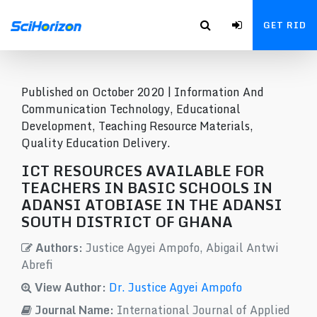
GET RID
Published on October 2020 |
Information And
Communication Technology, Educational
Development, Teaching Resource Materials,
Quality Education Delivery.
ICT RESOURCES AVAILABLE FOR
TEACHERS IN BASIC SCHOOLS IN
ADANSI ATOBIASE IN THE ADANSI
SOUTH DISTRICT OF GHANA
Authors:
Justice Agyei Ampofo, Abigail Antwi
Abrefi
View Author:
Dr. Justice Agyei Ampofo
Journal Name:
International Journal of Applied