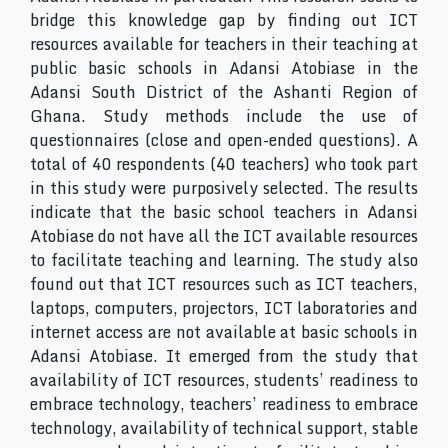
bridge this knowledge gap by finding out ICT
resources available for teachers in their teaching at
public basic schools in Adansi Atobiase in the
Adansi South District of the Ashanti Region of
Ghana. Study methods include the use of
questionnaires (close and open-ended questions). A
total of 40 respondents (40 teachers) who took part
in this study were purposively selected. The results
indicate that the basic school teachers in Adansi
Atobiase do not have all the ICT available resources
to facilitate teaching and learning. The study also
found out that ICT resources such as ICT teachers,
laptops, computers, projectors, ICT laboratories and
internet access are not available at basic schools in
Adansi Atobiase. It emerged from the study that
availability of ICT resources, students’ readiness to
embrace technology, teachers’ readiness to embrace
technology, availability of technical support, stable