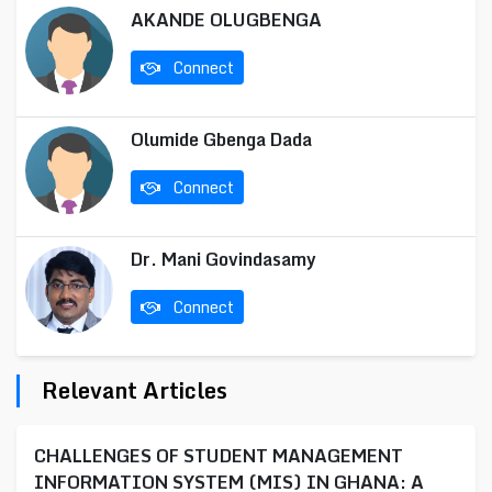
AKANDE OLUGBENGA
Connect
Olumide Gbenga Dada
Connect
Dr. Mani Govindasamy
Connect
Relevant Articles
CHALLENGES OF STUDENT MANAGEMENT
INFORMATION SYSTEM (MIS) IN GHANA: A