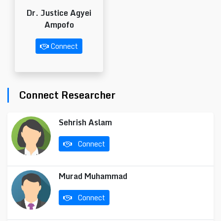
Dr. Justice Agyei
Ampofo
Connect
Connect Researcher
Sehrish Aslam
Connect
Murad Muhammad
Connect