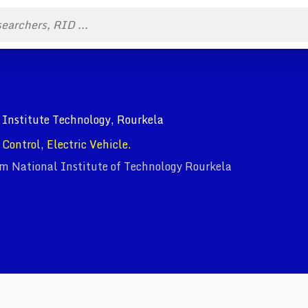
 Institute Technology, Rourkela
Control, Electric Vehicle.
om National Institute of Technology Rourkela