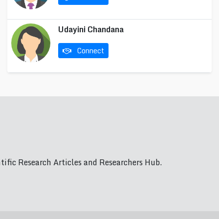
Udayini Chandana
Connect
ific Research Articles and Researchers Hub.