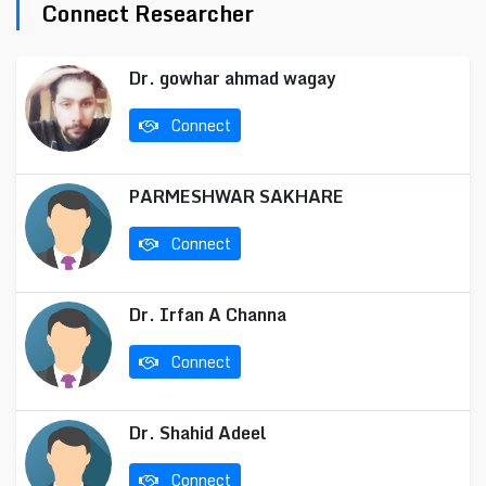
Connect Researcher
Dr. gowhar ahmad wagay
Connect
PARMESHWAR SAKHARE
Connect
Dr. Irfan A Channa
Connect
Dr. Shahid Adeel
Connect