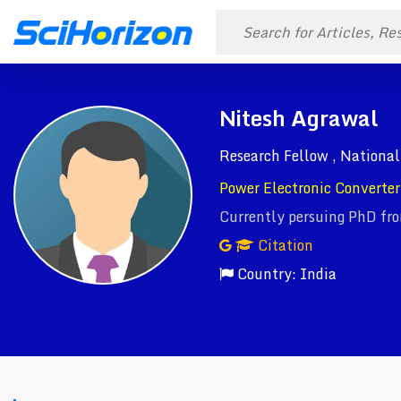
Nitesh Agrawal
Research Fellow , National
Power Electronic Converter 
Currently persuing PhD fr
Citation
Country: India