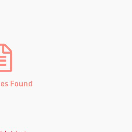
les Found