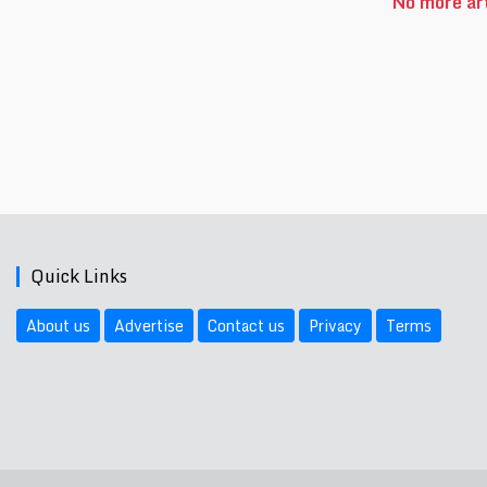
No more art
Quick Links
About us
Advertise
Contact us
Privacy
Terms