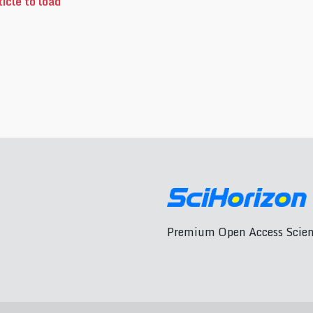
icle to load
Premium Open Access Scient