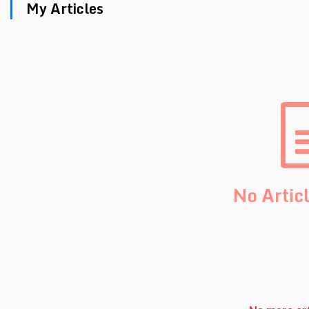
My Articles
No Artic