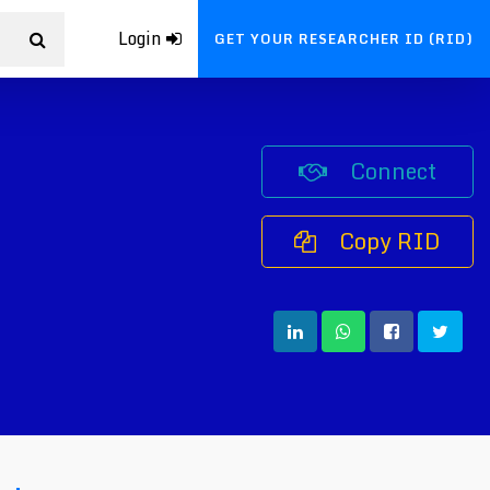
Login
GET YOUR RESEARCHER ID (RID)
Connect
Copy RID