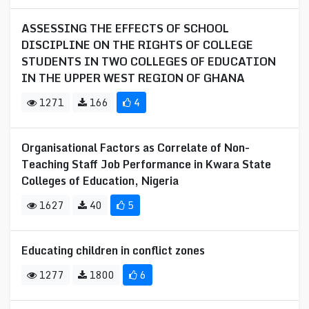
ASSESSING THE EFFECTS OF SCHOOL
DISCIPLINE ON THE RIGHTS OF COLLEGE
STUDENTS IN TWO COLLEGES OF EDUCATION
IN THE UPPER WEST REGION OF GHANA
1271
166
4
Organisational Factors as Correlate of Non-
Teaching Staff Job Performance in Kwara State
Colleges of Education, Nigeria
1627
40
5
Educating children in conflict zones
1277
1800
6