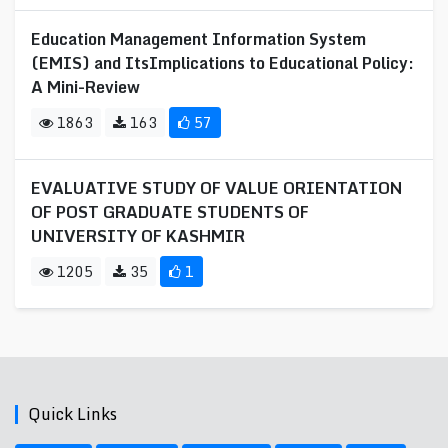
Education Management Information System
(EMIS) and ItsImplications to Educational Policy:
A Mini-Review
1863
163
57
EVALUATIVE STUDY OF VALUE ORIENTATION
OF POST GRADUATE STUDENTS OF
UNIVERSITY OF KASHMIR
1205
35
1
Quick Links