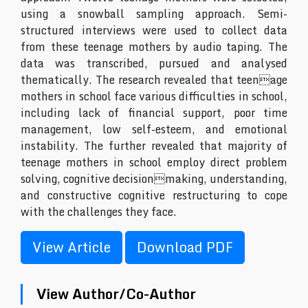
using a snowball sampling approach. Semi-
structured interviews were used to collect data
from these teenage mothers by audio taping. The
data was transcribed, pursued and analysed
thematically. The research revealed that teenage
mothers in school face various difficulties in school,
including lack of financial support, poor time
management, low self-esteem, and emotional
instability. The further revealed that majority of
teenage mothers in school employ direct problem
solving, cognitive decisionmaking, understanding,
and constructive cognitive restructuring to cope
with the challenges they face.
View Article
Download PDF
View Author/Co-Author