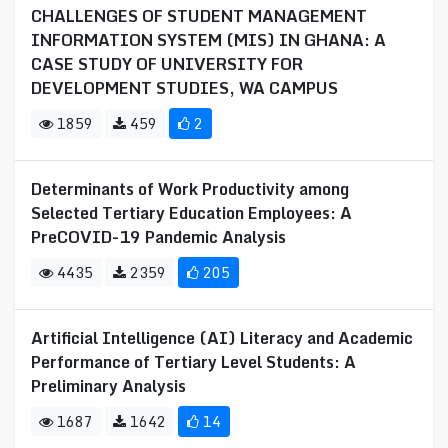
CHALLENGES OF STUDENT MANAGEMENT
INFORMATION SYSTEM (MIS) IN GHANA: A
CASE STUDY OF UNIVERSITY FOR
DEVELOPMENT STUDIES, WA CAMPUS
1859
459
2
Determinants of Work Productivity among
Selected Tertiary Education Employees: A
PreCOVID-19 Pandemic Analysis
4435
2359
205
Artificial Intelligence (AI) Literacy and Academic
Performance of Tertiary Level Students: A
Preliminary Analysis
1687
1642
14