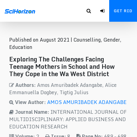
GET RID
Published on August 2021 |
Counselling, Gender,
Education
Exploring The Challenges Facing
Teenage Mothers in School and How
They Cope in the Wa West District
Authors:
Amos Amuribadek Adangabe, Alice
Emmanuella Dogbey, Tigtig Julius
View Author:
AMOS AMURIBADEK ADANGABE
Journal Name:
INTERNATIONAL JOURNAL OF
MULTIDISCIPLINARY: APPLIED BUSINESS AND
EDUCATION RESEARCH
Volume:
2
Issue:
8
Page No:
689 – 698