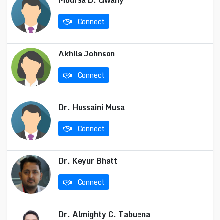
Mbursa D. Gwany
Connect
Akhila Johnson
Connect
Dr. Hussaini Musa
Connect
Dr. Keyur Bhatt
Connect
Dr. Almighty C. Tabuena