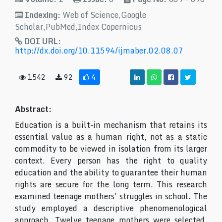
Indexing:
Web of Science,Google
Scholar,PubMed,Index Copernicus
DOI URL:
http://dx.doi.org/10.11594/ijmaber.02.08.07
1542
92
4
Abstract:
Education is a built-in mechanism that retains its
essential value as a human right, not as a static
commodity to be viewed in isolation from its larger
context. Every person has the right to quality
education and the ability to guarantee their human
rights are secure for the long term. This research
examined teenage mothers' struggles in school. The
study employed a descriptive phenomenological
approach. Twelve teenage mothers were selected,