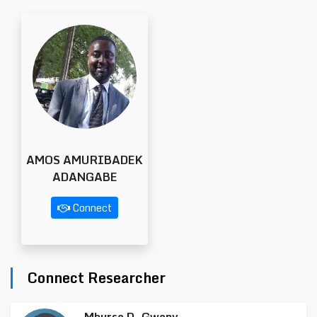
AMOS AMURIBADEK
ADANGABE
Connect
Connect Researcher