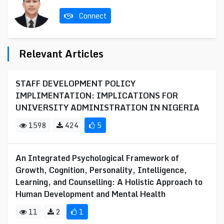
Connect
Relevant Articles
STAFF DEVELOPMENT POLICY
IMPLIMENTATION: IMPLICATIONS FOR
UNIVERSITY ADMINISTRATION IN NIGERIA
1598
424
5
An Integrated Psychological Framework of
Growth, Cognition, Personality, Intelligence,
Learning, and Counselling: A Holistic Approach to
Human Development and Mental Health
11
2
1