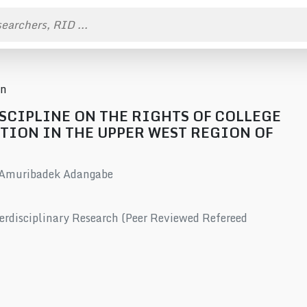
on
ISCIPLINE ON THE RIGHTS OF COLLEGE
TION IN THE UPPER WEST REGION OF
 Amuribadek Adangabe
erdisciplinary Research (Peer Reviewed Refereed