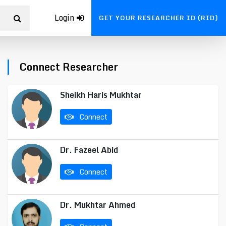
Login
GET YOUR RESEARCHER ID (RID)
Connect Researcher
Sheikh Haris Mukhtar
Connect
Dr. Fazeel Abid
Connect
Dr. Mukhtar Ahmed