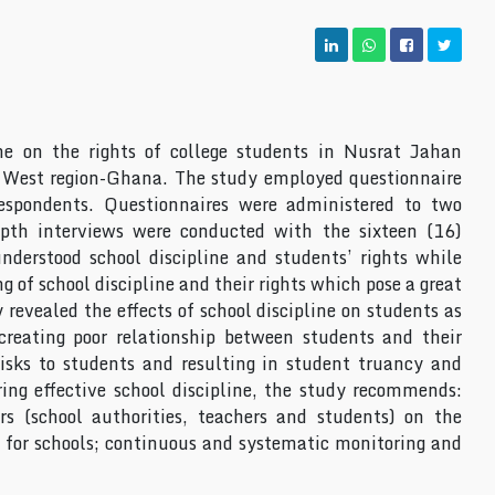
ine on the rights of college students in Nusrat Jahan
West region-Ghana. The study employed questionnaire
espondents. Questionnaires were administered to two
pth interviews were conducted with the sixteen (16)
nderstood school discipline and students’ rights while
of school discipline and their rights which pose a great
y revealed the effects of school discipline on students as
reating poor relationship between students and their
isks to students and resulting in student truancy and
ring effective school discipline, the study recommends:
rs (school authorities, teachers and students) on the
s for schools; continuous and systematic monitoring and