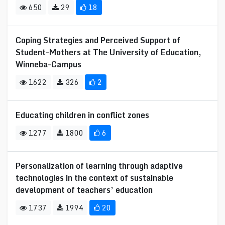
650
29
18
Coping Strategies and Perceived Support of
Student-Mothers at The University of Education,
Winneba-Campus
1622
326
2
Educating children in conflict zones
1277
1800
6
Personalization of learning through adaptive
technologies in the context of sustainable
development of teachers’ education
1737
1994
20