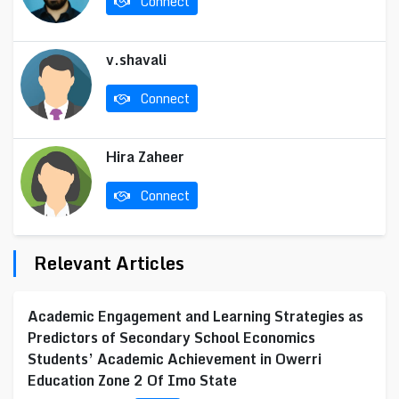
Connect
v.shavali
Connect
Hira Zaheer
Connect
Relevant Articles
Academic Engagement and Learning Strategies as
Predictors of Secondary School Economics
Students’ Academic Achievement in Owerri
Education Zone 2 Of Imo State