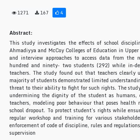
1271
167
4
Abstract:
This study investigates the effects of school discipl
Ahmadiyya and McCoy Colleges of Education in Upper 
and interview approaches to access data from the r
hundred and ninety- two students (292) while in-de
teachers. The study found out that teachers clearly u
majority of students demonstrated limited understanding 
threat to their ability to fight for such rights. The stud
undermining the dignity of the student as humans, c
teachers, modeling poor behaviour that poses health r
school dropout. To protect student’s rights while ensu
regular workshop and training for various stakeholde
enforcement of code of discipline, rules and regulation
supervision