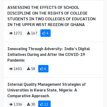
ASSESSING THE EFFECTS OF SCHOOL
DISCIPLINE ON THE RIGHTS OF COLLEGE
STUDENTS IN TWO COLLEGES OF EDUCATION
IN THE UPPER WEST REGION OF GHANA
1271
167
4
Innovating Through Adversity: India’s Digital
Initiatives During and After the COVID-19
Pandemic
1601
58
6
Internal Quality Management Strategies of
Universities in Kwara State, Nigeria: A
Comparative Approach.
1336
30
11