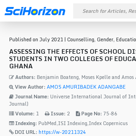
Published on July 2021 |
Counselling, Gender, Educati
ASSESSING THE EFFECTS OF SCHOOL D
STUDENTS IN TWO COLLEGES OF EDUCA
GHANA
Authors:
Benjamin Boateng, Moses Kpelle and Amos
View Author:
AMOS AMURIBADEK ADANGABE
Journal Name:
Universe International Journal of Int
Journal)
Volume:
1
Issue:
2
Page No:
75-86
Indexing:
PubMed,ISI Indexing,Index Copernicus
DOI URL:
https://w-20211324