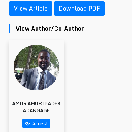
View Article
Download PDF
View Author/Co-Author
AMOS AMURIBADEK
ADANGABE
Connect