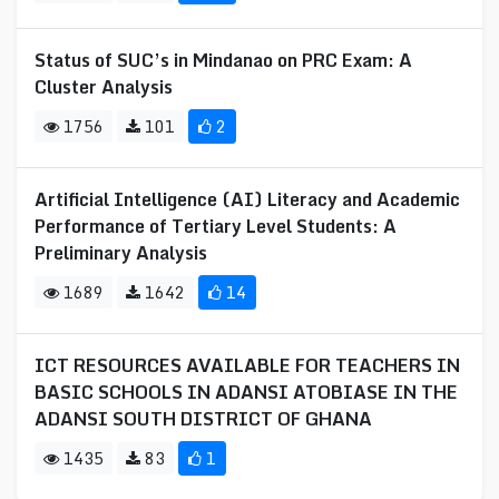
Status of SUC’s in Mindanao on PRC Exam: A
Cluster Analysis
1756
101
2
Artificial Intelligence (AI) Literacy and Academic
Performance of Tertiary Level Students: A
Preliminary Analysis
1689
1642
14
ICT RESOURCES AVAILABLE FOR TEACHERS IN
BASIC SCHOOLS IN ADANSI ATOBIASE IN THE
ADANSI SOUTH DISTRICT OF GHANA
1435
83
1