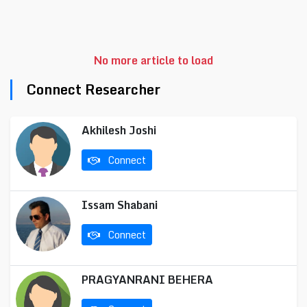
No more article to load
Connect Researcher
Akhilesh Joshi
Connect
Issam Shabani
Connect
PRAGYANRANI BEHERA