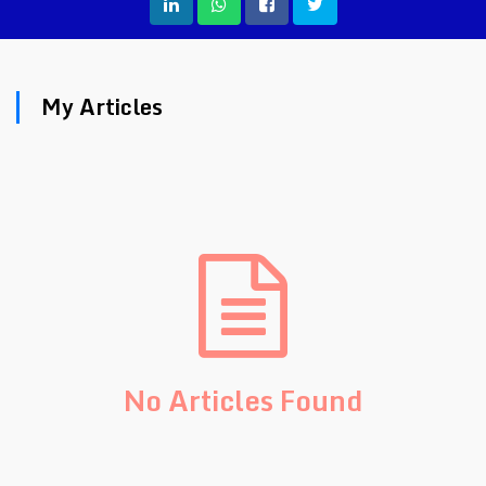
My Articles
No Articles Found