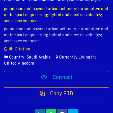
propulsion and power; turbomachinery; automotive and
motorsport engineering; hybrid and electric vehicles;
aerospace engineer
propulsion and power; turbomachinery; automotive and
motorsport engineering; hybrid and electric vehicles;
aerospace engineer
Citation
Country: Saudi Arabia
Currently Living in:
United Kingdom
Connect
Copy RID