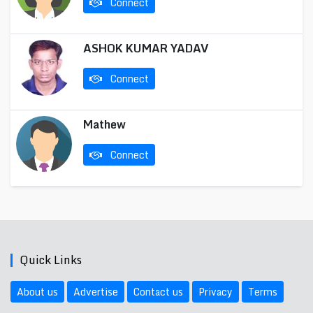
Connect
ASHOK KUMAR YADAV
Connect
Mathew
Connect
Quick Links
About us
Advertise
Contact us
Privacy
Terms