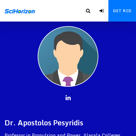
GET RID
Dr. Apostolos Pesyridis
Professor in Propulsion and Power, Alasala Colleges