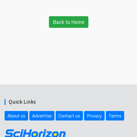
Back to Home
Quick Links
About us
Advertise
Contact us
Privacy
Terms