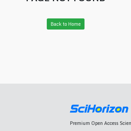
Back to Home
Premium Open Access Scient