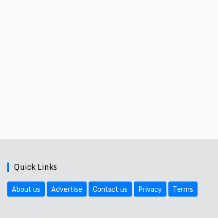
Quick Links
About us
Advertise
Contact us
Privacy
Terms