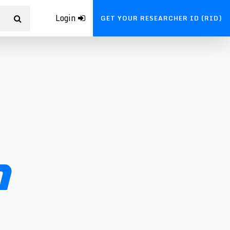
Login
GET YOUR RESEARCHER ID (RID)