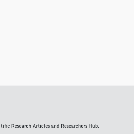
ific Research Articles and Researchers Hub.