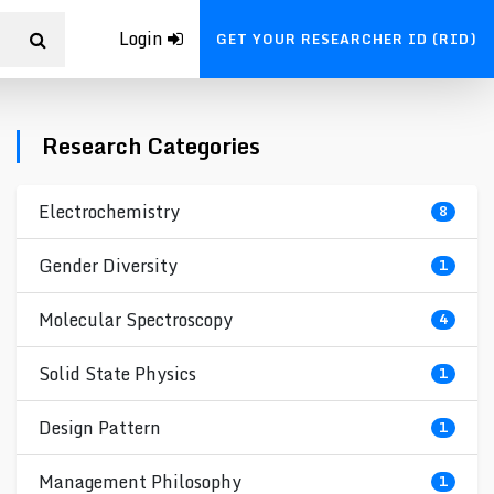
Login
GET YOUR RESEARCHER ID (RID)
Research Categories
Electrochemistry
8
Gender Diversity
1
Molecular Spectroscopy
4
Solid State Physics
1
Design Pattern
1
Management Philosophy
1