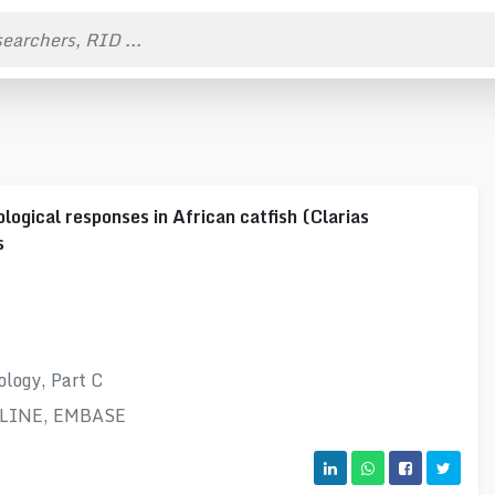
logical responses in African catfish (Clarias
s
logy, Part C
DLINE, EMBASE