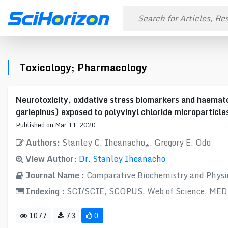
Toxicology; Pharmacology
Neurotoxicity, oxidative stress biomarkers and haemato
gariepinus) exposed to polyvinyl chloride microparticle
Published on Mar 11, 2020
Authors:
Stanley C. Iheanacho⁎, Gregory E. Odo
View Author:
Dr. Stanley Iheanacho
Journal Name :
Comparative Biochemistry and Physio
Indexing :
SCI/SCIE, SCOPUS, Web of Science, ME
1077
73
0