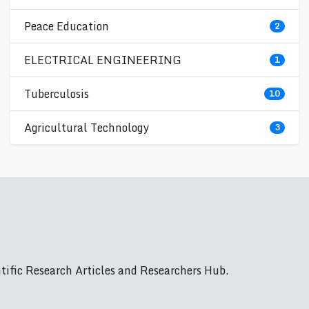
Peace Education
2
ELECTRICAL ENGINEERING
1
Tuberculosis
10
Agricultural Technology
3
ific Research Articles and Researchers Hub.