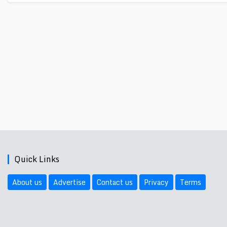
Quick Links
About us
Advertise
Contact us
Privacy
Terms