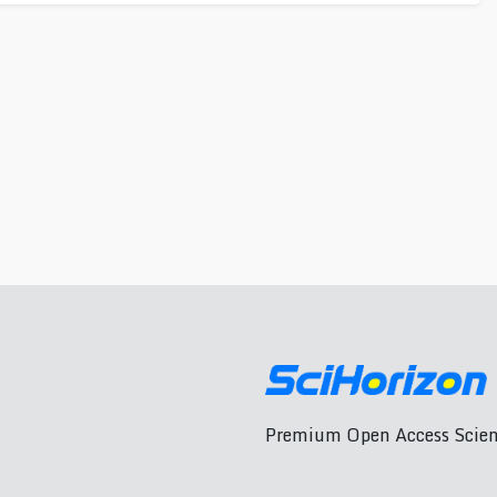
Premium Open Access Scient