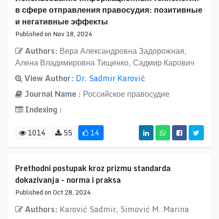
в сфере отправления правосудия: позитивные
и негативные эффекты
Published on Nov 18, 2024
Authors:
Вера Александровна Задорожная,
Алена Владимировна Тищенко, Садмир Карович
View Author:
Dr. Sadmir Karović
Journal Name :
Российское правосудие
Indexing :
1014
55
14
Prethodni postupak kroz prizmu standarda
dokazivanja - norma i praksa
Published on Oct 28, 2024
Authors:
Karović Sadmir, Simović M. Marina