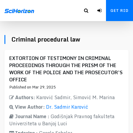
GET RID
Criminal procedural law
EXTORTION OF TESTIMONY IN CRIMINAL
PROCEEDINGS THROUGH THE PRISM OF THE
WORK OF THE POLICE AND THE PROSECUTOR’S
OFFICE
Published on Mar 29, 2025
Authors:
Karović Sadmir, Simović M. Marina
View Author:
Dr. Sadmir Karović
Journal Name :
Godišnjak Pravnog fakulteta
Univerziteta u Banjoj Luci