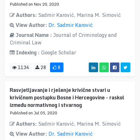
Published on Nov 20, 2020
Authors:
Sadmir Karović, Marina M. Simović
View Author:
Dr. Sadmir Karović
Journal Name :
Journal of Criminology and
Criminal Law
Indexing :
Google Scholar
1134
28
8
Rasvjetljavanje i rješenje krivične stvari u
krivičnom postupku Bosne i Hercegovine - raskol
između normativnog i stvarnog
Published on Jul 05, 2020
Authors:
Sadmir Karović, Marina M. Simović
View Author:
Dr. Sadmir Karović