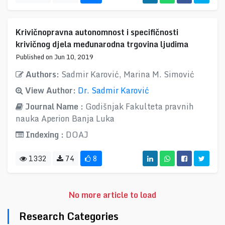
Krivičnopravna autonomnost i specifičnosti
krivičnog djela međunarodna trgovina ljudima
Published on Jun 10, 2019
Authors:
Sadmir Karović, Marina M. Simović
View Author:
Dr. Sadmir Karović
Journal Name :
Godišnjak Fakulteta pravnih
nauka Aperion Banja Luka
Indexing :
DOAJ
1332
74
8
No more article to load
Research Categories