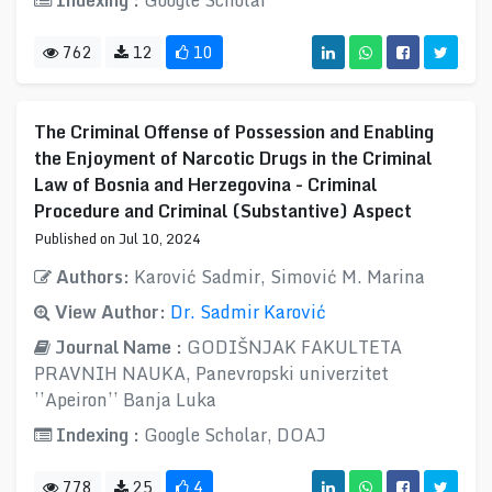
Indexing :
Google Scholar
762
12
10
The Criminal Offense of Possession and Enabling
the Enjoyment of Narcotic Drugs in the Criminal
Law of Bosnia and Herzegovina - Criminal
Procedure and Criminal (Substantive) Aspect
Published on Jul 10, 2024
Authors:
Karović Sadmir, Simović M. Marina
View Author:
Dr. Sadmir Karović
Journal Name :
GODIŠNJAK FAKULTETA
PRAVNIH NAUKA, Panevropski univerzitet
’’Apeiron’’ Banja Luka
Indexing :
Google Scholar, DOAJ
778
25
4