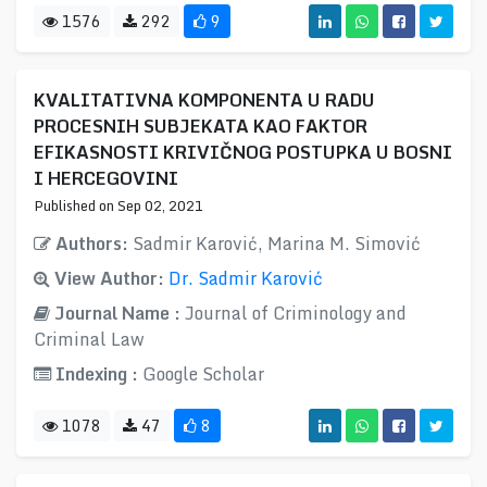
1576
292
9
KVALITATIVNA KOMPONENTA U RADU
PROCESNIH SUBJEKATA KAO FAKTOR
EFIKASNOSTI KRIVIČNOG POSTUPKA U BOSNI
I HERCEGOVINI
Published on Sep 02, 2021
Authors:
Sadmir Karović, Marina M. Simović
View Author:
Dr. Sadmir Karović
Journal Name :
Journal of Criminology and
Criminal Law
Indexing :
Google Scholar
1078
47
8