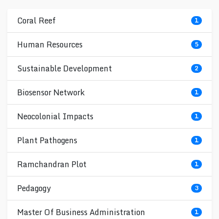
Coral Reef
1
Human Resources
5
Sustainable Development
2
Biosensor Network
1
Neocolonial Impacts
1
Plant Pathogens
1
Ramchandran Plot
1
Pedagogy
3
Master Of Business Administration
1