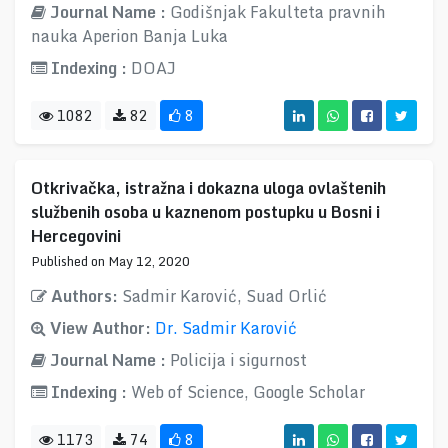
Journal Name :
Godišnjak Fakulteta pravnih
nauka Aperion Banja Luka
Indexing :
DOAJ
1082
82
8
Otkrivačka, istražna i dokazna uloga ovlaštenih
službenih osoba u kaznenom postupku u Bosni i
Hercegovini
Published on May 12, 2020
Authors:
Sadmir Karović, Suad Orlić
View Author:
Dr. Sadmir Karović
Journal Name :
Policija i sigurnost
Indexing :
Web of Science, Google Scholar
1173
74
8