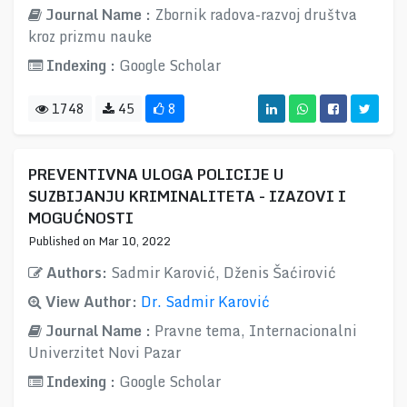
Journal Name :
Zbornik radova-razvoj društva
kroz prizmu nauke
Indexing :
Google Scholar
1748
45
8
PREVENTIVNA ULOGA POLICIJE U
SUZBIJANJU KRIMINALITETA - IZAZOVI I
MOGUĆNOSTI
Published on Mar 10, 2022
Authors:
Sadmir Karović, Dženis Šaćirović
View Author:
Dr. Sadmir Karović
Journal Name :
Pravne tema, Internacionalni
Univerzitet Novi Pazar
Indexing :
Google Scholar