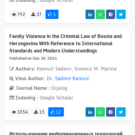
Indexing :
Google Scholar
792
37
5
Family Violence in the Criminal Law of Bosnia and
Herzegovina With Reference to International
Standards and Modern Understandings
Published on Dec 30, 2024
Authors:
Karović Sadmir, Simović M. Marina
View Author:
Dr. Sadmir Karović
Journal Name :
Dijalog
Indexing :
Google Scholar
1054
15
12
Использование информационных технологий