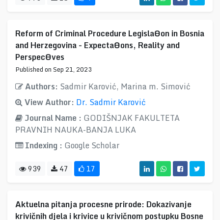
Reform of Criminal Procedure LegislaƟon in Bosnia
and Herzegovina - ExpectaƟons, Reality and
PerspecƟves
Published on Sep 21, 2023
Authors:
Sadmir Karović, Marina m. Simović
View Author:
Dr. Sadmir Karović
Journal Name :
GODIŠNJAK FAKULTETA
PRAVNIH NAUKA-BANJA LUKA
Indexing :
Google Scholar
939
47
17
Aktuelna pitanja procesne prirode: Dokazivanje
krivičnih djela i krivice u krivičnom postupku Bosne