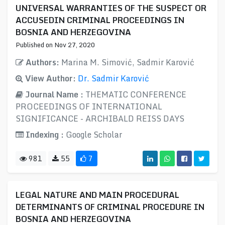
UNIVERSAL WARRANTIES OF THE SUSPECT OR
ACCUSEDIN CRIMINAL PROCEEDINGS IN
BOSNIA AND HERZEGOVINA
Published on Nov 27, 2020
Authors:
Marina M. Simović, Sadmir Karović
View Author:
Dr. Sadmir Karović
Journal Name :
THEMATIC CONFERENCE
PROCEEDINGS OF INTERNATIONAL
SIGNIFICANCE - ARCHIBALD REISS DAYS
Indexing :
Google Scholar
981
55
7
LEGAL NATURE AND MAIN PROCEDURAL
DETERMINANTS OF CRIMINAL PROCEDURE IN
BOSNIA AND HERZEGOVINA