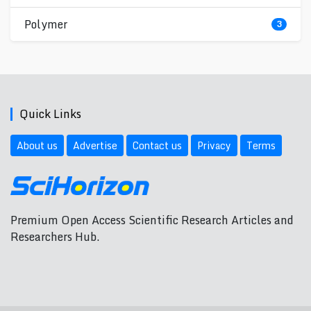
Polymer
3
Quick Links
About us
Advertise
Contact us
Privacy
Terms
Premium Open Access Scientific Research Articles and
Researchers Hub.