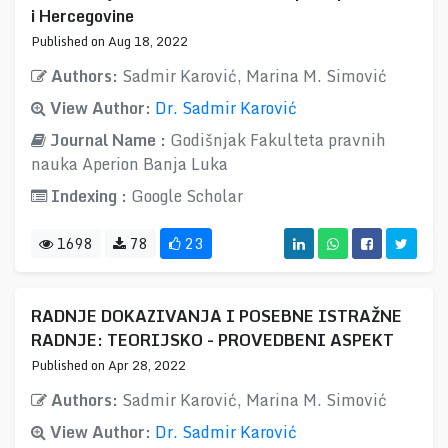
i Hercegovine
Published on Aug 18, 2022
Authors:
Sadmir Karović, Marina M. Simović
View Author:
Dr. Sadmir Karović
Journal Name :
Godišnjak Fakulteta pravnih
nauka Aperion Banja Luka
Indexing :
Google Scholar
1698
78
23
RADNJE DOKAZIVANJA I POSEBNE ISTRAŽNE
RADNJE: TEORIJSKO - PROVEDBENI ASPEKT
Published on Apr 28, 2022
Authors:
Sadmir Karović, Marina M. Simović
View Author:
Dr. Sadmir Karović