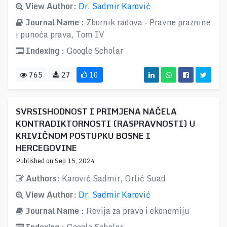
View Author:
Dr. Sadmir Karović
Journal Name :
Zbornik radova - Pravne praznine
i punoća prava, Tom IV
Indexing :
Google Scholar
765
27
10
SVRSISHODNOST I PRIMJENA NAČELA
KONTRADIKTORNOSTI (RASPRAVNOSTI) U
KRIVIČNOM POSTUPKU BOSNE I
HERCEGOVINE
Published on Sep 15, 2024
Authors:
Karović Sadmir, Orlić Suad
View Author:
Dr. Sadmir Karović
Journal Name :
Revija za pravo i ekonomiju