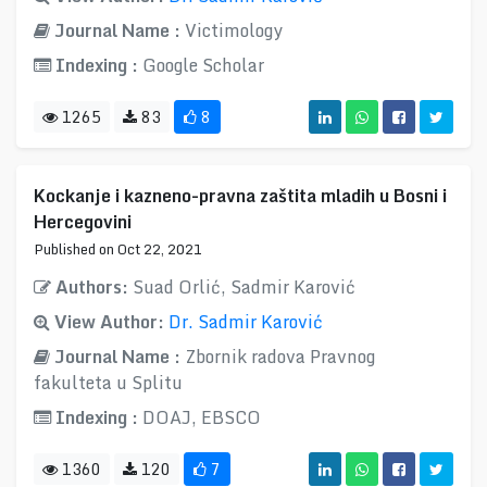
Journal Name :
Victimology
Indexing :
Google Scholar
1265
83
8
Kockanje i kazneno-pravna zaštita mladih u Bosni i
Hercegovini
Published on Oct 22, 2021
Authors:
Suad Orlić, Sadmir Karović
View Author:
Dr. Sadmir Karović
Journal Name :
Zbornik radova Pravnog
fakulteta u Splitu
Indexing :
DOAJ, EBSCO
1360
120
7