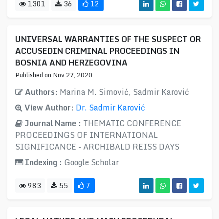
1301
36
12
UNIVERSAL WARRANTIES OF THE SUSPECT OR
ACCUSEDIN CRIMINAL PROCEEDINGS IN
BOSNIA AND HERZEGOVINA
Published on Nov 27, 2020
Authors:
Marina M. Simović, Sadmir Karović
View Author:
Dr. Sadmir Karović
Journal Name :
THEMATIC CONFERENCE
PROCEEDINGS OF INTERNATIONAL
SIGNIFICANCE - ARCHIBALD REISS DAYS
Indexing :
Google Scholar
983
55
7