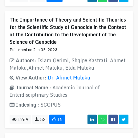
The Importance of Theory and Scientific Theories
for the Scientific Study of Genocide in the Context
of the Contribution to the Development of the
Science of Genocide
Published on Jan 05, 2023
Authors:
Islam Qerimi, Shqipe Kastrati, Ahmet
Maloku,Ahmet Maloku, Elda Maloku
View Author:
Dr. Ahmet Maloku
Journal Name :
Academic Journal of
Interdisciplinary Studies
Indexing :
SCOPUS
1269
53
15