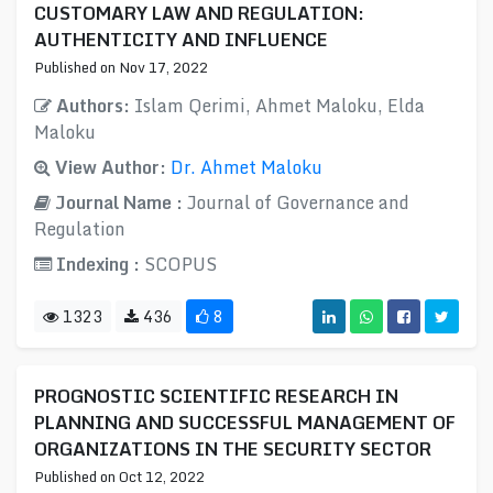
CUSTOMARY LAW AND REGULATION:
AUTHENTICITY AND INFLUENCE
Published on Nov 17, 2022
Authors:
Islam Qerimi, Ahmet Maloku, Elda
Maloku
View Author:
Dr. Ahmet Maloku
Journal Name :
Journal of Governance and
Regulation
Indexing :
SCOPUS
1323
436
8
PROGNOSTIC SCIENTIFIC RESEARCH IN
PLANNING AND SUCCESSFUL MANAGEMENT OF
ORGANIZATIONS IN THE SECURITY SECTOR
Published on Oct 12, 2022