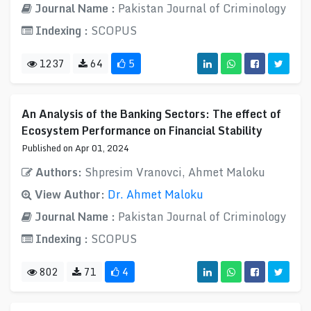
Journal Name :
Pakistan Journal of Criminology
Indexing :
SCOPUS
1237
64
5
An Analysis of the Banking Sectors: The effect of
Ecosystem Performance on Financial Stability
Published on Apr 01, 2024
Authors:
Shpresim Vranovci, Ahmet Maloku
View Author:
Dr. Ahmet Maloku
Journal Name :
Pakistan Journal of Criminology
Indexing :
SCOPUS
802
71
4