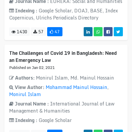
Journal Name :
EUREKA: Social and Humanities
Indexing :
Google Scholar, DOAJ, BASE, Index
Copernicus, Ulrichs Periodicals Directory
1430
57
47
The Challenges of Covid 19 in Bangladesh: Need
an Emergency Law
Published on Jan 02, 2021
Authors:
Monirul Islam, Md. Mainul Hossain
View Author:
Mohammad Mainul Hossain
,
Monirul Islam
Journal Name :
International Journal of Law
Management & Humanities
Indexing :
Google Scholar