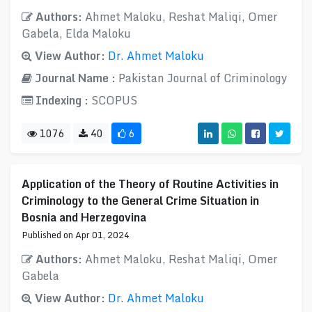
Authors:
Ahmet Maloku, Reshat Maliqi, Omer
Gabela, Elda Maloku
View Author:
Dr. Ahmet Maloku
Journal Name :
Pakistan Journal of Criminology
Indexing :
SCOPUS
1076
40
6
Application of the Theory of Routine Activities in
Criminology to the General Crime Situation in
Bosnia and Herzegovina
Published on Apr 01, 2024
Authors:
Ahmet Maloku, Reshat Maliqi, Omer
Gabela
View Author:
Dr. Ahmet Maloku