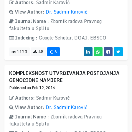
Authors:
Sadmir Karović
View Author:
Dr. Sadmir Karović
Journal Name :
Zbornik radova Pravnog
fakulteta u Splitu
Indexing :
Google Scholar, DOAJ, EBSCO
1120
48
6
KOMPLEKSNOST UTVRĐIVANJA POSTOJANJA
GENOCIDNE NAMJERE
Published on Feb 12, 2014
Authors:
Sadmir Karović
View Author:
Dr. Sadmir Karović
Journal Name :
Zbornik radova Pravnog
fakulteta u Splitu