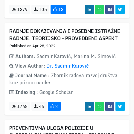
1379
105
13
RADNJE DOKAZIVANJA I POSEBNE ISTRAŽNE
RADNJE: TEORIJSKO - PROVEDBENI ASPEKT
Published on Apr 28, 2022
Authors:
Sadmir Karović, Marina M. Simović
View Author:
Dr. Sadmir Karović
Journal Name :
Zbornik radova-razvoj društva
kroz prizmu nauke
Indexing :
Google Scholar
1748
45
8
PREVENTIVNA ULOGA POLICIJE U