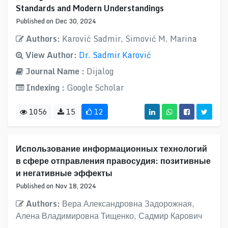
Standards and Modern Understandings
Published on Dec 30, 2024
Authors:
Karović Sadmir, Simović M. Marina
View Author:
Dr. Sadmir Karović
Journal Name :
Dijalog
Indexing :
Google Scholar
1056
15
12
Использование информационных технологий
в сфере отправления правосудия: позитивные
и негативные эффекты
Published on Nov 18, 2024
Authors:
Вера Александровна Задорожная,
Алена Владимировна Тищенко, Садмир Карович