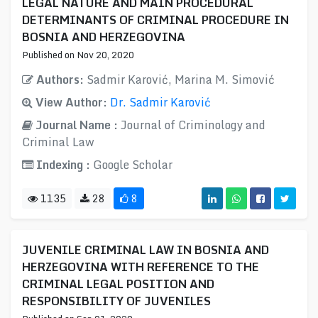
LEGAL NATURE AND MAIN PROCEDURAL
DETERMINANTS OF CRIMINAL PROCEDURE IN
BOSNIA AND HERZEGOVINA
Published on Nov 20, 2020
Authors:
Sadmir Karović, Marina M. Simović
View Author:
Dr. Sadmir Karović
Journal Name :
Journal of Criminology and
Criminal Law
Indexing :
Google Scholar
1135
28
8
JUVENILE CRIMINAL LAW IN BOSNIA AND
HERZEGOVINA WITH REFERENCE TO THE
CRIMINAL LEGAL POSITION AND
RESPONSIBILITY OF JUVENILES