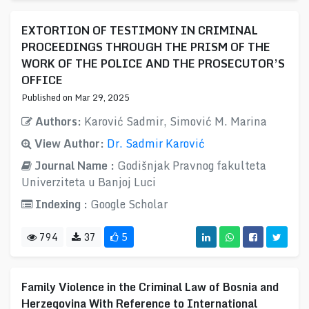
EXTORTION OF TESTIMONY IN CRIMINAL
PROCEEDINGS THROUGH THE PRISM OF THE
WORK OF THE POLICE AND THE PROSECUTOR’S
OFFICE
Published on Mar 29, 2025
Authors:
Karović Sadmir, Simović M. Marina
View Author:
Dr. Sadmir Karović
Journal Name :
Godišnjak Pravnog fakulteta
Univerziteta u Banjoj Luci
Indexing :
Google Scholar
794
37
5
Family Violence in the Criminal Law of Bosnia and
Herzegovina With Reference to International