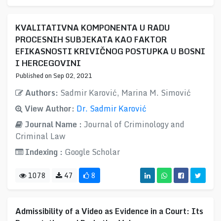
KVALITATIVNA KOMPONENTA U RADU
PROCESNIH SUBJEKATA KAO FAKTOR
EFIKASNOSTI KRIVIČNOG POSTUPKA U BOSNI
I HERCEGOVINI
Published on Sep 02, 2021
Authors:
Sadmir Karović, Marina M. Simović
View Author:
Dr. Sadmir Karović
Journal Name :
Journal of Criminology and
Criminal Law
Indexing :
Google Scholar
1078
47
8
Admissibility of a Video as Evidence in a Court: Its