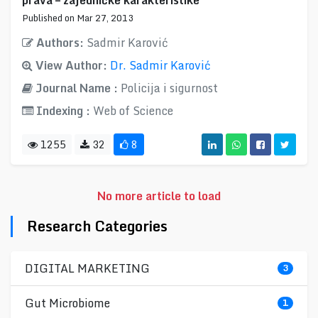
prava – zajedničke karakteristike
Published on Mar 27, 2013
Authors:
Sadmir Karović
View Author:
Dr. Sadmir Karović
Journal Name :
Policija i sigurnost
Indexing :
Web of Science
1255
32
8
No more article to load
Research Categories
DIGITAL MARKETING
3
Gut Microbiome
1