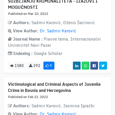
SUZBIJANJU KRIMINALITETA - IZAZOVI I
MOGUĆNOSTI
Published on Mar 10, 2022
Authors:
Sadmir Karović, Dženis Šaćirović
View Author:
Dr. Sadmir Karović
Journal Name :
Pravne tema, Internacionalni
Univerzitet Novi Pazar
Indexing :
Google Scholar
1580
292
9
Victimological and Criminal Aspects of Juvenile
Crime in Bosnia and Herzegovina
Published on Feb 22, 2022
Authors:
Sadmir Karović, Jasmina Igrački
View Author:
Dr. Sadmir Karović