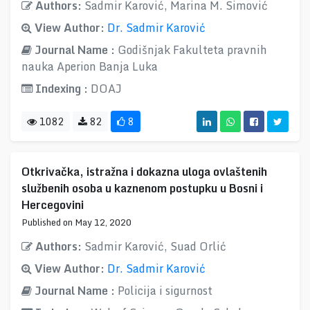
Authors:
Sadmir Karović, Marina M. Simović
View Author:
Dr. Sadmir Karović
Journal Name :
Godišnjak Fakulteta pravnih
nauka Aperion Banja Luka
Indexing :
DOAJ
1082
82
8
Otkrivačka, istražna i dokazna uloga ovlaštenih
službenih osoba u kaznenom postupku u Bosni i
Hercegovini
Published on May 12, 2020
Authors:
Sadmir Karović, Suad Orlić
View Author:
Dr. Sadmir Karović
Journal Name :
Policija i sigurnost