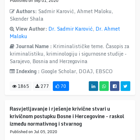
Published on Sep 01, 2020
Authors:
Sadmir Karović, Ahmet Maloku,
Skender Shala
View Author:
Dr. Sadmir Karović
,
Dr. Ahmet
Maloku
Journal Name :
Kriminalističke teme. Časopis za
kriminalistiku, kriminologiju i sigurnosne studije -
Sarajevo, Bosnia and Herzegovina
Indexing :
Google Scholar, DOAJ, EBSCO
1865
277
70
Rasvjetljavanje i rješenje krivične stvari u
krivičnom postupku Bosne i Hercegovine - raskol
između normativnog i stvarnog
Published on Jul 05, 2020