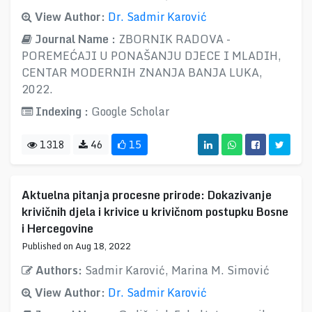
View Author:
Dr. Sadmir Karović
Journal Name :
ZBORNIK RADOVA -
POREMEĆAJI U PONAŠANJU DJECE I MLADIH,
CENTAR MODERNIH ZNANJA BANJA LUKA,
2022.
Indexing :
Google Scholar
1318
46
15
Aktuelna pitanja procesne prirode: Dokazivanje
krivičnih djela i krivice u krivičnom postupku Bosne
i Hercegovine
Published on Aug 18, 2022
Authors:
Sadmir Karović, Marina M. Simović
View Author:
Dr. Sadmir Karović