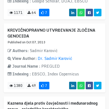
Indexing :
Google Scholar, DOAJ, EBSCO
1171
64
7
KRIVIČNOPRAVNO UTVRĐIVANJE ZLOČINA
GENOCIDA
Published on Oct 07, 2013
Authors:
Sadmir Karović
View Author:
Dr. Sadmir Karović
Journal Name :
PREGLED
Indexing :
EBSCO, Index Copernicus
1380
49
7
Kaznena djela protiv čovječnosti i međunarodnog