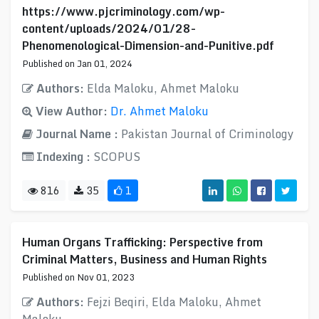
https://www.pjcriminology.com/wp-
content/uploads/2024/01/28-
Phenomenological-Dimension-and-Punitive.pdf
Published on Jan 01, 2024
Authors:
Elda Maloku, Ahmet Maloku
View Author:
Dr. Ahmet Maloku
Journal Name :
Pakistan Journal of Criminology
Indexing :
SCOPUS
816
35
1
Human Organs Trafficking: Perspective from
Criminal Matters, Business and Human Rights
Published on Nov 01, 2023
Authors:
Fejzi Beqiri, Elda Maloku, Ahmet