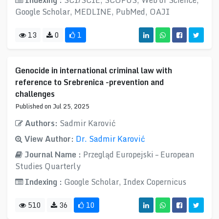
Indexing :
SCI/SCIE, SCOPUS, Web of Science,
Google Scholar, MEDLINE, PubMed, OAJI
13
0
1
Genocide in international criminal law with
reference to Srebrenica -prevention and
challenges
Published on Jul 25, 2025
Authors:
Sadmir Karović
View Author:
Dr. Sadmir Karović
Journal Name :
Przegląd Europejski – European
Studies Quarterly
Indexing :
Google Scholar, Index Copernicus
510
36
10