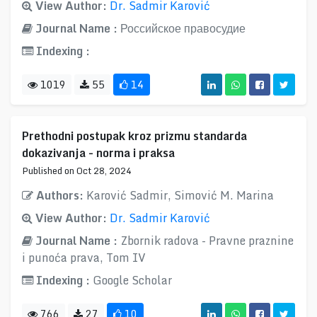
View Author:
Dr. Sadmir Karović
Journal Name :
Российское правосудие
Indexing :
1019
55
14
Prethodni postupak kroz prizmu standarda
dokazivanja - norma i praksa
Published on Oct 28, 2024
Authors:
Karović Sadmir, Simović M. Marina
View Author:
Dr. Sadmir Karović
Journal Name :
Zbornik radova - Pravne praznine
i punoća prava, Tom IV
Indexing :
Google Scholar
766
27
10