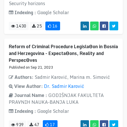
Security horizons
Indexing :
Google Scholar
1430
25
16
Reform of Criminal Procedure LegislaƟon in Bosnia
and Herzegovina - ExpectaƟons, Reality and
PerspecƟves
Published on Sep 21, 2023
Authors:
Sadmir Karović, Marina m. Simović
View Author:
Dr. Sadmir Karović
Journal Name :
GODIŠNJAK FAKULTETA
PRAVNIH NAUKA-BANJA LUKA
Indexing :
Google Scholar
939
47
17