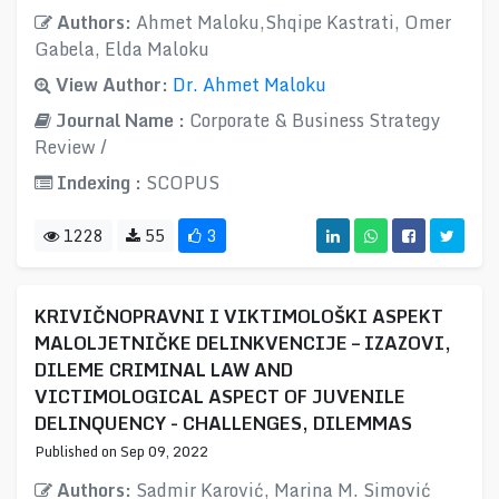
Authors:
Ahmet Maloku,Shqipe Kastrati, Omer
Gabela, Elda Maloku
View Author:
Dr. Ahmet Maloku
Journal Name :
Corporate & Business Strategy
Review /
Indexing :
SCOPUS
1228
55
3
KRIVIČNOPRAVNI I VIKTIMOLOŠKI ASPEKT
MALOLJETNIČKE DELINKVENCIJE – IZAZOVI,
DILEME CRIMINAL LAW AND
VICTIMOLOGICAL ASPECT OF JUVENILE
DELINQUENCY - CHALLENGES, DILEMMAS
Published on Sep 09, 2022
Authors:
Sadmir Karović, Marina M. Simović