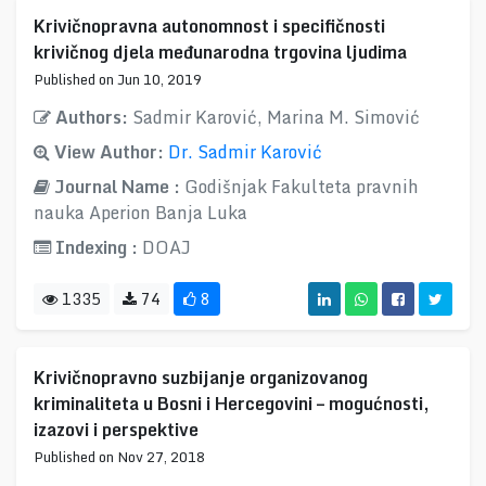
Krivičnopravna autonomnost i specifičnosti
krivičnog djela međunarodna trgovina ljudima
Published on Jun 10, 2019
Authors:
Sadmir Karović, Marina M. Simović
View Author:
Dr. Sadmir Karović
Journal Name :
Godišnjak Fakulteta pravnih
nauka Aperion Banja Luka
Indexing :
DOAJ
1335
74
8
Krivičnopravno suzbijanje organizovanog
kriminaliteta u Bosni i Hercegovini – mogućnosti,
izazovi i perspektive
Published on Nov 27, 2018