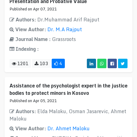
Presentation and Probative Value
Published on Apr 07, 2021
Authors:
Dr.Muhammad Arif Rajput
View Author:
Dr. M.A Rajput
Journal Name :
Grassroots
Indexing :
1201
103
4
Assistance of the psychologist expert in the justice
bodies to protect minors in Kosovo
Published on Apr 05, 2021
Authors:
Elda Maloku, Osman Jasarevic, Ahmet
Maloku
View Author:
Dr. Ahmet Maloku