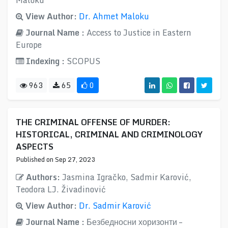
Maloku
View Author:
Dr. Ahmet Maloku
Journal Name :
Access to Justice in Eastern
Europe
Indexing :
SCOPUS
963
65
0
THE CRIMINAL OFFENSE OF MURDER:
HISTORICAL, CRIMINAL AND CRIMINOLOGY
ASPECTS
Published on Sep 27, 2023
Authors:
Jasmina Igračko, Sadmir Karović,
Teodora LJ. Živadinović
View Author:
Dr. Sadmir Karović
Journal Name :
Безбедносни хоризонти –