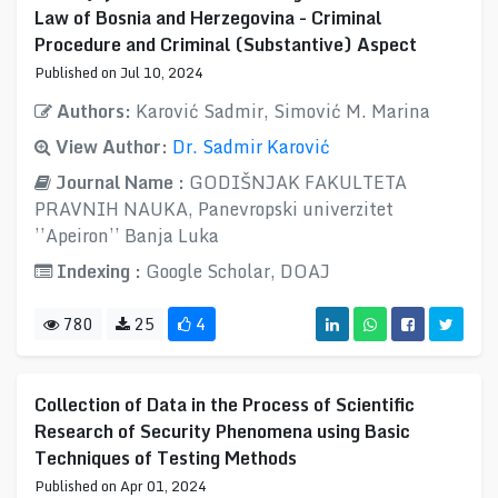
Law of Bosnia and Herzegovina - Criminal
Procedure and Criminal (Substantive) Aspect
Published on Jul 10, 2024
Authors:
Karović Sadmir, Simović M. Marina
View Author:
Dr. Sadmir Karović
Journal Name :
GODIŠNJAK FAKULTETA
PRAVNIH NAUKA, Panevropski univerzitet
’’Apeiron’’ Banja Luka
Indexing :
Google Scholar, DOAJ
780
25
4
Collection of Data in the Process of Scientific
Research of Security Phenomena using Basic
Techniques of Testing Methods
Published on Apr 01, 2024