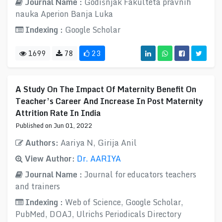
Journal Name :
Godišnjak Fakulteta pravnih
nauka Aperion Banja Luka
Indexing :
Google Scholar
1699
78
23
A Study On The Impact Of Maternity Benefit On
Teacher’s Career And Increase In Post Maternity
Attrition Rate In India
Published on Jun 01, 2022
Authors:
Aariya N, Girija Anil
View Author:
Dr. AARIYA
Journal Name :
Journal for educators teachers
and trainers
Indexing :
Web of Science, Google Scholar,
PubMed, DOAJ, Ulrichs Periodicals Directory