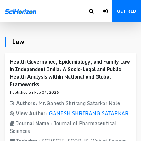
GET RID
Law
Health Governance, Epidemiology, and Family Law
in Independent India: A Socio-Legal and Public
Health Analysis within National and Global
Frameworks
Published on Feb 04, 2026
Authors:
Mr.Ganesh Shrirang Satarkar Nale
View Author:
GANESH SHRIRANG SATARKAR
Journal Name :
Journal of Pharmaceutical
Sciences