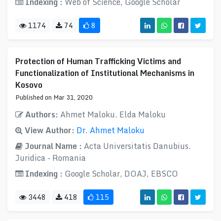
Indexing :
Web of Science, Google Scholar
1174
74
8
Protection of Human Trafficking Victims and
Functionalization of Institutional Mechanisms in
Kosovo
Published on Mar 31, 2020
Authors:
Ahmet Maloku. Elda Maloku
View Author:
Dr. Ahmet Maloku
Journal Name :
Acta Universitatis Danubius.
Juridica - Romania
Indexing :
Google Scholar, DOAJ, EBSCO
3448
418
115