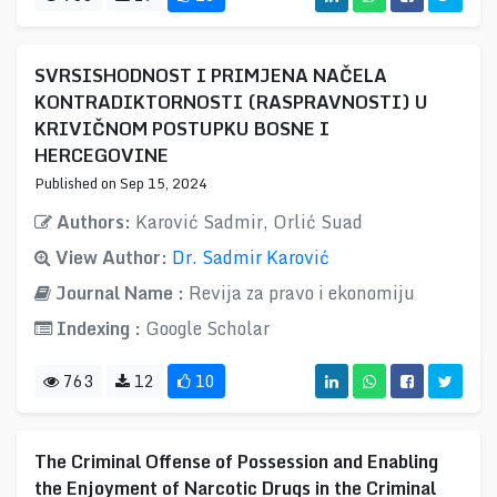
SVRSISHODNOST I PRIMJENA NAČELA
KONTRADIKTORNOSTI (RASPRAVNOSTI) U
KRIVIČNOM POSTUPKU BOSNE I
HERCEGOVINE
Published on Sep 15, 2024
Authors:
Karović Sadmir, Orlić Suad
View Author:
Dr. Sadmir Karović
Journal Name :
Revija za pravo i ekonomiju
Indexing :
Google Scholar
763
12
10
The Criminal Offense of Possession and Enabling
the Enjoyment of Narcotic Drugs in the Criminal