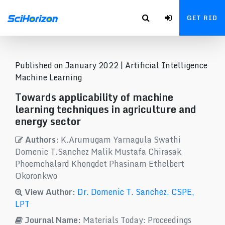
GET RID
Published on January 2022 |
Artificial Intelligence
Machine Learning
Towards applicability of machine
learning techniques in agriculture and
energy sector
Authors:
K.Arumugam Yarnagula Swathi
Domenic T.Sanchez Malik Mustafa Chirasak
Phoemchalard Khongdet Phasinam Ethelbert
Okoronkwo
View Author:
Dr. Domenic T. Sanchez, CSPE,
LPT
Journal Name:
Materials Today: Proceedings