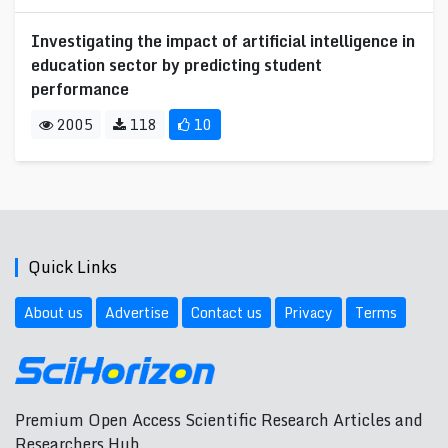
Investigating the impact of artificial intelligence in
education sector by predicting student
performance
2005
118
10
Quick Links
About us
Advertise
Contact us
Privacy
Terms
Premium Open Access Scientific Research Articles and
Researchers Hub.