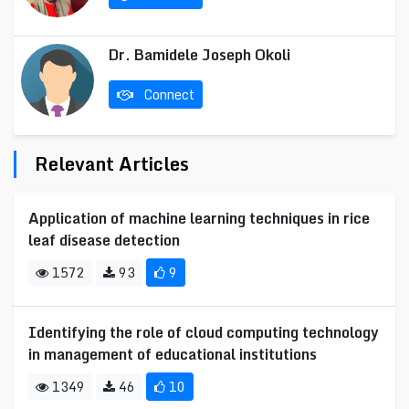
Dr. Bamidele Joseph Okoli
Connect
Relevant Articles
Application of machine learning techniques in rice
leaf disease detection
1572
93
9
Identifying the role of cloud computing technology
in management of educational institutions
1349
46
10