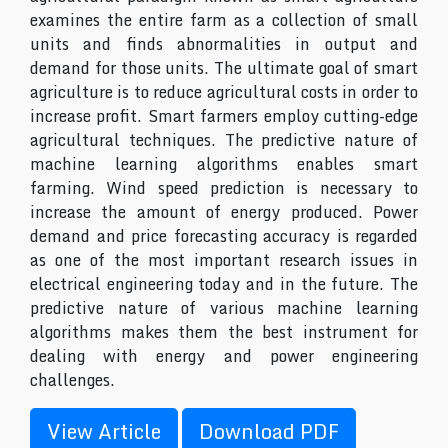
examines the entire farm as a collection of small
units and finds abnormalities in output and
demand for those units. The ultimate goal of smart
agriculture is to reduce agricultural costs in order to
increase profit. Smart farmers employ cutting-edge
agricultural techniques. The predictive nature of
machine learning algorithms enables smart
farming. Wind speed prediction is necessary to
increase the amount of energy produced. Power
demand and price forecasting accuracy is regarded
as one of the most important research issues in
electrical engineering today and in the future. The
predictive nature of various machine learning
algorithms makes them the best instrument for
dealing with energy and power engineering
challenges.
View Article
Download PDF