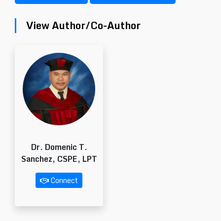
View Author/Co-Author
Dr. Domenic T.
Sanchez, CSPE, LPT
Connect