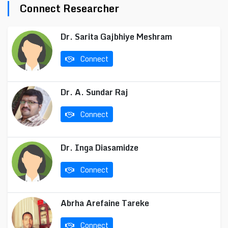
Connect Researcher
Dr. Sarita Gajbhiye Meshram
Connect
Dr. A. Sundar Raj
Connect
Dr. Inga Diasamidze
Connect
Abrha Arefaine Tareke
Connect