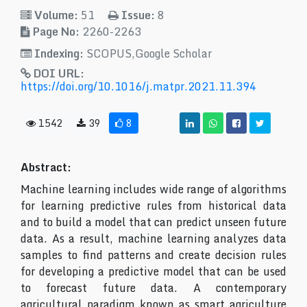
Volume:
51
Issue:
8
Page No:
2260-2263
Indexing:
SCOPUS,Google Scholar
DOI URL:
https://doi.org/10.1016/j.matpr.2021.11.394
1542
39
8
Abstract:
Machine learning includes wide range of algorithms
for learning predictive rules from historical data
and to build a model that can predict unseen future
data. As a result, machine learning analyzes data
samples to find patterns and create decision rules
for developing a predictive model that can be used
to forecast future data. A contemporary
agricultural paradigm known as smart agriculture