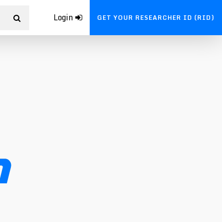
Login
GET YOUR RESEARCHER ID (RID)