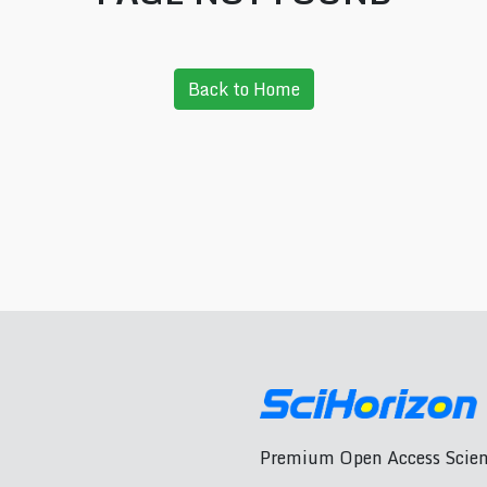
Back to Home
Premium Open Access Scient