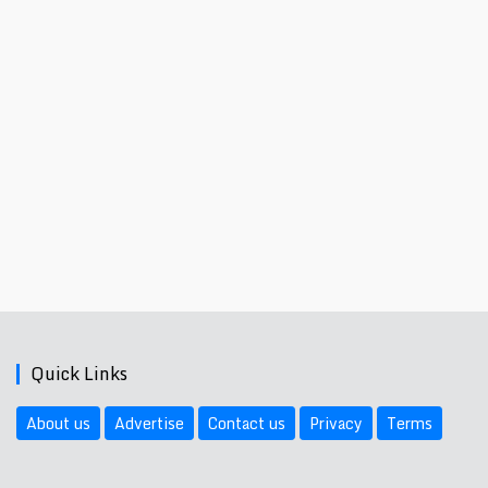
Quick Links
About us
Advertise
Contact us
Privacy
Terms