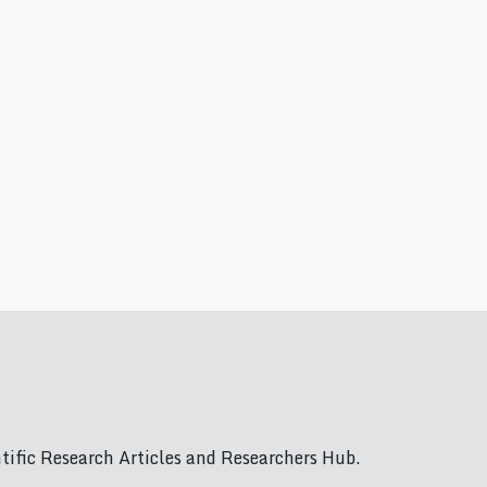
ific Research Articles and Researchers Hub.