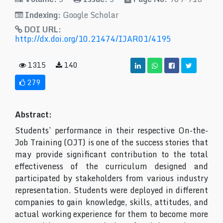
Indexing:
Google Scholar
DOI URL:
http://dx.doi.org/10.21474/IJAR01/4195
1315
140
279
Abstract:
Students’ performance in their respective On-the-
Job Training (OJT) is one of the success stories that
may provide significant contribution to the total
effectiveness of the curriculum designed and
participated by stakeholders from various industry
representation. Students were deployed in different
companies to gain knowledge, skills, attitudes, and
actual working experience for them to become more