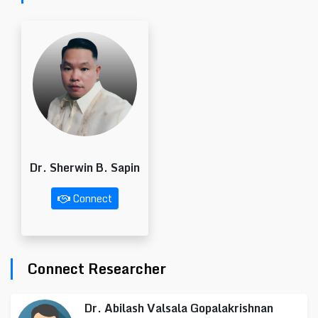
Dr. Sherwin B. Sapin
Connect
Connect Researcher
Dr. Abilash Valsala Gopalakrishnan