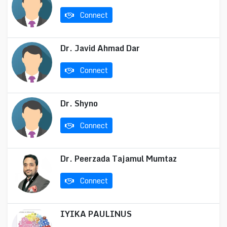
Connect
Dr. Javid Ahmad Dar
Connect
Dr. Shyno
Connect
Dr. Peerzada Tajamul Mumtaz
Connect
IYIKA PAULINUS