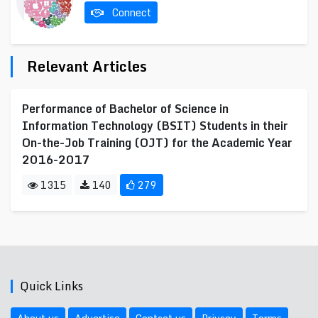
Connect
Relevant Articles
Performance of Bachelor of Science in
Information Technology (BSIT) Students in their
On-the-Job Training (OJT) for the Academic Year
2016-2017
1315
140
279
Quick Links