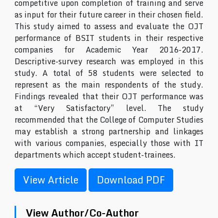
competitive upon completion of training and serve
as input for their future career in their chosen field.
This study aimed to assess and evaluate the OJT
performance of BSIT students in their respective
companies for Academic Year 2016-2017.
Descriptive-survey research was employed in this
study. A total of 58 students were selected to
represent as the main respondents of the study.
Findings revealed that their OJT performance was
at “Very Satisfactory” level. The study
recommended that the College of Computer Studies
may establish a strong partnership and linkages
with various companies, especially those with IT
departments which accept student-trainees.
View Article
Download PDF
View Author/Co-Author