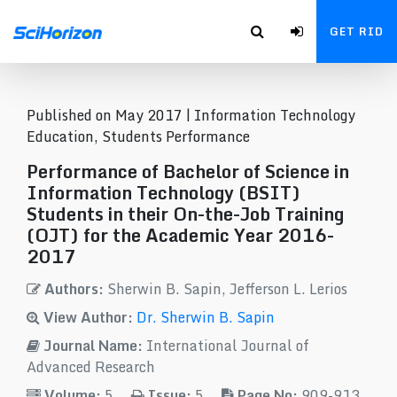
GET RID
Published on May 2017 |
Information Technology
Education, Students Performance
Performance of Bachelor of Science in
Information Technology (BSIT)
Students in their On-the-Job Training
(OJT) for the Academic Year 2016-
2017
Authors:
Sherwin B. Sapin, Jefferson L. Lerios
View Author:
Dr. Sherwin B. Sapin
Journal Name:
International Journal of
Advanced Research
Volume:
5
Issue:
5
Page No:
909-913