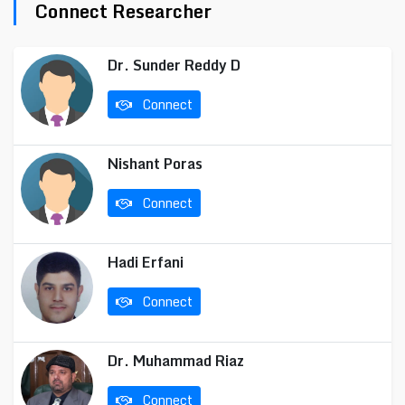
Connect Researcher
Dr. Sunder Reddy D
Connect
Nishant Poras
Connect
Hadi Erfani
Connect
Dr. Muhammad Riaz
Connect