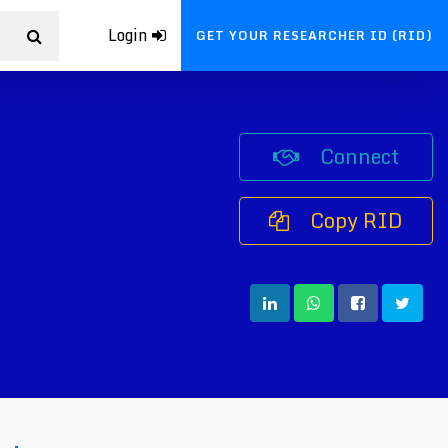
Login
GET YOUR RESEARCHER ID (RID)
Connect
Copy RID