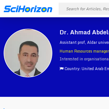
Dr. Ahmad Abdel
Assistant prof, Aldar unive
Human Resources manage
Interested in organisationa
Country: United Arab Em