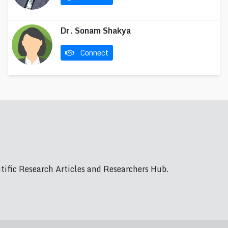
Dr. Sonam Shakya
Connect
ific Research Articles and Researchers Hub.