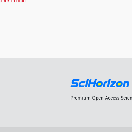
icle to load
Premium Open Access Scient