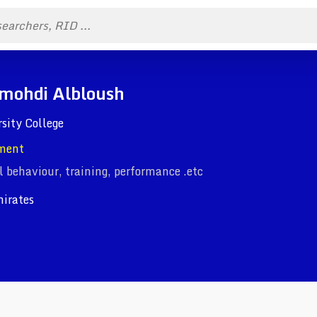
mohdi Albloush
rsity College
ment
l behaviour, training, performance .etc
irates