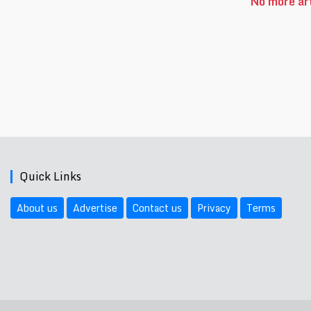
No more art
Quick Links
About us
Advertise
Contact us
Privacy
Terms