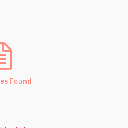
les Found