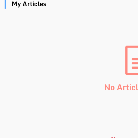
My Articles
No Artic