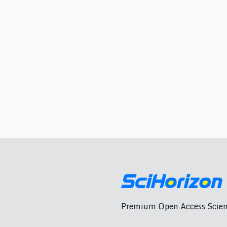
Premium Open Access Scient