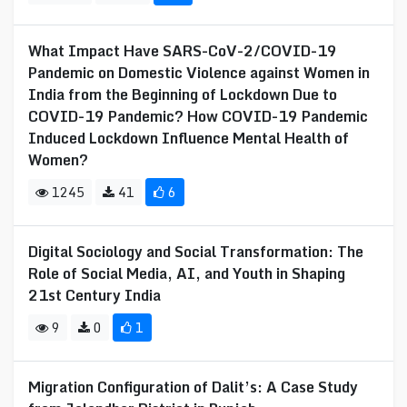
What Impact Have SARS-CoV-2/COVID-19
Pandemic on Domestic Violence against Women in
India from the Beginning of Lockdown Due to
COVID-19 Pandemic? How COVID-19 Pandemic
Induced Lockdown Influence Mental Health of
Women?
1245
41
6
Digital Sociology and Social Transformation: The
Role of Social Media, AI, and Youth in Shaping
21st Century India
9
0
1
Migration Configuration of Dalit’s: A Case Study