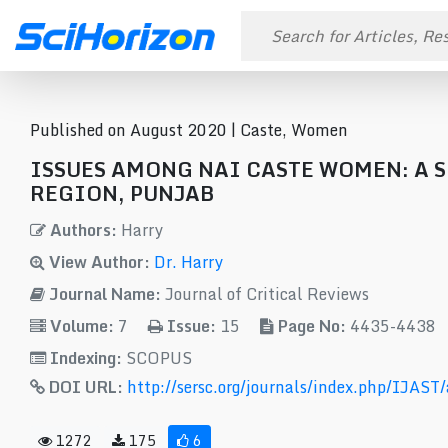
Published on August 2020 |
Caste, Women
ISSUES AMONG NAI CASTE WOMEN: A
REGION, PUNJAB
Authors:
Harry
View Author:
Dr. Harry
Journal Name:
Journal of Critical Reviews
Volume:
7
Issue:
15
Page No:
4435-4438
Indexing:
SCOPUS
DOI URL:
http://sersc.org/journals/index.php/IJAST
1272
175
6