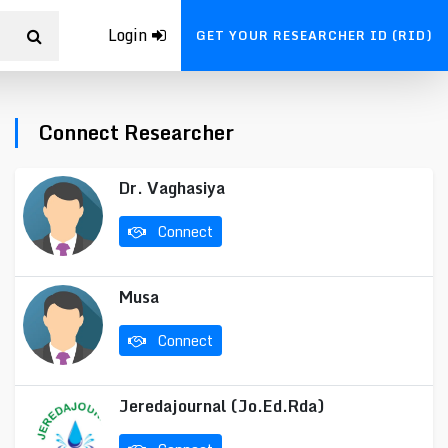
Login
GET YOUR RESEARCHER ID (RID)
Connect Researcher
Dr. Vaghasiya
Connect
Musa
Connect
Jeredajournal (Jo.Ed.Rda)