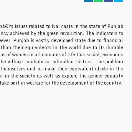
€Ÿs issues related to Nai caste in the state of Punjab
ancy achieved by the green revolution. The indicators to
er, Punjab is vastly developed state due to financial
than their equivalents in the world due to its durable
us of women in all domains of life that social, economic
he village Jandiala in Jalandhar District. The problem
e themselves and to make their equivalent abode in the
n in the society as well as explore the gender equality
 take part in welfare for the development of the country.