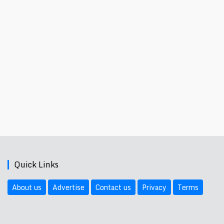
Quick Links
About us
Advertise
Contact us
Privacy
Terms