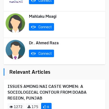
Connect
Mahlaku Moagi
Connect
Dr. Ahmed Raza
Connect
Relevant Articles
ISSUES AMONG NAI CASTE WOMEN: A
SOCIOLOGICAL CONTOUR FROM DOABA
REGION, PUNJAB
1272
175
6