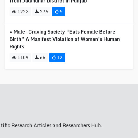
from Jalandhar District in Punjab
1223
275
5
• Male –Craving Society “Eats Female Before
Birth” A Manifest Violation of Women’s Human
Rights
1109
66
12
ific Research Articles and Researchers Hub.