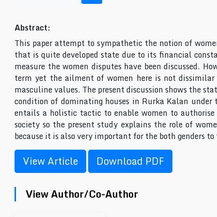
Abstract:
This paper attempt to sympathetic the notion of womenâ
that is quite developed state due to its financial const
measure the women disputes have been discussed. Howev
term yet the ailment of women here is not dissimilar 
masculine values. The present discussion shows the stat
condition of dominating houses in Rurka Kalan under t
entails a holistic tactic to enable women to authoris
society so the present study explains the role of wome
because it is also very important for the both genders to
View Article
Download PDF
View Author/Co-Author