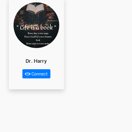
Dr. Harry
Connect