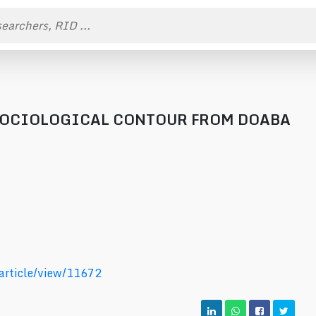
 SOCIOLOGICAL CONTOUR FROM DOABA
/article/view/11672