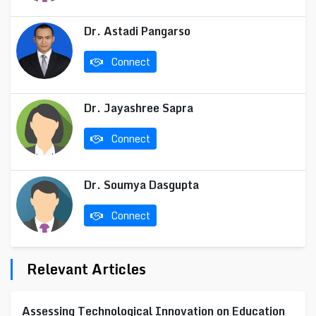
Dr. Astadi Pangarso
Connect
Dr. Jayashree Sapra
Connect
Dr. Soumya Dasgupta
Connect
Relevant Articles
Assessing Technological Innovation on Education