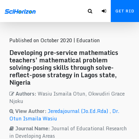
GET RID
Published on October 2020 |
Education
Developing pre-service mathematics
teachers’ mathematical problem
solving-posing skills through solve-
reflect-pose strategy in Lagos state,
Nigeria
Authors:
Wasiu Ismaila Otun, Okwudiri Grace
Njoku
View Author:
Jeredajournal (Jo.Ed.Rda)
,
Dr.
Otun Ismaila Wasiu
Journal Name:
Journal of Educational Research
in Developing Areas