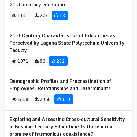
21st-century education
1141
277
13
21st Century Characteristics of Educators as
Perceived by Laguna State Polytechnic University
Faculty
1371
83
282
Demographic Profiles and Procrastination of
Employees: Relationships and Determinants
1658
2050
110
Exploring and Assessing Cross-cultural Sensitivity
in Bosnian Tertiary Education: Is there a real
promise of harmonious coexistence?