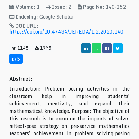
Volume:
1
Issue:
2
Page No:
140-152
Indexing:
Google Scholar
DOI URL:
https://doi.org/10.47434/JEREDA/1.2.2020.140
1145
1995
5
Abstract:
Introduction: Problem posing activities in the
classroom help in improving students’
achievement, creativity, and expand their
mathematical knowledge. Purpose: The objective of
this research is to examine the impacts of solve-
reflect-pose strategy on pre-service mathematics
teachers’ achievement in problem solving-posing