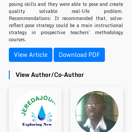
posing skills and they were able to pose and create
quality solvable real-life problem.
Recommendations: It recommended that, solve-
reflect-pose strategy could be a main instructional
strategy in prospective teachers’ methodology
courses.
View Article
Download PDF
View Author/Co-Author