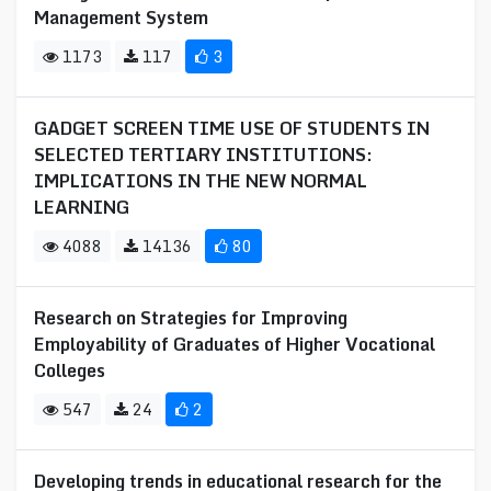
Management System
1173
117
3
GADGET SCREEN TIME USE OF STUDENTS IN
SELECTED TERTIARY INSTITUTIONS:
IMPLICATIONS IN THE NEW NORMAL
LEARNING
4088
14136
80
Research on Strategies for Improving
Employability of Graduates of Higher Vocational
Colleges
547
24
2
Developing trends in educational research for the