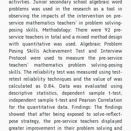
activities. Junior secondary school algebraic word
problems was used in the research as a tool in
observing the impacts of the intervention on pre-
service mathematics teachers’ in problem solving-
posing skills. Methodology: There were 92 pre-
service teachers in total and a mixed method design
with quantitative was used. Algebraic Problem
Posing Skills Achievement Test and Interview
Protocol were used to measure the pre-service
teachers’ mathematics problem solving-posing
skills. The reliability test was measured using test-
retest reliability techniques and the value of was
calculated as 0.84. Data was evaluated using
descriptive statistics, dependent sample t-test,
independent sample t-test and Pearson Correlation
for the quantitative data. Findings: The findings
showed that after being exposed to solve-reflect-
pose strategy, the pre-service teachers displayed
greater improvement in their problem solving and