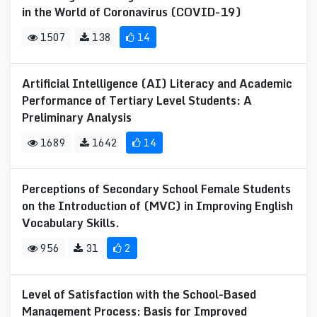
in the World of Coronavirus (COVID-19)
1507
138
14
Artificial Intelligence (AI) Literacy and Academic
Performance of Tertiary Level Students: A
Preliminary Analysis
1689
1642
14
Perceptions of Secondary School Female Students
on the Introduction of (MVC) in Improving English
Vocabulary Skills.
956
31
2
Level of Satisfaction with the School-Based
Management Process: Basis for Improved