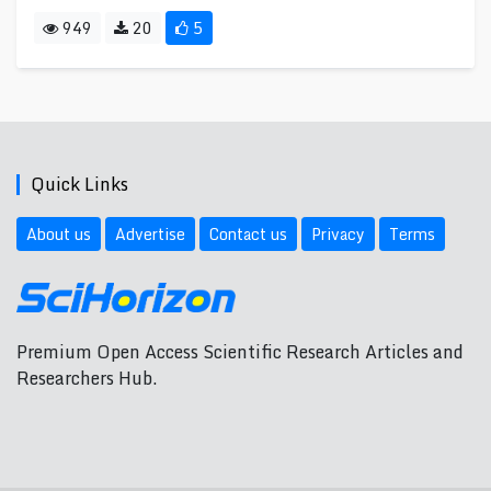
949
20
5
Quick Links
About us
Advertise
Contact us
Privacy
Terms
Premium Open Access Scientific Research Articles and
Researchers Hub.