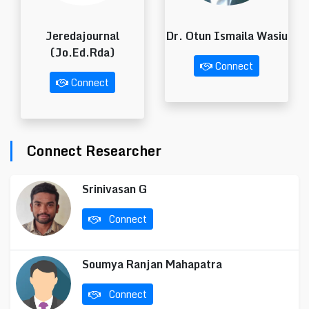
Jeredajournal
Dr. Otun Ismaila Wasiu
(Jo.Ed.Rda)
Connect
Connect
Connect Researcher
Srinivasan G
Connect
Soumya Ranjan Mahapatra
Connect