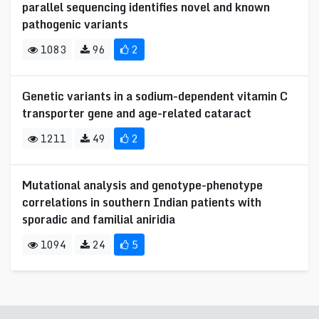
parallel sequencing identifies novel and known
pathogenic variants
1083
96
2
Genetic variants in a sodium-dependent vitamin C
transporter gene and age-related cataract
1211
49
2
Mutational analysis and genotype-phenotype
correlations in southern Indian patients with
sporadic and familial aniridia
1094
24
5