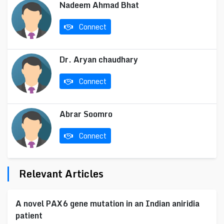
Nadeem Ahmad Bhat
Connect
Dr. Aryan chaudhary
Connect
Abrar Soomro
Connect
Relevant Articles
A novel PAX6 gene mutation in an Indian aniridia
patient