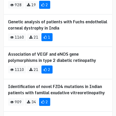
928
19
2
Genetic analysis of patients with Fuchs endothelial
corneal dystrophy in India
1160
21
1
Association of VEGF and eNOS gene
polymorphisms in type 2 diabetic retinopathy
1110
21
2
Identification of novel FZD4 mutations in Indian
patients with familial exudative vitreoretinopathy
909
34
2