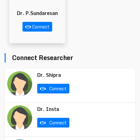
Dr. P.Sundaresan
Connect
Connect Researcher
Dr. Shipra
Connect
Dr. Insta
Connect