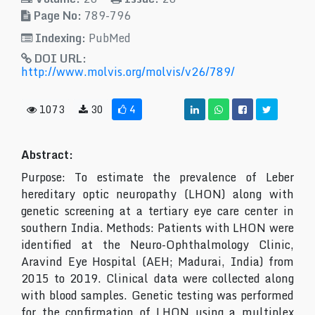
Page No:
789-796
Indexing:
PubMed
DOI URL:
http://www.molvis.org/molvis/v26/789/
1073
30
4
Abstract:
Purpose: To estimate the prevalence of Leber
hereditary optic neuropathy (LHON) along with
genetic screening at a tertiary eye care center in
southern India. Methods: Patients with LHON were
identified at the Neuro-Ophthalmology Clinic,
Aravind Eye Hospital (AEH; Madurai, India) from
2015 to 2019. Clinical data were collected along
with blood samples. Genetic testing was performed
for the confirmation of LHON using a multiplex