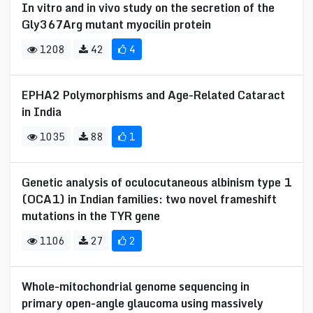
In vitro and in vivo study on the secretion of the
Gly367Arg mutant myocilin protein
1208
42
4
EPHA2 Polymorphisms and Age-Related Cataract
in India
1035
88
1
Genetic analysis of oculocutaneous albinism type 1
(OCA1) in Indian families: two novel frameshift
mutations in the TYR gene
1106
27
2
Whole-mitochondrial genome sequencing in
primary open-angle glaucoma using massively