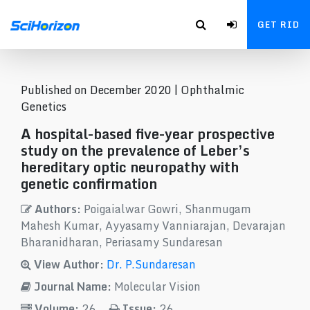
GET RID
Published on December 2020 |
Ophthalmic
Genetics
A hospital-based five-year prospective
study on the prevalence of Leber’s
hereditary optic neuropathy with
genetic confirmation
Authors:
Poigaialwar Gowri, Shanmugam
Mahesh Kumar, Ayyasamy Vanniarajan, Devarajan
Bharanidharan, Periasamy Sundaresan
View Author:
Dr. P.Sundaresan
Journal Name:
Molecular Vision
Volume:
26
Issue:
26