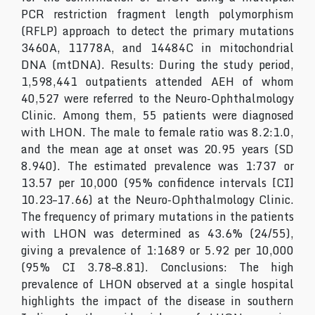
PCR restriction fragment length polymorphism
(RFLP) approach to detect the primary mutations
3460A, 11778A, and 14484C in mitochondrial
DNA (mtDNA). Results: During the study period,
1,598,441 outpatients attended AEH of whom
40,527 were referred to the Neuro-Ophthalmology
Clinic. Among them, 55 patients were diagnosed
with LHON. The male to female ratio was 8.2:1.0,
and the mean age at onset was 20.95 years (SD
8.940). The estimated prevalence was 1:737 or
13.57 per 10,000 (95% confidence intervals [CI]
10.23–17.66) at the Neuro-Ophthalmology Clinic.
The frequency of primary mutations in the patients
with LHON was determined as 43.6% (24/55),
giving a prevalence of 1:1689 or 5.92 per 10,000
(95% CI 3.78–8.81). Conclusions: The high
prevalence of LHON observed at a single hospital
highlights the impact of the disease in southern