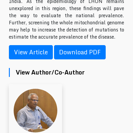
India. As the epidemiology of LHON remains
unexplored in this region, these findings will pave
the way to evaluate the national prevalence.
Further, screening the whole mitochondrial genome
may help to increase the detection of mutations to
estimate the accurate prevalence of the disease.
View Article
Download PDF
View Author/Co-Author