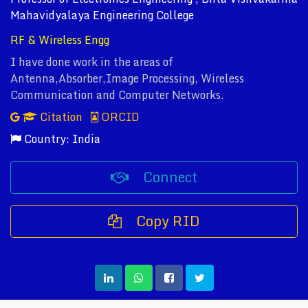
Mahavidyalaya Engineering College
RF & Wireless Engg
I have done work in the areas of
Antenna,Absorber,Image Processing, Wireless
Communication and Computer Networks.
Citation
ORCID
Country: India
Connect
Copy RID