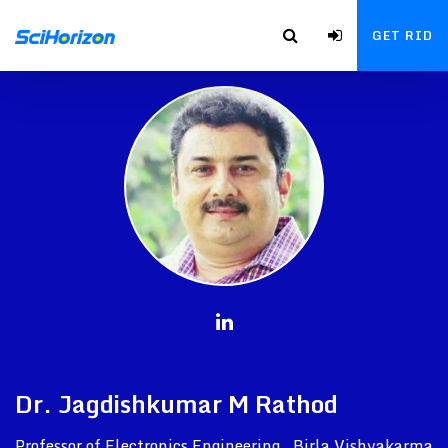
GET RID
Dr. Jagdishkumar M Rathod
Professor of Electronics Engineering , Birla Vishvakarma