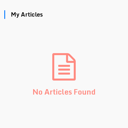
My Articles
No Articles Found