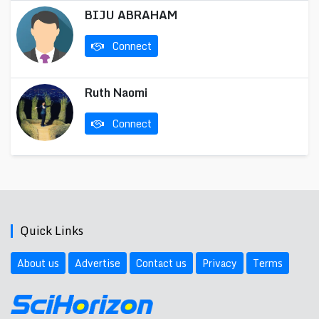
BIJU ABRAHAM
Connect
Ruth Naomi
Connect
Quick Links
About us
Advertise
Contact us
Privacy
Terms