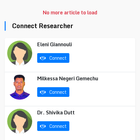
No more article to load
Connect Researcher
Eleni Giannouli
Connect
Milkessa Negeri Gemechu
Connect
Dr. Shivika Dutt
Connect