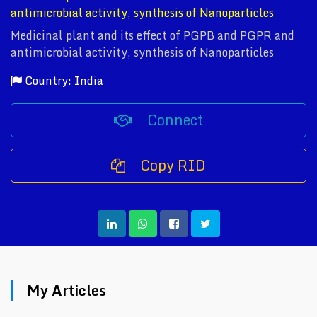
antimicrobial activity, synthesis of Nanoparticles
Medicinal plant and its effect of PGPB and PGPR and
antimicrobial activity, synthesis of Nanoparticles
Country: India
Connect
Copy RID
My Articles