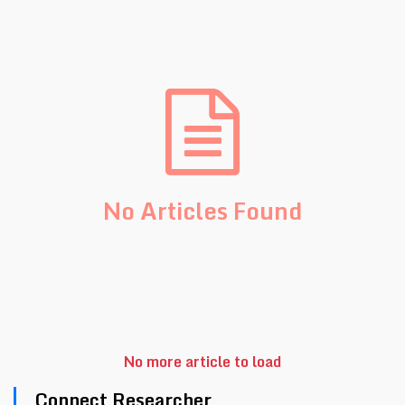
No Articles Found
No more article to load
Connect Researcher