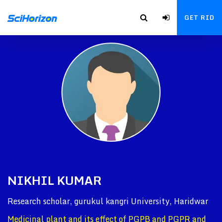
GET RID
NIKHIL KUMAR
Research scholar, gurukul kangri University, Haridwar
Medicinal plant and its effect of PGPB and PGPR and