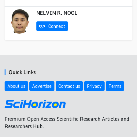
NELVIN R. NOOL
Connect
Quick Links
About us
Advertise
Contact us
Privacy
Terms
Premium Open Access Scientific Research Articles and
Researchers Hub.