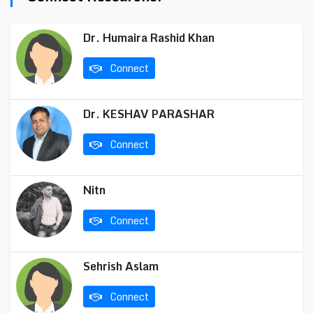
Dr. Humaira Rashid Khan
Connect
Dr. KESHAV PARASHAR
Connect
Nitn
Connect
Sehrish Aslam
Connect