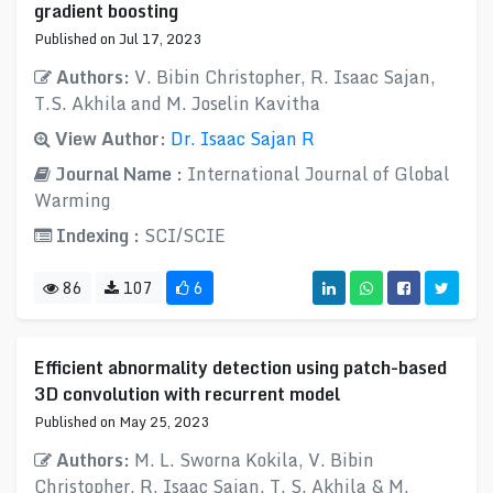
gradient boosting
Published on Jul 17, 2023
Authors:
V. Bibin Christopher, R. Isaac Sajan,
T.S. Akhila and M. Joselin Kavitha
View Author:
Dr. Isaac Sajan R
Journal Name :
International Journal of Global
Warming
Indexing :
SCI/SCIE
86
107
6
Efficient abnormality detection using patch-based
3D convolution with recurrent model
Published on May 25, 2023
Authors:
M. L. Sworna Kokila, V. Bibin
Christopher, R. Isaac Sajan, T. S. Akhila & M.