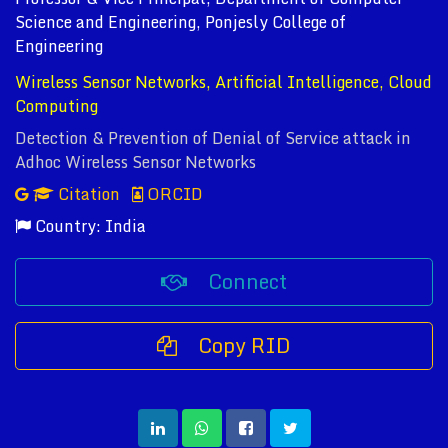
Science and Engineering, Ponjesly College of
Engineering
Wireless Sensor Networks, Artificial Intelligence, Cloud
Computing
Detection & Prevention of Denial of Service attack in
Adhoc Wireless Sensor Networks
Citation
ORCID
Country: India
Connect
Copy RID