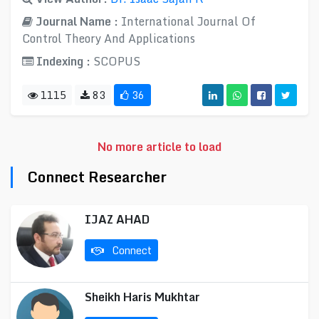
Journal Name :
International Journal Of
Control Theory And Applications
Indexing :
SCOPUS
1115
83
36
No more article to load
Connect Researcher
IJAZ AHAD
Connect
Sheikh Haris Mukhtar