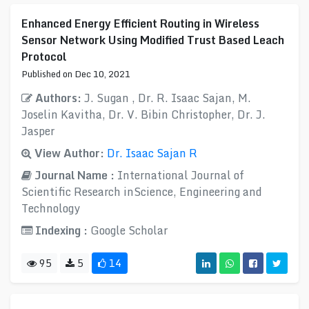
Enhanced Energy Efficient Routing in Wireless
Sensor Network Using Modified Trust Based Leach
Protocol
Published on Dec 10, 2021
Authors:
J. Sugan , Dr. R. Isaac Sajan, M.
Joselin Kavitha, Dr. V. Bibin Christopher, Dr. J.
Jasper
View Author:
Dr. Isaac Sajan R
Journal Name :
International Journal of
Scientific Research inScience, Engineering and
Technology
Indexing :
Google Scholar
95
5
14