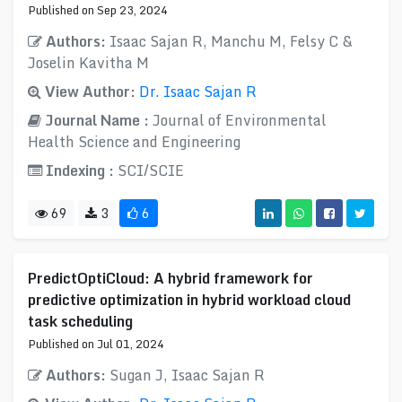
Published on Sep 23, 2024
Authors:
Isaac Sajan R, Manchu M, Felsy C &
Joselin Kavitha M
View Author:
Dr. Isaac Sajan R
Journal Name :
Journal of Environmental
Health Science and Engineering
Indexing :
SCI/SCIE
69
3
6
PredictOptiCloud: A hybrid framework for
predictive optimization in hybrid workload cloud
task scheduling
Published on Jul 01, 2024
Authors:
Sugan J, Isaac Sajan R