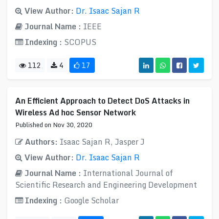
View Author:
Dr. Isaac Sajan R
Journal Name :
IEEE
Indexing :
SCOPUS
112
4
17
An Efficient Approach to Detect DoS Attacks in
Wireless Ad hoc Sensor Network
Published on Nov 30, 2020
Authors:
Isaac Sajan R, Jasper J
View Author:
Dr. Isaac Sajan R
Journal Name :
International Journal of
Scientific Research and Engineering Development
Indexing :
Google Scholar