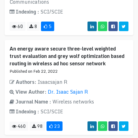
Communications
Indexing :
SCI/SCIE
60
8
5
An energy aware secure three-level weighted
trust evaluation and grey wolf optimization based
routing in wireless ad hoc sensor network
Published on Feb 22, 2022
Authors:
Isaacsajan R
View Author:
Dr. Isaac Sajan R
Journal Name :
Wireless networks
Indexing :
SCI/SCIE
460
98
23