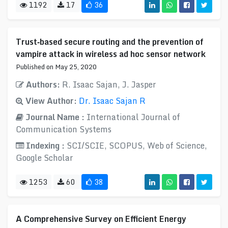
1192
17
36
Trust‐based secure routing and the prevention of
vampire attack in wireless ad hoc sensor network
Published on May 25, 2020
Authors:
R. Isaac Sajan, J. Jasper
View Author:
Dr. Isaac Sajan R
Journal Name :
International Journal of
Communication Systems
Indexing :
SCI/SCIE, SCOPUS, Web of Science,
Google Scholar
1253
60
38
A Comprehensive Survey on Efficient Energy