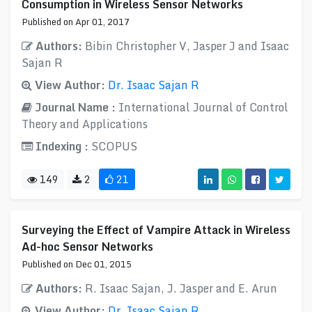
Consumption in Wireless Sensor Networks
Published on Apr 01, 2017
Authors:
Bibin Christopher V, Jasper J and Isaac
Sajan R
View Author:
Dr. Isaac Sajan R
Journal Name :
International Journal of Control
Theory and Applications
Indexing :
SCOPUS
149
2
21
Surveying the Effect of Vampire Attack in Wireless
Ad-hoc Sensor Networks
Published on Dec 01, 2015
Authors:
R. Isaac Sajan, J. Jasper and E. Arun
View Author:
Dr. Isaac Sajan R