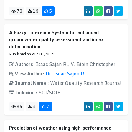
73
13
5
A Fuzzy Inference System for enhanced
groundwater quality assessment and index
determination
Published on Aug 01, 2023
Authors:
Isaac Sajan R.; V. Bibin Christopher
View Author:
Dr. Isaac Sajan R
Journal Name :
Water Quality Research Journal
Indexing :
SCI/SCIE
84
4
7
Prediction of weather using high-performance