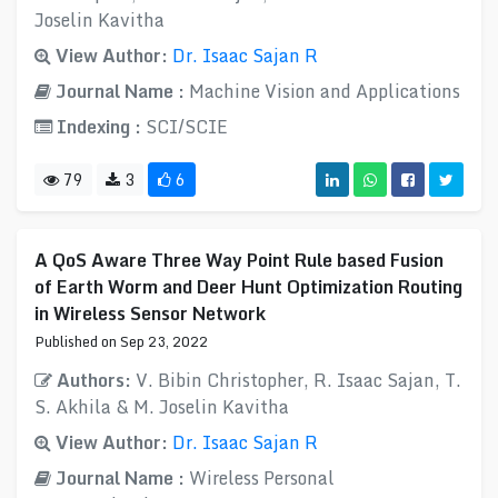
Joselin Kavitha
View Author:
Dr. Isaac Sajan R
Journal Name :
Machine Vision and Applications
Indexing :
SCI/SCIE
79
3
6
A QoS Aware Three Way Point Rule based Fusion
of Earth Worm and Deer Hunt Optimization Routing
in Wireless Sensor Network
Published on Sep 23, 2022
Authors:
V. Bibin Christopher, R. Isaac Sajan, T.
S. Akhila & M. Joselin Kavitha
View Author:
Dr. Isaac Sajan R
Journal Name :
Wireless Personal