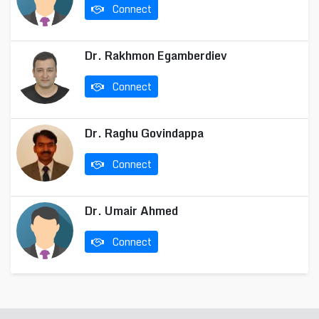
Connect
Dr. Rakhmon Egamberdiev
Connect
Dr. Raghu Govindappa
Connect
Dr. Umair Ahmed
Connect