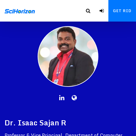
GET RID
Dr. Isaac Sajan R
Professor & Vice Principal, Department of Computer