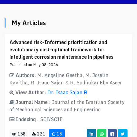
My Articles
Advanced risk-Informed prioritization and
evolutionary cost-optimal framework for
intelligent corrosion maintenance in pipelines
Published on May 08, 2026
Authors:
M. Angeline Geetha, M. Joselin
Kavitha, R. Isaac Sajan & R. Sudhakar Eby Aseer
View Author:
Dr. Isaac Sajan R
Journal Name :
Journal of the Brazilian Society
of Mechanical Sciences and Engineering
Indexing :
SCI/SCIE
158
221
15