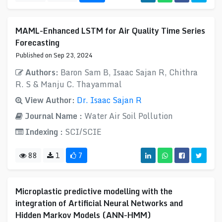
MAML-Enhanced LSTM for Air Quality Time Series
Forecasting
Published on Sep 23, 2024
Authors:
Baron Sam B, Isaac Sajan R, Chithra
R. S & Manju C. Thayammal
View Author:
Dr. Isaac Sajan R
Journal Name :
Water Air Soil Pollution
Indexing :
SCI/SCIE
88
1
7
Microplastic predictive modelling with the
integration of Artificial Neural Networks and
Hidden Markov Models (ANN-HMM)