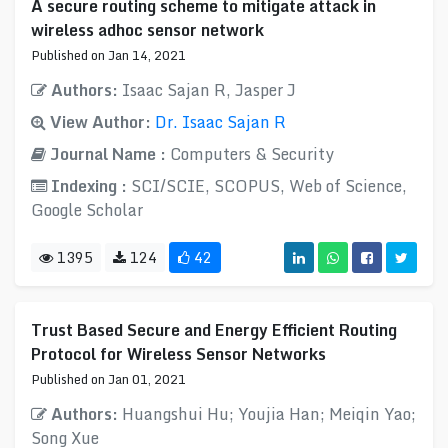
A secure routing scheme to mitigate attack in
wireless adhoc sensor network
Published on Jan 14, 2021
Authors:
Isaac Sajan R, Jasper J
View Author:
Dr. Isaac Sajan R
Journal Name :
Computers & Security
Indexing :
SCI/SCIE, SCOPUS, Web of Science,
Google Scholar
1395
124
42
Trust Based Secure and Energy Efficient Routing
Protocol for Wireless Sensor Networks
Published on Jan 01, 2021
Authors:
Huangshui Hu; Youjia Han; Meiqin Yao;
Song Xue