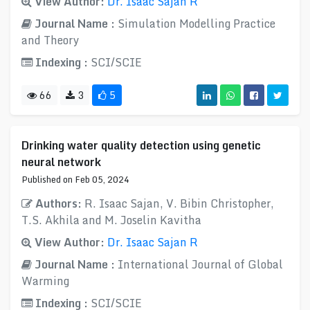
View Author:
Dr. Isaac Sajan R
Journal Name :
Simulation Modelling Practice
and Theory
Indexing :
SCI/SCIE
66
3
5
Drinking water quality detection using genetic
neural network
Published on Feb 05, 2024
Authors:
R. Isaac Sajan, V. Bibin Christopher,
T.S. Akhila and M. Joselin Kavitha
View Author:
Dr. Isaac Sajan R
Journal Name :
International Journal of Global
Warming
Indexing :
SCI/SCIE