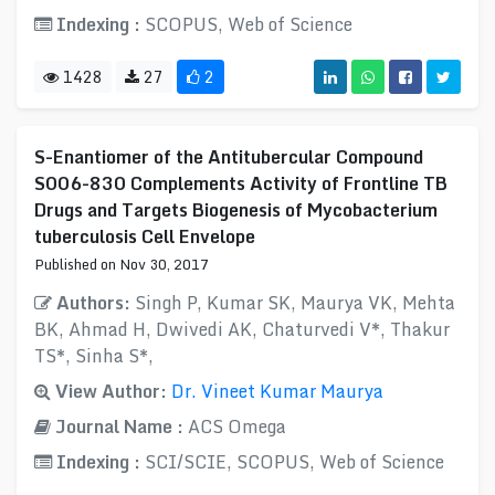
Indexing :
SCOPUS, Web of Science
1428
27
2
S-Enantiomer of the Antitubercular Compound
S006-830 Complements Activity of Frontline TB
Drugs and Targets Biogenesis of Mycobacterium
tuberculosis Cell Envelope
Published on Nov 30, 2017
Authors:
Singh P, Kumar SK, Maurya VK, Mehta
BK, Ahmad H, Dwivedi AK, Chaturvedi V*, Thakur
TS*, Sinha S*,
View Author:
Dr. Vineet Kumar Maurya
Journal Name :
ACS Omega
Indexing :
SCI/SCIE, SCOPUS, Web of Science