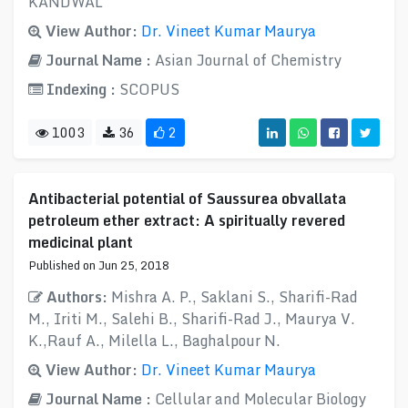
KANDWAL
View Author:
Dr. Vineet Kumar Maurya
Journal Name :
Asian Journal of Chemistry
Indexing :
SCOPUS
1003
36
2
Antibacterial potential of Saussurea obvallata
petroleum ether extract: A spiritually revered
medicinal plant
Published on Jun 25, 2018
Authors:
Mishra A. P., Saklani S., Sharifi-Rad
M., Iriti M., Salehi B., Sharifi-Rad J., Maurya V.
K.,Rauf A., Milella L., Baghalpour N.
View Author:
Dr. Vineet Kumar Maurya
Journal Name :
Cellular and Molecular Biology