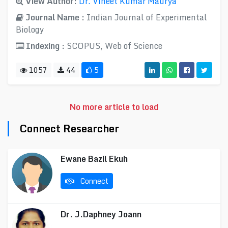
View Author:
Dr. Vineet Kumar Maurya
Journal Name :
Indian Journal of Experimental
Biology
Indexing :
SCOPUS, Web of Science
1057
44
5
No more article to load
Connect Researcher
Ewane Bazil Ekuh
Connect
Dr. J.Daphney Joann