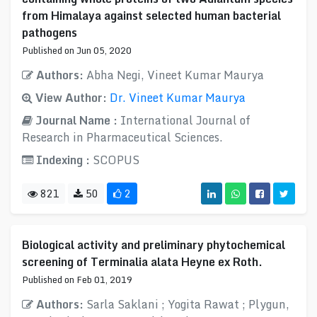
from Himalaya against selected human bacterial
pathogens
Published on Jun 05, 2020
Authors:
Abha Negi, Vineet Kumar Maurya
View Author:
Dr. Vineet Kumar Maurya
Journal Name :
International Journal of
Research in Pharmaceutical Sciences.
Indexing :
SCOPUS
821
50
2
Biological activity and preliminary phytochemical
screening of Terminalia alata Heyne ex Roth.
Published on Feb 01, 2019
Authors:
Sarla Saklani ; Yogita Rawat ; Plygun,