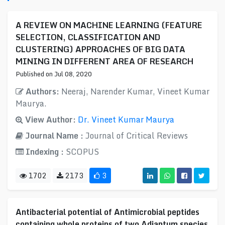
A REVIEW ON MACHINE LEARNING (FEATURE
SELECTION, CLASSIFICATION AND
CLUSTERING) APPROACHES OF BIG DATA
MINING IN DIFFERENT AREA OF RESEARCH
Published on Jul 08, 2020
Authors:
Neeraj, Narender Kumar, Vineet Kumar
Maurya.
View Author:
Dr. Vineet Kumar Maurya
Journal Name :
Journal of Critical Reviews
Indexing :
SCOPUS
1702
2173
3
Antibacterial potential of Antimicrobial peptides
containing whole proteins of two Adiantum species