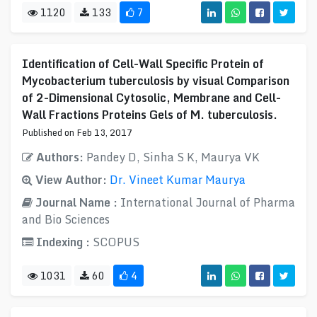
1120
133
7
Identification of Cell-Wall Specific Protein of
Mycobacterium tuberculosis by visual Comparison
of 2-Dimensional Cytosolic, Membrane and Cell-
Wall Fractions Proteins Gels of M. tuberculosis.
Published on Feb 13, 2017
Authors:
Pandey D, Sinha S K, Maurya VK
View Author:
Dr. Vineet Kumar Maurya
Journal Name :
International Journal of Pharma
and Bio Sciences
Indexing :
SCOPUS
1031
60
4