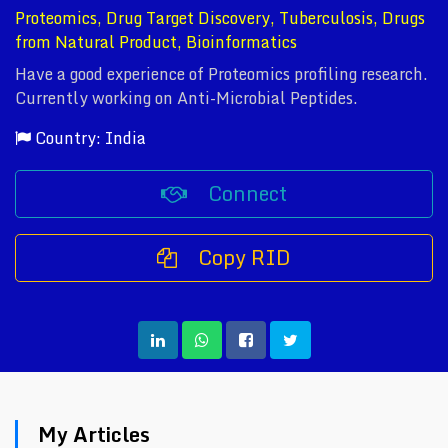
Proteomics, Drug Target Discovery, Tuberculosis, Drugs
from Natural Product, Bioinformatics
Have a good experience of Proteomics profiling research.
Currently working on Anti-Microbial Peptides.
Country: India
Connect
Copy RID
My Articles