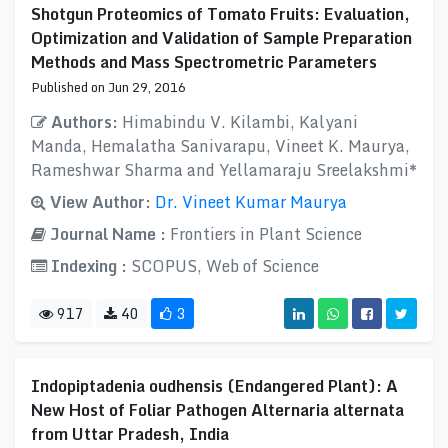
Shotgun Proteomics of Tomato Fruits: Evaluation,
Optimization and Validation of Sample Preparation
Methods and Mass Spectrometric Parameters
Published on Jun 29, 2016
Authors:
Himabindu V. Kilambi, Kalyani
Manda, Hemalatha Sanivarapu, Vineet K. Maurya,
Rameshwar Sharma and Yellamaraju Sreelakshmi*
View Author:
Dr. Vineet Kumar Maurya
Journal Name :
Frontiers in Plant Science
Indexing :
SCOPUS, Web of Science
917
40
3
Indopiptadenia oudhensis (Endangered Plant): A
New Host of Foliar Pathogen Alternaria alternata
from Uttar Pradesh, India