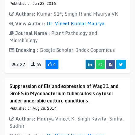
Published on Jun 28, 2015
Authors:
Kumar S1*, Singh R and Maurya VK
View Author:
Dr. Vineet Kumar Maurya
Journal Name :
Plant Pathology and
Microbiology
Indexing :
Google Scholar, Index Copernicus
622
69
4
Suppression of Eis and expression of Wag31 and
GroES in Mycobacterium tuberculosis cytosol
under anaerobic culture conditions.
Published on Aug 28, 2014
Authors:
Maurya Vineet K, Singh Kavita, Sinha,
Sudhir