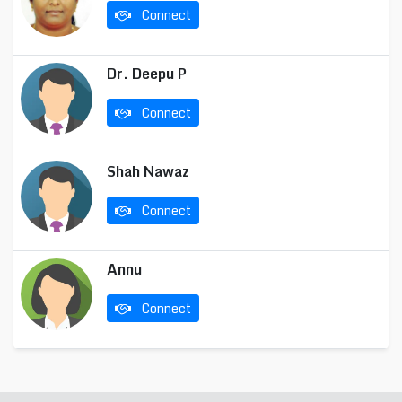
Connect
Dr. Deepu P
Connect
Shah Nawaz
Connect
Annu
Connect