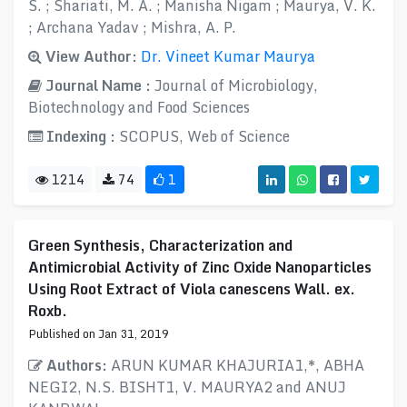
S. ; Shariati, M. A. ; Manisha Nigam ; Maurya, V. K.
; Archana Yadav ; Mishra, A. P.
View Author:
Dr. Vineet Kumar Maurya
Journal Name :
Journal of Microbiology,
Biotechnology and Food Sciences
Indexing :
SCOPUS, Web of Science
1214
74
1
Green Synthesis, Characterization and
Antimicrobial Activity of Zinc Oxide Nanoparticles
Using Root Extract of Viola canescens Wall. ex.
Roxb.
Published on Jan 31, 2019
Authors:
ARUN KUMAR KHAJURIA1,*, ABHA
NEGI2, N.S. BISHT1, V. MAURYA2 and ANUJ