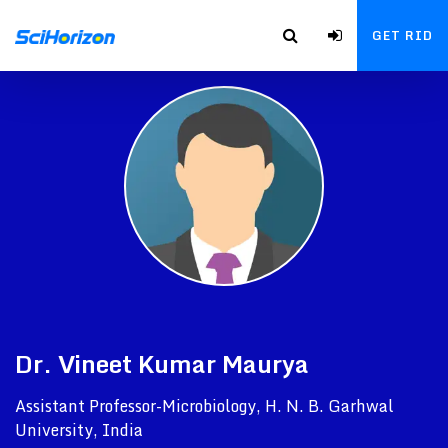
GET RID
Dr. Vineet Kumar Maurya
Assistant Professor-Microbiology, H. N. B. Garhwal
University, India