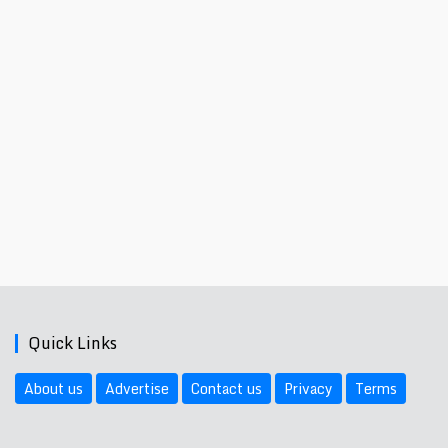
Quick Links
About us
Advertise
Contact us
Privacy
Terms