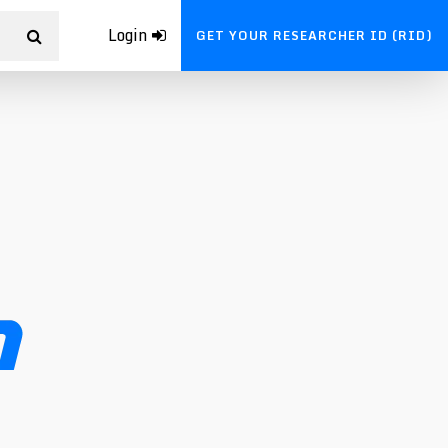
Login
GET YOUR RESEARCHER ID (RID)