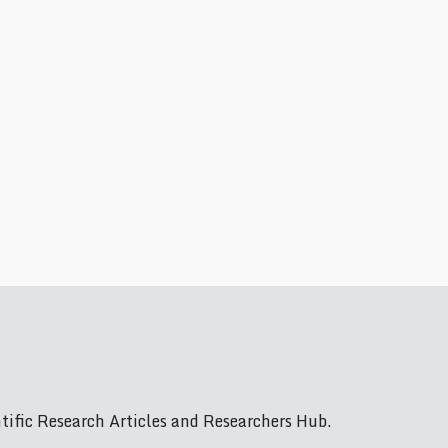
ific Research Articles and Researchers Hub.