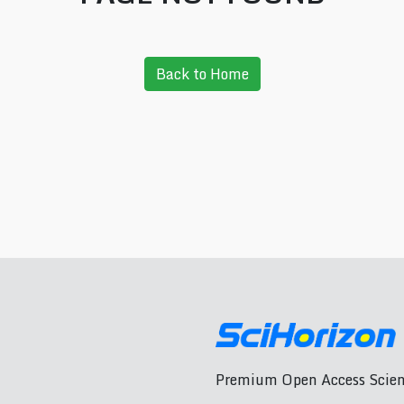
Back to Home
Premium Open Access Scient