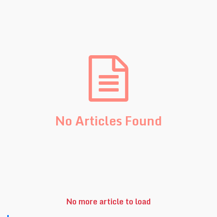
No Articles Found
No more article to load