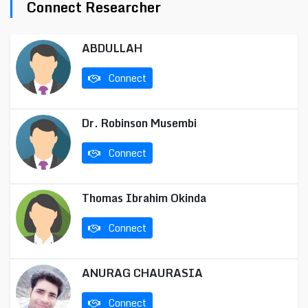
Connect Researcher
ABDULLAH
Connect
Dr. Robinson Musembi
Connect
Thomas Ibrahim Okinda
Connect
ANURAG CHAURASIA
Connect