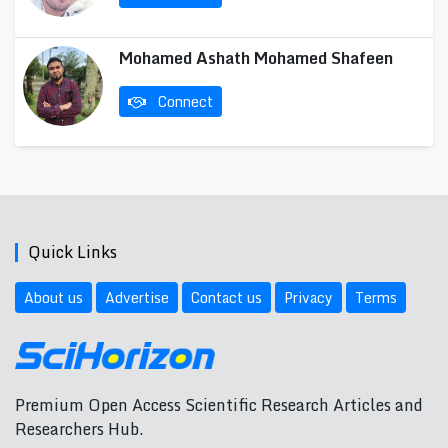
Mohamed Ashath Mohamed Shafeen
Connect
Quick Links
About us
Advertise
Contact us
Privacy
Terms
Premium Open Access Scientific Research Articles and
Researchers Hub.