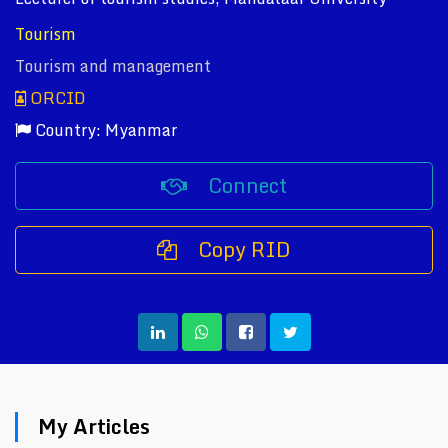
Tourism
Tourism and management
ORCID
Country: Myanmar
Connect
Copy RID
My Articles