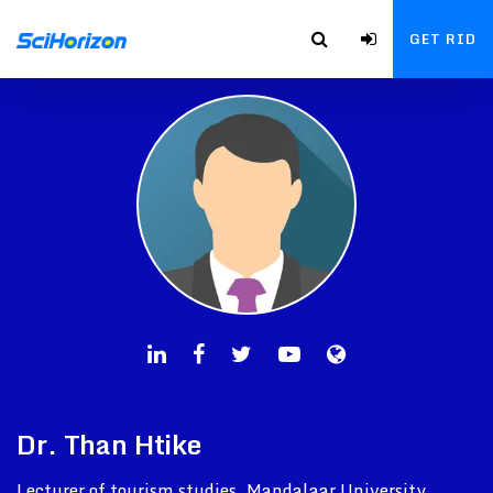
GET RID
Dr. Than Htike
Lecturer of tourism studies, Mandalaar University