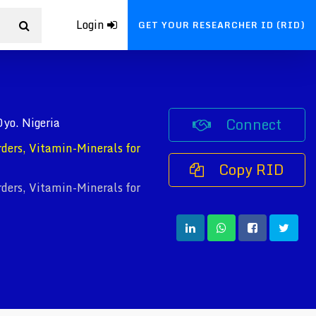
Login
GET YOUR RESEARCHER ID (RID)
Connect
Oyo. Nigeria
rders, Vitamin-Minerals for
Copy RID
rders, Vitamin-Minerals for