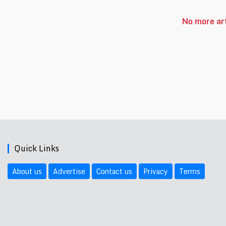
No more art
Quick Links
About us
Advertise
Contact us
Privacy
Terms