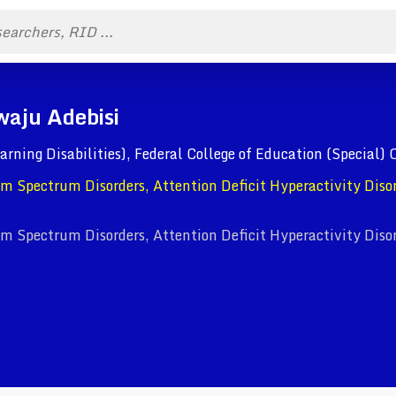
waju Adebisi
arning Disabilities), Federal College of Education (Special) 
ism Spectrum Disorders, Attention Deficit Hyperactivity Diso
ism Spectrum Disorders, Attention Deficit Hyperactivity Diso