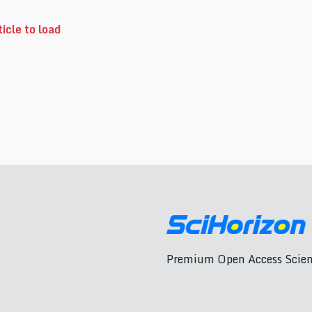
icle to load
Premium Open Access Scient