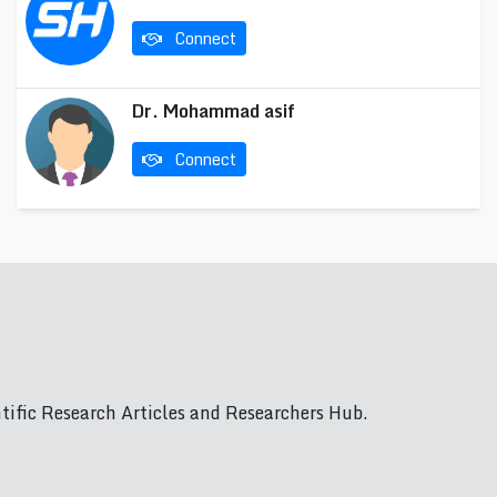
Connect
Dr. Mohammad asif
Connect
ific Research Articles and Researchers Hub.