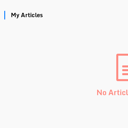
My Articles
No Artic