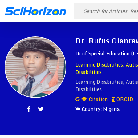
Dr. Rufus Olanre
Dr of Special Education (Le
Learning Disabilities, Aut
Disabilities
Learning Disabilities, Aut
Disabilities
Citation
ORCID
Country: Nigeria