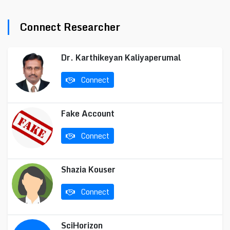
Connect Researcher
Dr. Karthikeyan Kaliyaperumal
Connect
Fake Account
Connect
Shazia Kouser
Connect
SciHorizon