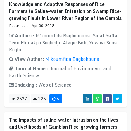
Knowledge and Adaptive Responses of Rice
Farmers to Saline-water Intrusion on Swamp Rice-
growing Fields in Lower River Region of the Gambia
Published on Apr 30, 2018
Authors:
M’koumfida Bagbohouna, Sidat Yaffa,
Jean Miniakpo Sogbedji, Alagie Bah, Yawovi Sena
Koglo
View Author:
M'koumfida Bagbohouna
Journal Name :
Journal of Environment and
Earth Science
Indexing :
Web of Science
2527
125
6
The impacts of saline-water intrusion on the lives
and livelihoods of Gambian Rice-growing farmers