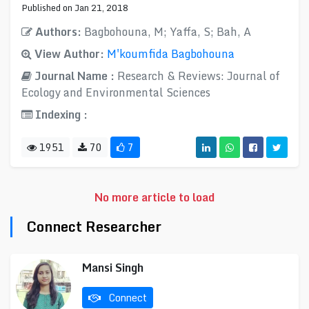
Published on Jan 21, 2018
Authors:
Bagbohouna, M; Yaffa, S; Bah, A
View Author:
M'koumfida Bagbohouna
Journal Name :
Research & Reviews: Journal of
Ecology and Environmental Sciences
Indexing :
1951
70
7
No more article to load
Connect Researcher
Mansi Singh
Connect