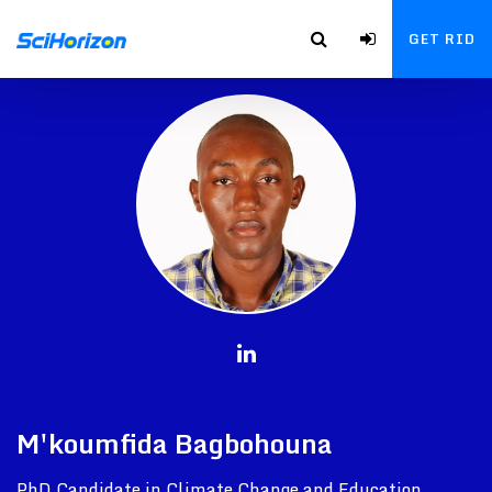
GET RID
M'koumfida Bagbohouna
PhD Candidate in Climate Change and Education,