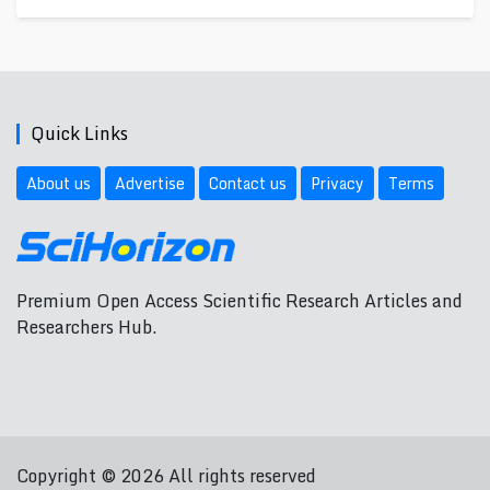
Quick Links
About us
Advertise
Contact us
Privacy
Terms
Premium Open Access Scientific Research Articles and
Researchers Hub.
Copyright © 2026 All rights reserved