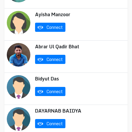
Ayisha Manzoor
Connect
Abrar Ul Qadir Bhat
Connect
Bidyut Das
Connect
DAYARNAB BAIDYA
Connect