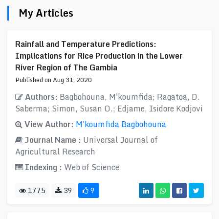
My Articles
Rainfall and Temperature Predictions:
Implications for Rice Production in the Lower
River Region of The Gambia
Published on Aug 31, 2020
Authors:
Bagbohouna, M'koumfida; Ragatoa, D.
Saberma; Simon, Susan O.; Edjame, Isidore Kodjovi
View Author:
M'koumfida Bagbohouna
Journal Name :
Universal Journal of
Agricultural Research
Indexing :
Web of Science
1775
39
9