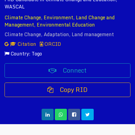
WASCAL
Climate Change, Environment, Land Change and
Management, Environmental Education
Climate Change, Adaptation, Land management
Citation
ORCID
Country: Togo
Connect
Copy RID