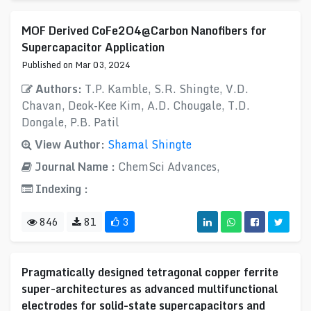
MOF Derived CoFe2O4@Carbon Nanofibers for
Supercapacitor Application
Published on Mar 03, 2024
Authors:
T.P. Kamble, S.R. Shingte, V.D.
Chavan, Deok-Kee Kim, A.D. Chougale, T.D.
Dongale, P.B. Patil
View Author:
Shamal Shingte
Journal Name :
ChemSci Advances,
Indexing :
846
81
3
Pragmatically designed tetragonal copper ferrite
super-architectures as advanced multifunctional
electrodes for solid-state supercapacitors and