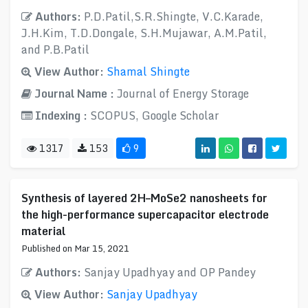
Authors:
P.D.Patil,S.R.Shingte, V.C.Karade,
J.H.Kim, T.D.Dongale, S.H.Mujawar, A.M.Patil,
and P.B.Patil
View Author:
Shamal Shingte
Journal Name :
Journal of Energy Storage
Indexing :
SCOPUS, Google Scholar
1317
153
9
Synthesis of layered 2H–MoSe2 nanosheets for
the high-performance supercapacitor electrode
material
Published on Mar 15, 2021
Authors:
Sanjay Upadhyay and OP Pandey
View Author:
Sanjay Upadhyay