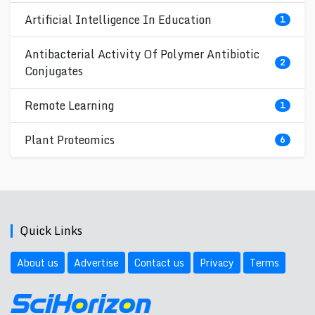
Artificial Intelligence In Education
1
Antibacterial Activity Of Polymer Antibiotic
2
Conjugates
Remote Learning
1
Plant Proteomics
6
Quick Links
About us
Advertise
Contact us
Privacy
Terms