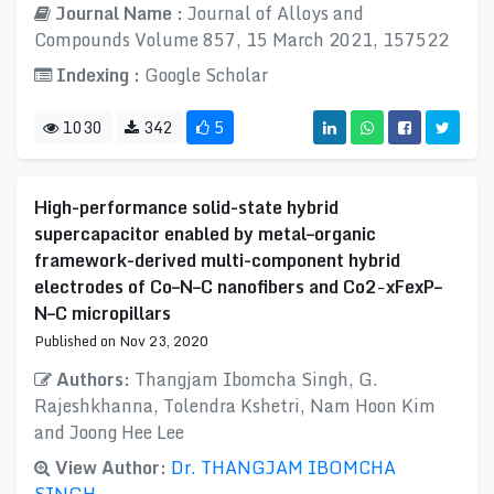
Journal Name :
Journal of Alloys and
Compounds Volume 857, 15 March 2021, 157522
Indexing :
Google Scholar
1030
342
5
High-performance solid-state hybrid
supercapacitor enabled by metal–organic
framework-derived multi-component hybrid
electrodes of Co–N–C nanofibers and Co2−xFexP–
N–C micropillars
Published on Nov 23, 2020
Authors:
Thangjam Ibomcha Singh, G.
Rajeshkhanna, Tolendra Kshetri, Nam Hoon Kim
and Joong Hee Lee
View Author:
Dr. THANGJAM IBOMCHA