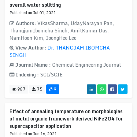
overall water splitting
Published on Jul 01, 2021
Authors:
VikasSharma, UdayNarayan Pan,
ThangjamIbomcha Singh, AmitKumar Das,
NamHoon Kim, JoongHee Lee
View Author:
Dr. THANGJAM IBOMCHA
SINGH
Journal Name :
Chemical Engineering Journal
Indexing :
SCI/SCIE
987
75
9
Effect of annealing temperature on morphologies
of metal organic framework derived NiFe2O4 for
supercapacitor application
Published on Jun 16, 2021