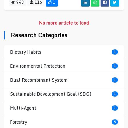
948
116
1
No more article to load
Research Categories
Dietary Habits
1
Environmental Protection
1
Dual Recombinant System
1
Sustainable Development Goal (SDG)
1
Multi-Agent
1
Forestry
5