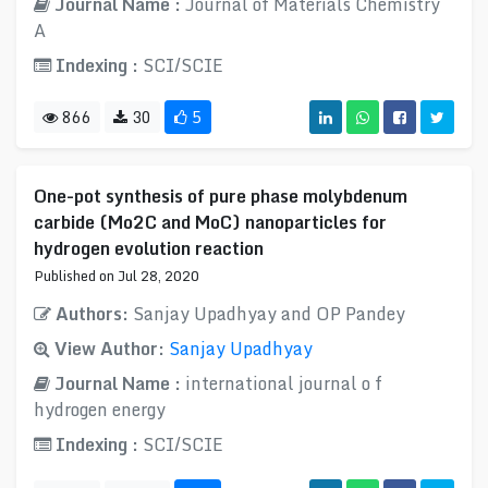
Journal Name :
Journal of Materials Chemistry
A
Indexing :
SCI/SCIE
866
30
5
One-pot synthesis of pure phase molybdenum
carbide (Mo2C and MoC) nanoparticles for
hydrogen evolution reaction
Published on Jul 28, 2020
Authors:
Sanjay Upadhyay and OP Pandey
View Author:
Sanjay Upadhyay
Journal Name :
international journal o f
hydrogen energy
Indexing :
SCI/SCIE