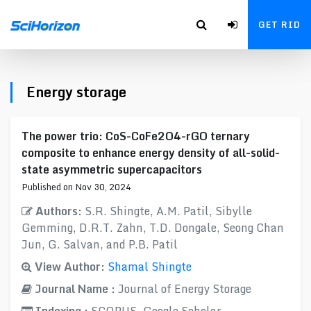
GET RID
Energy storage
The power trio: CoS-CoFe2O4-rGO ternary
composite to enhance energy density of all-solid-
state asymmetric supercapacitors
Published on Nov 30, 2024
Authors:
S.R. Shingte, A.M. Patil, Sibylle
Gemming, D.R.T. Zahn, T.D. Dongale, Seong Chan
Jun, G. Salvan, and P.B. Patil
View Author:
Shamal Shingte
Journal Name :
Journal of Energy Storage