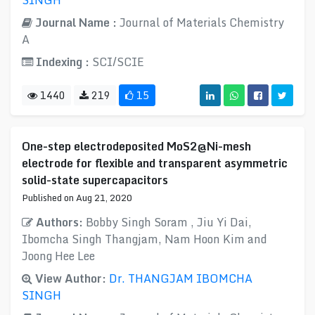
SINGH
Journal Name :
Journal of Materials Chemistry
A
Indexing :
SCI/SCIE
1440
219
15
One-step electrodeposited MoS2@Ni-mesh
electrode for flexible and transparent asymmetric
solid-state supercapacitors
Published on Aug 21, 2020
Authors:
Bobby Singh Soram , Jiu Yi Dai,
Ibomcha Singh Thangjam, Nam Hoon Kim and
Joong Hee Lee
View Author:
Dr. THANGJAM IBOMCHA
SINGH