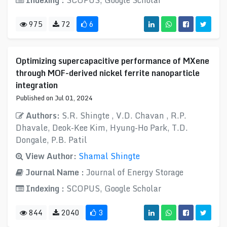
Indexing :
SCOPUS, Google Scholar
975
72
6
Optimizing supercapacitive performance of MXene
through MOF-derived nickel ferrite nanoparticle
integration
Published on Jul 01, 2024
Authors:
S.R. Shingte , V.D. Chavan , R.P.
Dhavale, Deok-Kee Kim, Hyung-Ho Park, T.D.
Dongale, P.B. Patil
View Author:
Shamal Shingte
Journal Name :
Journal of Energy Storage
Indexing :
SCOPUS, Google Scholar
844
2040
3