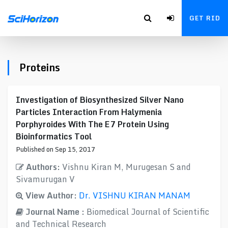
GET RID
Proteins
Investigation of Biosynthesized Silver Nano
Particles Interaction From Halymenia
Porphyroides With The E7 Protein Using
Bioinformatics Tool
Published on Sep 15, 2017
Authors:
Vishnu Kiran M, Murugesan S and
Sivamurugan V
View Author:
Dr. VISHNU KIRAN MANAM
Journal Name :
Biomedical Journal of Scientific
and Technical Research