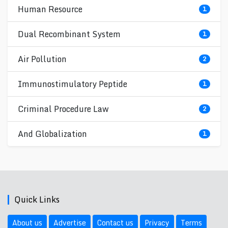
Human Resource
1
Dual Recombinant System
1
Air Pollution
2
Immunostimulatory Peptide
1
Criminal Procedure Law
2
And Globalization
1
Quick Links
About us
Advertise
Contact us
Privacy
Terms