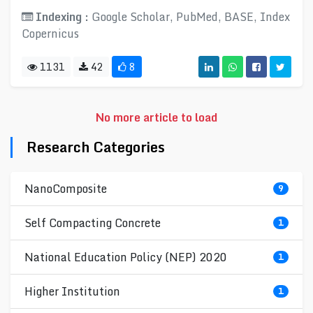
Indexing :
Google Scholar, PubMed, BASE, Index
Copernicus
1131
42
8
No more article to load
Research Categories
NanoComposite
9
Self Compacting Concrete
1
National Education Policy (NEP) 2020
1
Higher Institution
1