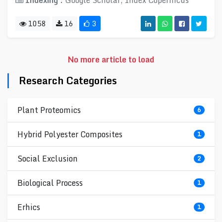
Indexing :
Google Scholar, Index Copernicus
1058
16
3
No more article to load
Research Categories
Plant Proteomics
6
Hybrid Polyester Composites
1
Social Exclusion
2
Biological Process
1
Erhics
1