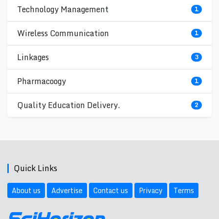
Technology Management
1
Wireless Communication
1
Linkages
3
Pharmacoogy
1
Quality Education Delivery.
2
Quick Links
About us
Advertise
Contact us
Privacy
Terms