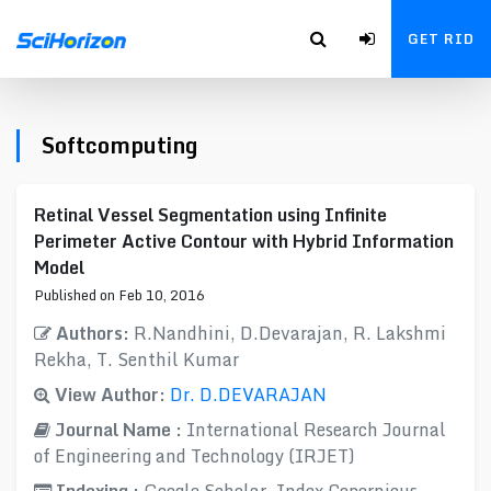
GET RID
Softcomputing
Retinal Vessel Segmentation using Infinite
Perimeter Active Contour with Hybrid Information
Model
Published on Feb 10, 2016
Authors:
R.Nandhini, D.Devarajan, R. Lakshmi
Rekha, T. Senthil Kumar
View Author:
Dr. D.DEVARAJAN
Journal Name :
International Research Journal
of Engineering and Technology (IRJET)