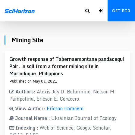
GET RID
Mining Site
Growth response of Tabernaemontana pandacaqui
Poir. in soil from a former mining site in
Marinduque, Philippines
Published on May 01, 2021
Authors:
Alexis Joy D. Belarmino, Nelson M.
Pampolina, Ericson E. Coracero
View Author:
Ericson Coracero
Journal Name :
Ukrainian Journal of Ecology
Indexing :
Web of Science, Google Scholar,