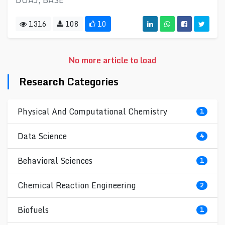
DOAJ, BASE
1316
108
10
No more article to load
Research Categories
Physical And Computational Chemistry
1
Data Science
4
Behavioral Sciences
1
Chemical Reaction Engineering
2
Biofuels
1