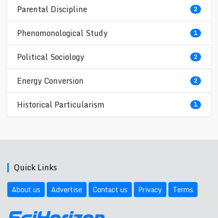
Parental Discipline
2
Phenomonological Study
1
Political Sociology
2
Energy Conversion
2
Historical Particularism
1
Quick Links
About us
Advertise
Contact us
Privacy
Terms