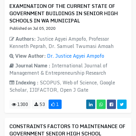
EXAMINATION OF THE CURRENT STATE OF
GOVERNMENT BUILDINGS IN SENIOR HIGH
SCHOOLS IN WA MUNICIPAL
Published on Jul 05, 2020
Authors:
Justice Agyei Ampofo, Professor
Kenneth Peprah, Dr. Samuel Twumasi Amoah
View Author:
Dr. Justice Agyei Ampofo
Journal Name :
International Journal of
Management & Entrepreneurship Research
Indexing :
SCOPUS, Web of Science, Google
Scholar, IJIFACTOR, Open J Gate
1300
53
1
CONSTRAINTS FACTORS TO MAINTENANCE OF
GOVERNMENT SENIOR HIGH SCHOOL