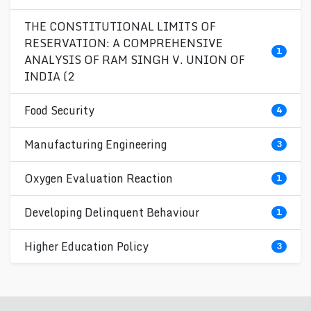
THE CONSTITUTIONAL LIMITS OF
RESERVATION: A COMPREHENSIVE
1
ANALYSIS OF RAM SINGH V. UNION OF
INDIA (2
Food Security
4
Manufacturing Engineering
3
Oxygen Evaluation Reaction
1
Developing Delinquent Behaviour
1
Higher Education Policy
3