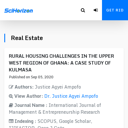
GET RID
Real Estate
RURAL HOUSING CHALLENGES IN THE UPPER
WEST REGION OF GHANA: A CASE STUDY OF
KULMASA
Published on Sep 05, 2020
Authors:
Justice Agyei Ampofo
View Author:
Dr. Justice Agyei Ampofo
Journal Name :
International Journal of
Management & Entrepreneurship Research
Indexing :
SCOPUS, Google Scholar,