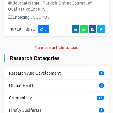
Journal Name :
Turkish Online Journal of
Qualitative Inquiry
Indexing :
SCOPUS
418
21
8
No more article to load
Research Categories
Research And Development
1
Global Health
5
Criminology
13
Firefly Luciferase
1