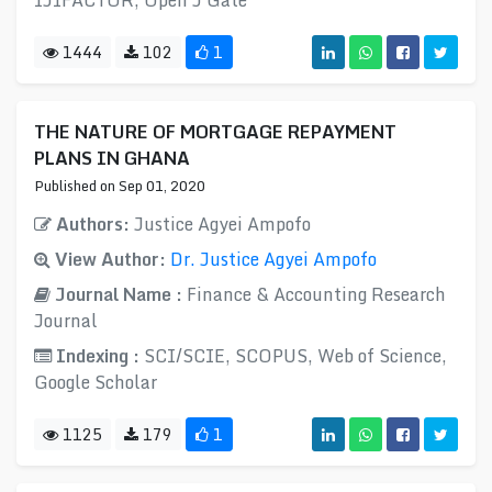
IJIFACTOR, Open J Gate
1444
102
1
THE NATURE OF MORTGAGE REPAYMENT
PLANS IN GHANA
Published on Sep 01, 2020
Authors:
Justice Agyei Ampofo
View Author:
Dr. Justice Agyei Ampofo
Journal Name :
Finance & Accounting Research
Journal
Indexing :
SCI/SCIE, SCOPUS, Web of Science,
Google Scholar
1125
179
1