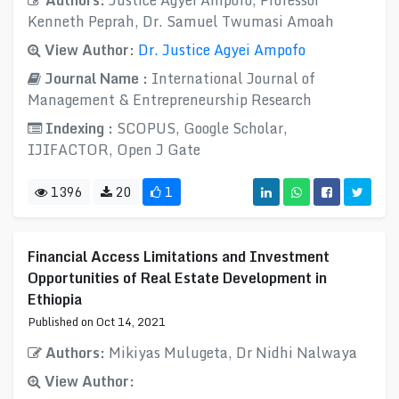
Authors:
Justice Agyei Ampofo, Professor
Kenneth Peprah, Dr. Samuel Twumasi Amoah
View Author:
Dr. Justice Agyei Ampofo
Journal Name :
International Journal of
Management & Entrepreneurship Research
Indexing :
SCOPUS, Google Scholar,
IJIFACTOR, Open J Gate
1396
20
1
Financial Access Limitations and Investment
Opportunities of Real Estate Development in
Ethiopia
Published on Oct 14, 2021
Authors:
Mikiyas Mulugeta, Dr Nidhi Nalwaya
View Author: