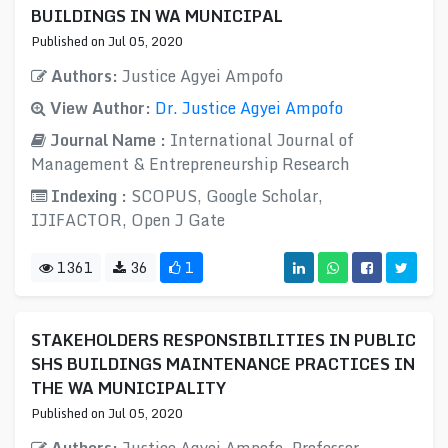
BUILDINGS IN WA MUNICIPAL
Published on Jul 05, 2020
Authors:
Justice Agyei Ampofo
View Author:
Dr. Justice Agyei Ampofo
Journal Name :
International Journal of
Management & Entrepreneurship Research
Indexing :
SCOPUS, Google Scholar,
IJIFACTOR, Open J Gate
1361
36
1
STAKEHOLDERS RESPONSIBILITIES IN PUBLIC
SHS BUILDINGS MAINTENANCE PRACTICES IN
THE WA MUNICIPALITY
Published on Jul 05, 2020