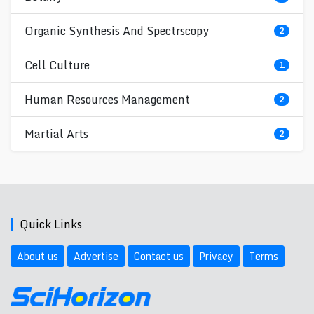
Organic Synthesis And Spectrscopy
2
Cell Culture
1
Human Resources Management
2
Martial Arts
2
Quick Links
About us
Advertise
Contact us
Privacy
Terms