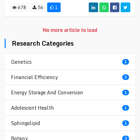
678
56
1
No more article to load
Research Categories
Genetics
1
Financial Efficiency
2
Energy Storage And Conversion
1
Adolescent Health
1
Sphingolipid
1
Botany
3