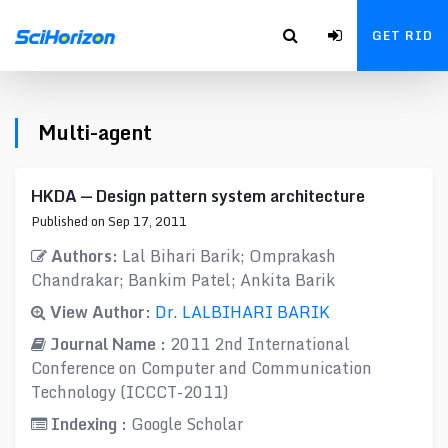
GET RID
Multi-agent
HKDA — Design pattern system architecture
Published on Sep 17, 2011
Authors:
Lal Bihari Barik; Omprakash
Chandrakar; Bankim Patel; Ankita Barik
View Author:
Dr. LALBIHARI BARIK
Journal Name :
2011 2nd International
Conference on Computer and Communication
Technology (ICCCT-2011)
Indexing :
Google Scholar