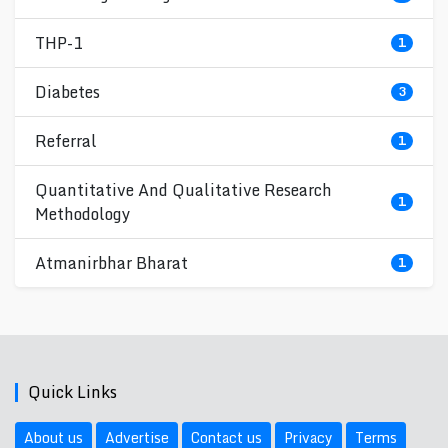
THP-1
1
Diabetes
3
Referral
1
Quantitative And Qualitative Research
1
Methodology
Atmanirbhar Bharat
1
Quick Links
About us
Advertise
Contact us
Privacy
Terms