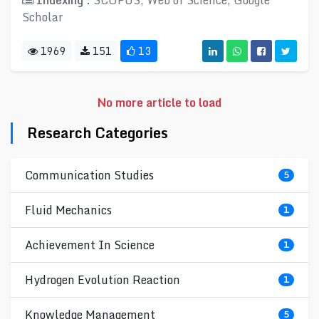
Indexing :
SCOPUS, Web of Science, Google
Scholar
1969
151
13
No more article to load
Research Categories
Communication Studies
5
Fluid Mechanics
1
Achievement In Science
1
Hydrogen Evolution Reaction
1
Knowledge Management
5