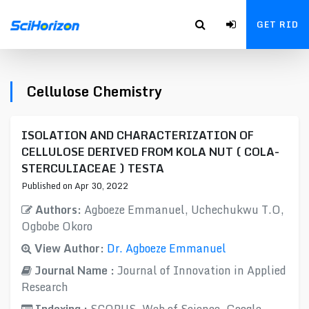
GET RID
Cellulose Chemistry
ISOLATION AND CHARACTERIZATION OF
CELLULOSE DERIVED FROM KOLA NUT ( COLA-
STERCULIACEAE ) TESTA
Published on Apr 30, 2022
Authors:
Agboeze Emmanuel, Uchechukwu T.O​,
Ogbobe Okoro
View Author:
Dr. Agboeze Emmanuel
Journal Name :
Journal of Innovation in Applied
Research