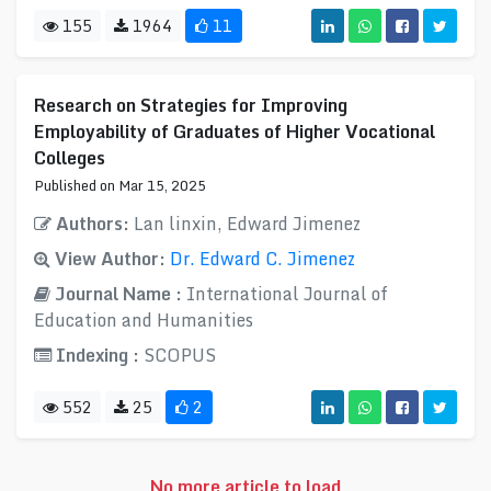
155
1964
11
Research on Strategies for Improving
Employability of Graduates of Higher Vocational
Colleges
Published on Mar 15, 2025
Authors:
Lan linxin, Edward Jimenez
View Author:
Dr. Edward C. Jimenez
Journal Name :
International Journal of
Education and Humanities
Indexing :
SCOPUS
552
25
2
No more article to load