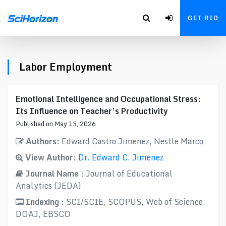
GET RID
Labor Employment
Emotional Intelligence and Occupational Stress:
Its Influence on Teacher’s Productivity
Published on May 15, 2026
Authors:
Edward Castro Jimenez, Nestle Marco
View Author:
Dr. Edward C. Jimenez
Journal Name :
Journal of Educational
Analytics (JEDA)
Indexing :
SCI/SCIE, SCOPUS, Web of Science,
DOAJ, EBSCO