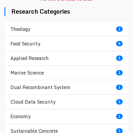
Research Categories
Theology
1
Food Security
4
Applied Research
1
Marine Science
1
Dual Recombinant System
1
Cloud Data Security
1
Economy
1
Sustainable Concrete
1