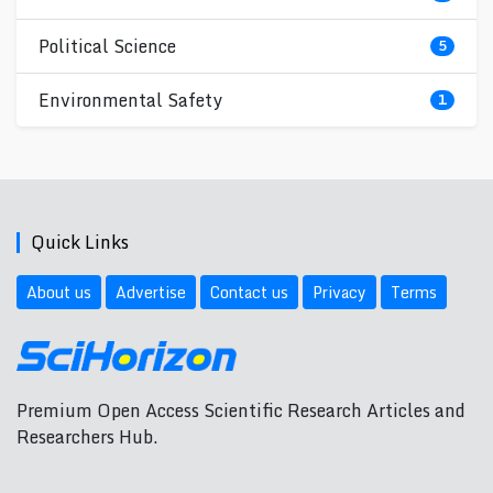
Political Science
5
Environmental Safety
1
Quick Links
About us
Advertise
Contact us
Privacy
Terms
Premium Open Access Scientific Research Articles and
Researchers Hub.