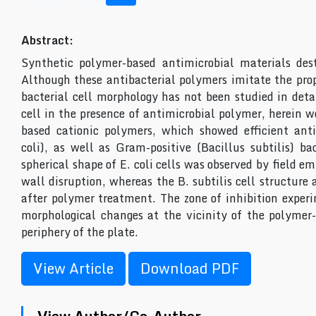
Abstract:
Synthetic polymer-based antimicrobial materials dest
Although these antibacterial polymers imitate the prope
bacterial cell morphology has not been studied in deta
cell in the presence of antimicrobial polymer, herein 
based cationic polymers, which showed efficient anti
coli), as well as Gram-positive (Bacillus subtilis) b
spherical shape of E. coli cells was observed by field e
wall disruption, whereas the B. subtilis cell structure 
after polymer treatment. The zone of inhibition experim
morphological changes at the vicinity of the polymer-
periphery of the plate.
View Article
Download PDF