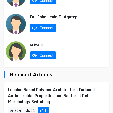
Connect
Dr. John Lenin E. Agatep
Connect
srivani
Connect
Relevant Articles
Leucine Based Polymer Architecture Induced
Antimicrobial Properties and Bacterial Cell
Morphology Switching
794
21
1