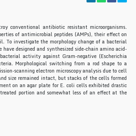
roy conventional antibiotic resistant microorganisms.
rties of antimicrobial peptides (AMPs), their effect on
il. To investigate the morphology change of a bacterial
we have designed and synthesized side-chain amino acid-
bacterial activity against Gram-negative (Escherichia
acteria. Morphological switching from a rod shape to a
mission-scanning electron microscopy analysis due to cell
and size remained intact, but stacks of the cells formed
ent on an agar plate for E. coli cells exhibited drastic
treated portion and somewhat less of an effect at the