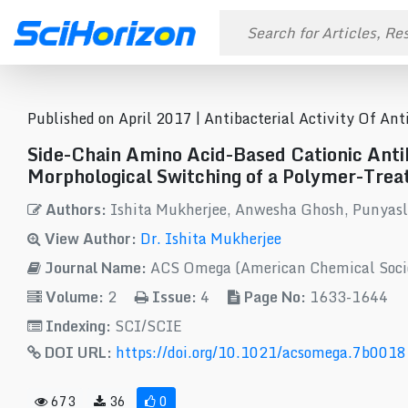
Published on April 2017 |
Antibacterial Activity Of An
Side-Chain Amino Acid-Based Cationic Antib
Morphological Switching of a Polymer-Treat
Authors:
Ishita Mukherjee, Anwesha Ghosh, Punyasl
View Author:
Dr. Ishita Mukherjee
Journal Name:
ACS Omega (American Chemical Soci
Volume:
2
Issue:
4
Page No:
1633-1644
Indexing:
SCI/SCIE
DOI URL:
https://doi.org/10.1021/acsomega.7b0018
673
36
0