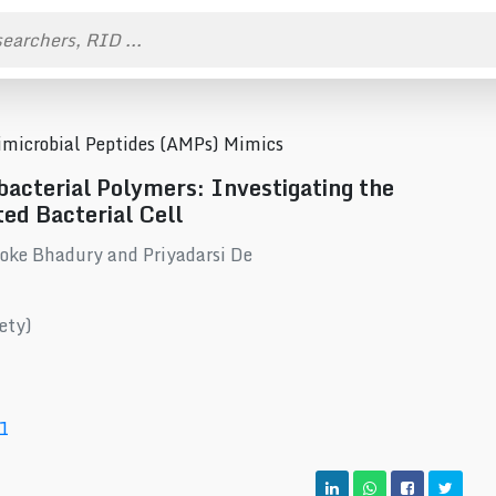
timicrobial Peptides (AMPs) Mimics
acterial Polymers: Investigating the
ed Bacterial Cell
oke Bhadury and Priyadarsi De
ety)
1