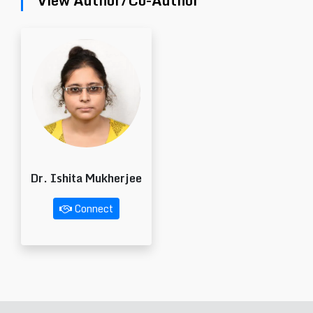
View Author/Co-Author
Dr. Ishita Mukherjee
Connect