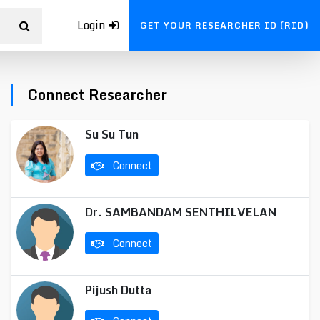
Login
GET YOUR RESEARCHER ID (RID)
Connect Researcher
Su Su Tun
Connect
Dr. SAMBANDAM SENTHILVELAN
Connect
Pijush Dutta