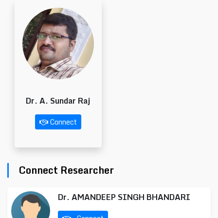
Dr. A. Sundar Raj
Connect
Connect Researcher
Dr. AMANDEEP SINGH BHANDARI