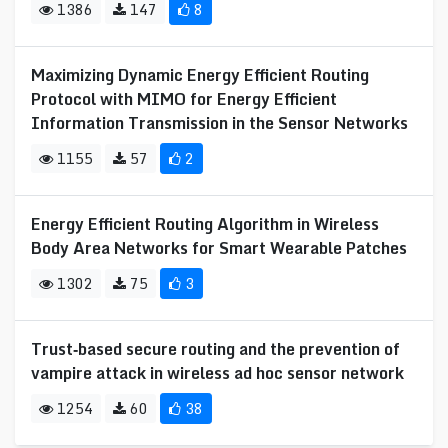
1386
147
8
Maximizing Dynamic Energy Efficient Routing
Protocol with MIMO for Energy Efficient
Information Transmission in the Sensor Networks
1155
57
2
Energy Efficient Routing Algorithm in Wireless
Body Area Networks for Smart Wearable Patches
1302
75
3
Trust‐based secure routing and the prevention of
vampire attack in wireless ad hoc sensor network
1254
60
38