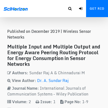
GET RID
Published on December 2019 |
Wireless Sensor
Networks
Multiple Input and Multiple Output and
Energy Aware Peering Routing Protocol
for Energy Consumption in Sensor
Networks
Authors:
Sundar Raj A & Chinnadurai M
View Author:
Dr. A. Sundar Raj
Journal Name:
International Journals of
Communication Systems – Wiley Publication
Volume:
2
Issue:
1
Page No:
1-9