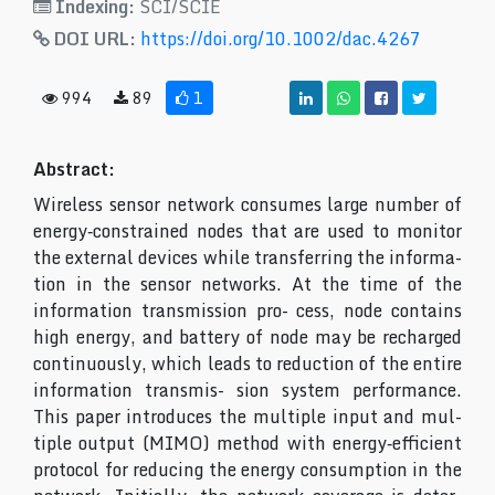
Indexing:
SCI/SCIE
DOI URL:
https://doi.org/10.1002/dac.4267
994
89
1
Abstract:
Wireless sensor network consumes large number of
energy‐constrained nodes that are used to monitor
the external devices while transferring the informa-
tion in the sensor networks. At the time of the
information transmission pro- cess, node contains
high energy, and battery of node may be recharged
continuously, which leads to reduction of the entire
information transmis- sion system performance.
This paper introduces the multiple input and mul-
tiple output (MIMO) method with energy‐efficient
protocol for reducing the energy consumption in the