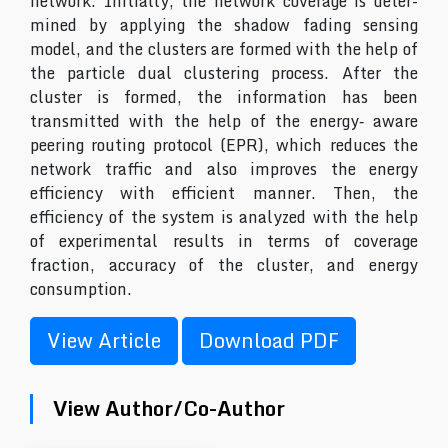
network. Initially, the network coverage is deter-
mined by applying the shadow fading sensing
model, and the clusters are formed with the help of
the particle dual clustering process. After the
cluster is formed, the information has been
transmitted with the help of the energy‐ aware
peering routing protocol (EPR), which reduces the
network traffic and also improves the energy
efficiency with efficient manner. Then, the
efficiency of the system is analyzed with the help
of experimental results in terms of coverage
fraction, accuracy of the cluster, and energy
consumption.
View Article
Download PDF
View Author/Co-Author