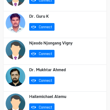
Connect
Dr. Guru K
Connect
Njeodo Njongang Vigny
Connect
Dr. Mukhtar Ahmed
Connect
Hailemichael Alemu
Connect