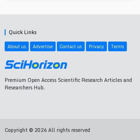
Quick Links
About us
Advertise
Contact us
Privacy
Terms
Premium Open Access Scientific Research Articles and
Researchers Hub.
Copyright © 2026 All rights reserved