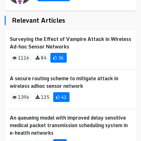
Relevant Articles
Surveying the Effect of Vampire Attack in Wireless
Ad-hoc Sensor Networks
1116
84
36
A secure routing scheme to mitigate attack in
wireless adhoc sensor network
1396
125
42
An queueing model with improved delay sensitive
medical packet transmission scheduling system in
e-health networks