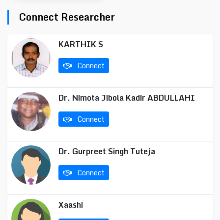
Connect Researcher
KARTHIK S
Connect
Dr. Nimota Jibola Kadir ABDULLAHI
Connect
Dr. Gurpreet Singh Tuteja
Connect
Xaashi