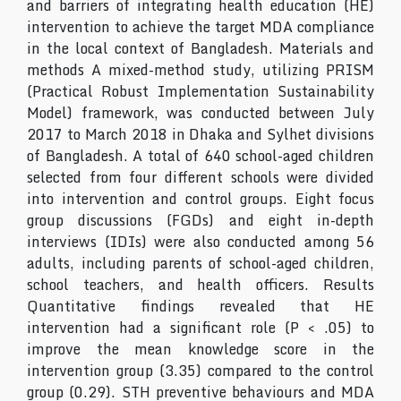
and barriers of integrating health education (HE)
intervention to achieve the target MDA compliance
in the local context of Bangladesh. Materials and
methods A mixed-method study, utilizing PRISM
(Practical Robust Implementation Sustainability
Model) framework, was conducted between July
2017 to March 2018 in Dhaka and Sylhet divisions
of Bangladesh. A total of 640 school-aged children
selected from four different schools were divided
into intervention and control groups. Eight focus
group discussions (FGDs) and eight in-depth
interviews (IDIs) were also conducted among 56
adults, including parents of school-aged children,
school teachers, and health officers. Results
Quantitative findings revealed that HE
intervention had a significant role (P < .05) to
improve the mean knowledge score in the
intervention group (3.35) compared to the control
group (0.29). STH preventive behaviours and MDA