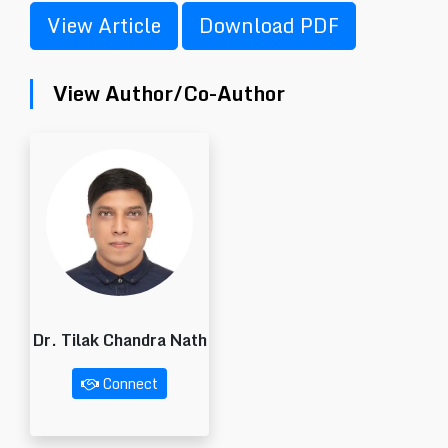
View Article
Download PDF
View Author/Co-Author
Dr. Tilak Chandra Nath
Connect