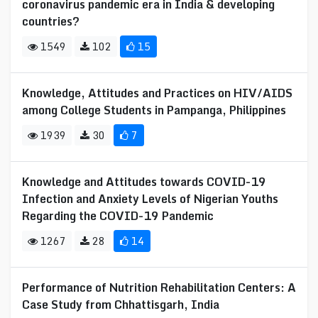
coronavirus pandemic era in India & developing
countries?
1549
102
15
Knowledge, Attitudes and Practices on HIV/AIDS
among College Students in Pampanga, Philippines
1939
30
7
Knowledge and Attitudes towards COVID-19
Infection and Anxiety Levels of Nigerian Youths
Regarding the COVID-19 Pandemic
1267
28
14
Performance of Nutrition Rehabilitation Centers: A
Case Study from Chhattisgarh, India