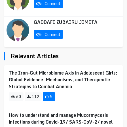
Connect
GADDAFI ZUBAIRU JIMETA
Connect
Relevant Articles
The Iron–Gut Microbiome Axis in Adolescent Girls:
Global Evidence, Mechanisms, and Therapeutic
Strategies to Combat Anemia
60
112
5
How to understand and manage Mucormycosis
infections during Covid-19/ SARS-CoV-2/ novel