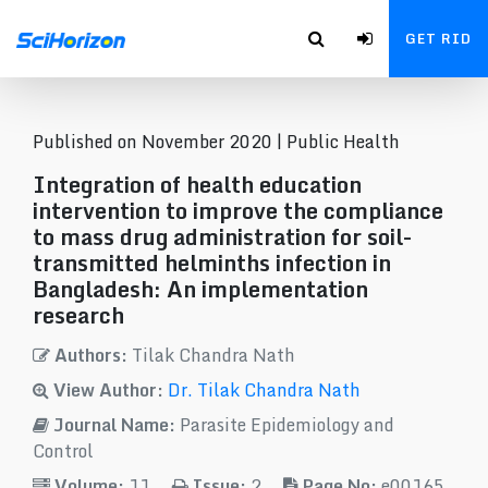
GET RID
Published on November 2020 |
Public Health
Integration of health education
intervention to improve the compliance
to mass drug administration for soil-
transmitted helminths infection in
Bangladesh: An implementation
research
Authors:
Tilak Chandra Nath
View Author:
Dr. Tilak Chandra Nath
Journal Name:
Parasite Epidemiology and
Control
Volume:
11
Issue:
2
Page No:
e00165