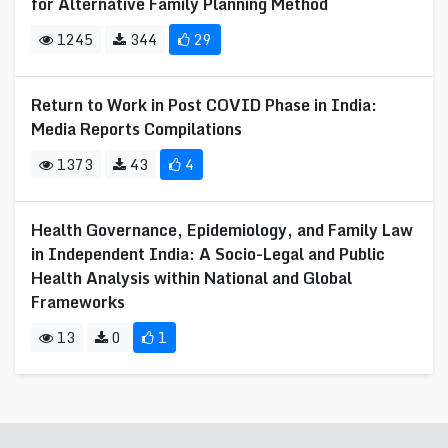
for Alternative Family Planning Method
1245
344
29
Return to Work in Post COVID Phase in India:
Media Reports Compilations
1373
43
4
Health Governance, Epidemiology, and Family Law
in Independent India: A Socio-Legal and Public
Health Analysis within National and Global
Frameworks
13
0
1