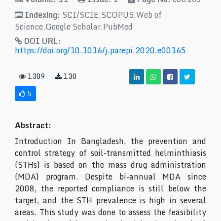
Indexing:
SCI/SCIE,SCOPUS,Web of
Science,Google Scholar,PubMed
DOI URL:
https://doi.org/10.1016/j.parepi.2020.e00165
1309
130
5
Abstract:
Introduction In Bangladesh, the prevention and
control strategy of soil-transmitted helminthiasis
(STHs) is based on the mass drug administration
(MDA) program. Despite bi-annual MDA since
2008, the reported compliance is still below the
target, and the STH prevalence is high in several
areas. This study was done to assess the feasibility