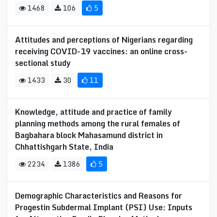
1468
106
5
Attitudes and perceptions of Nigerians regarding
receiving COVID-19 vaccines: an online cross-
sectional study
1433
30
11
Knowledge, attitude and practice of family
planning methods among the rural females of
Bagbahara block Mahasamund district in
Chhattishgarh State, India
2234
1386
5
Demographic Characteristics and Reasons for
Progestin Subdermal Implant (PSI) Use: Inputs