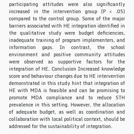
participating attitudes were also significantly
increased in the intervention group (P < .05)
compared to the control group. Some of the major
barriers associated with HE integration identified in
the qualitative study were budget deficiencies,
inadequate training of program implementers, and
information gaps. In contrast, the school
environment and positive community attitudes
were observed as supportive factors for the
integration of HE. Conclusion Increased knowledge
score and behaviour changes due to HE intervention
demonstrated in this study hint that integration of
HE with MDA is feasible and can be promising to
promote MDA compliance and to reduce STH
prevalence in this setting. However, the allocation
of adequate budget, as well as coordination and
collaboration with local political context, should be
addressed for the sustainability of integration.