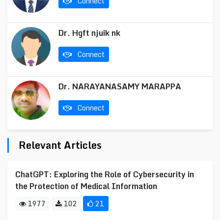
Connect
Dr. Hgft njuik nk
Connect
Dr. NARAYANASAMY MARAPPA
Connect
Relevant Articles
ChatGPT: Exploring the Role of Cybersecurity in
the Protection of Medical Information
1977
102
21