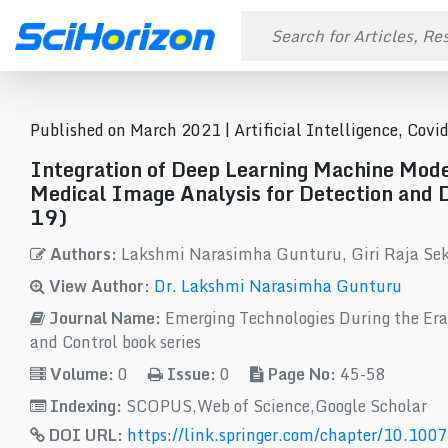
Published on March 2021 |
Artificial Intelligence, Cov
Integration of Deep Learning Machine Model
Medical Image Analysis for Detection and 
19)
Authors:
Lakshmi Narasimha Gunturu, Giri Raja Se
View Author:
Dr. Lakshmi Narasimha Gunturu
Journal Name:
Emerging Technologies During the Era
and Control book series
Volume:
0
Issue:
0
Page No:
45-58
Indexing:
SCOPUS,Web of Science,Google Scholar
DOI URL:
https://link.springer.com/chapter/10.10