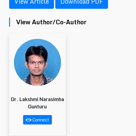
View Article
Download PDF
View Author/Co-Author
Dr. Lakshmi Narasimha
Gunturu
Connect