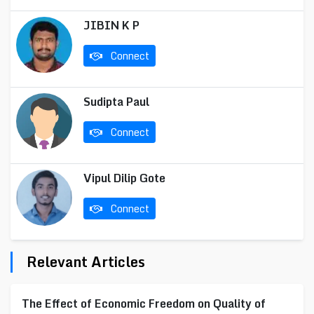
JIBIN K P
Connect
Sudipta Paul
Connect
Vipul Dilip Gote
Connect
Relevant Articles
The Effect of Economic Freedom on Quality of