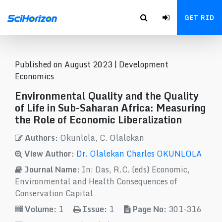
GET RID
Published on August 2023 |
Development
Economics
Environmental Quality and the Quality
of Life in Sub-Saharan Africa: Measuring
the Role of Economic Liberalization
Authors:
Okunlola, C. Olalekan
View Author:
Dr. Olalekan Charles OKUNLOLA
Journal Name:
In: Das, R.C. (eds) Economic,
Environmental and Health Consequences of
Conservation Capital
Volume:
1
Issue:
1
Page No:
301-316