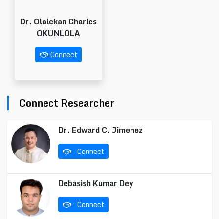
Dr. Olalekan Charles
OKUNLOLA
Connect
Connect Researcher
Dr. Edward C. Jimenez
Connect
Debasish Kumar Dey
Connect