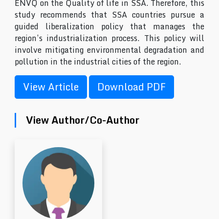
ENVQ on the Quality of life in SSA. Therefore, this
study recommends that SSA countries pursue a
guided liberalization policy that manages the
region’s industrialization process. This policy will
involve mitigating environmental degradation and
pollution in the industrial cities of the region.
View Article
Download PDF
View Author/Co-Author