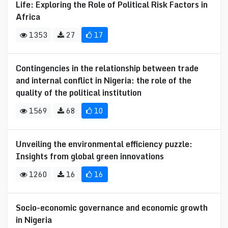
Life: Exploring the Role of Political Risk Factors in
Africa
1353
27
17
Contingencies in the relationship between trade
and internal conflict in Nigeria: the role of the
quality of the political institution
1569
68
10
Unveiling the environmental efficiency puzzle:
Insights from global green innovations
1260
16
16
Socio-economic governance and economic growth
in Nigeria