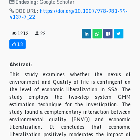
Indexing:
Google Scholar
DOI URL:
https://doi.org/10.1007/978-981-99-
4137-7_22
1212
22
13
Abstract:
This study examines whether the nexus of
environment and Quality of life is contingent on
the level of economic liberalization in SSA. The
study employs the two-step system GMM
estimation technique for the investigation. The
study found a complementary interaction between
environmental quality (ENVQ) and economic
liberalization. It concludes that economic
liberalization positively moderates the impact of