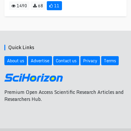
1490
68
11
Quick Links
About us
Advertise
Contact us
Privacy
Terms
Premium Open Access Scientific Research Articles and
Researchers Hub.