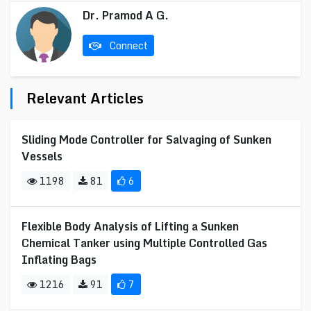
Dr. Pramod A G.
Connect
Relevant Articles
Sliding Mode Controller for Salvaging of Sunken
Vessels
1198
81
6
Flexible Body Analysis of Lifting a Sunken
Chemical Tanker using Multiple Controlled Gas
Inflating Bags
1216
91
7