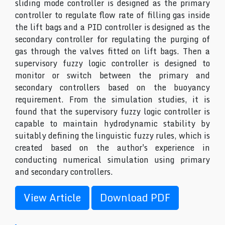
sliding mode controller is designed as the primary
controller to regulate flow rate of filling gas inside
the lift bags and a PID controller is designed as the
secondary controller for regulating the purging of
gas through the valves fitted on lift bags. Then a
supervisory fuzzy logic controller is designed to
monitor or switch between the primary and
secondary controllers based on the buoyancy
requirement. From the simulation studies, it is
found that the supervisory fuzzy logic controller is
capable to maintain hydrodynamic stability by
suitably defining the linguistic fuzzy rules, which is
created based on the author's experience in
conducting numerical simulation using primary
and secondary controllers.
View Article
Download PDF