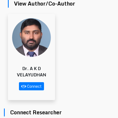
View Author/Co-Author
Dr. A K D
VELAYUDHAN
Connect
Connect Researcher