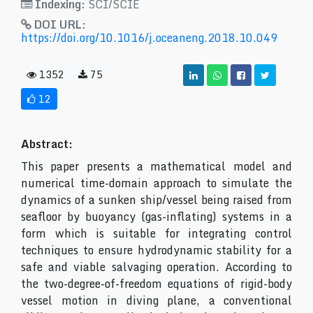
Indexing:
SCI/SCIE
DOI URL:
https://doi.org/10.1016/j.oceaneng.2018.10.049
1352
75
12
Abstract:
This paper presents a mathematical model and
numerical time-domain approach to simulate the
dynamics of a sunken ship/vessel being raised from
seafloor by buoyancy (gas-inflating) systems in a
form which is suitable for integrating control
techniques to ensure hydrodynamic stability for a
safe and viable salvaging operation. According to
the two-degree-of-freedom equations of rigid-body
vessel motion in diving plane, a conventional