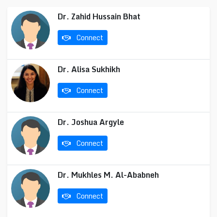
Dr. Zahid Hussain Bhat
Connect
Dr. Alisa Sukhikh
Connect
Dr. Joshua Argyle
Connect
Dr. Mukhles M. Al-Ababneh
Connect