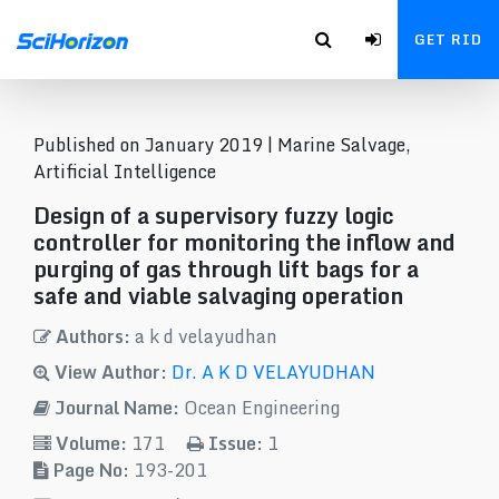
GET RID
Published on January 2019 |
Marine Salvage,
Artificial Intelligence
Design of a supervisory fuzzy logic
controller for monitoring the inflow and
purging of gas through lift bags for a
safe and viable salvaging operation
Authors:
a k d velayudhan
View Author:
Dr. A K D VELAYUDHAN
Journal Name:
Ocean Engineering
Volume:
171
Issue:
1
Page No:
193-201