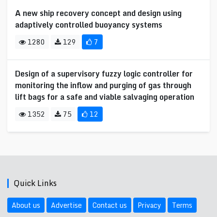
A new ship recovery concept and design using
adaptively controlled buoyancy systems
1280
129
7
Design of a supervisory fuzzy logic controller for
monitoring the inflow and purging of gas through
lift bags for a safe and viable salvaging operation
1352
75
12
Quick Links
About us
Advertise
Contact us
Privacy
Terms