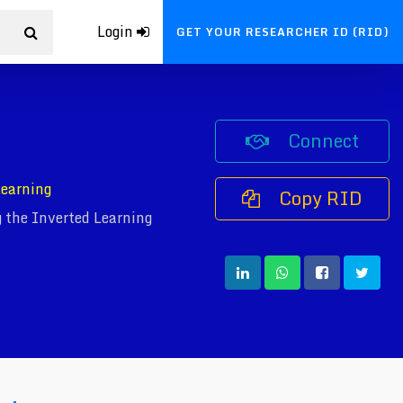
Login
GET YOUR RESEARCHER ID (RID)
Connect
Learning
Copy RID
 the Inverted Learning