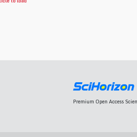
icle to load
Premium Open Access Scient