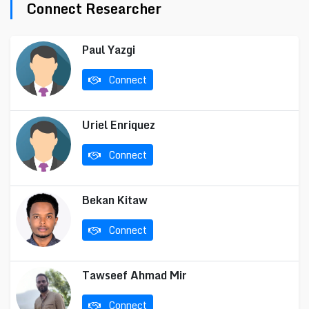
Connect Researcher
Paul Yazgi
Connect
Uriel Enriquez
Connect
Bekan Kitaw
Connect
Tawseef Ahmad Mir
Connect