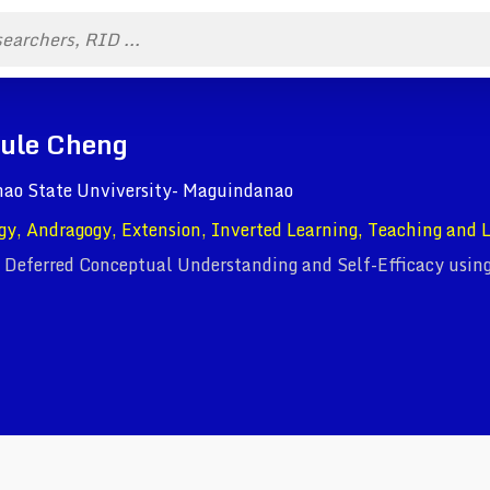
Fule Cheng
anao State Unviversity- Maguindanao
gy, Andragogy, Extension, Inverted Learning, Teaching and 
 Deferred Conceptual Understanding and Self-Efficacy using