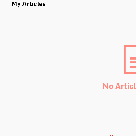
My Articles
No Artic