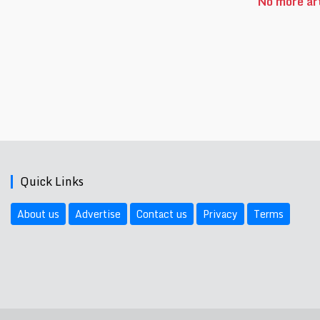
No more art
Quick Links
About us
Advertise
Contact us
Privacy
Terms