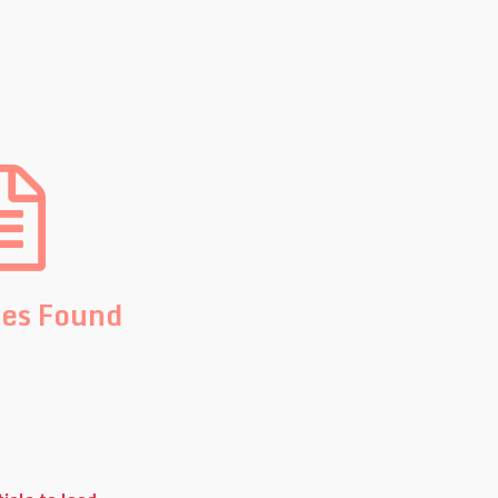
les Found