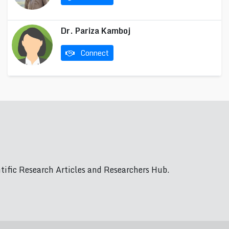
Dr. Pariza Kamboj
Connect
ific Research Articles and Researchers Hub.