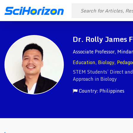
Dr. Rolly James 
Associate Professor, Mind
Education, Biology, Pedago
STEM Students’ Direct and
Approach in Biology
Country: Philippines