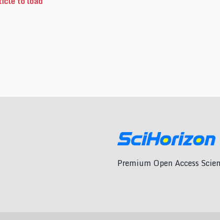
icle to load
Premium Open Access Scient