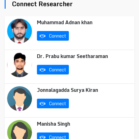
Connect Researcher
Muhammad Adnan khan
Connect
Dr. Prabu kumar Seetharaman
Connect
Jonnalagadda Surya Kiran
Connect
Manisha Singh
Connect