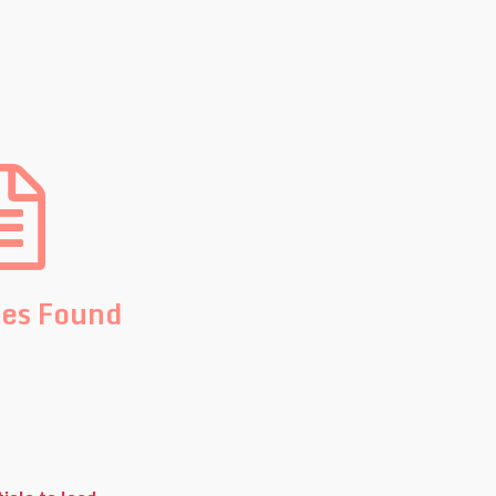
les Found