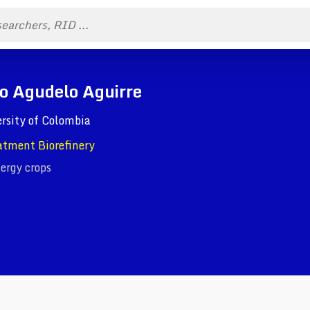
ro Agudelo Aguirre
rsity of Colombia
atment Biorefinery
ergy crops