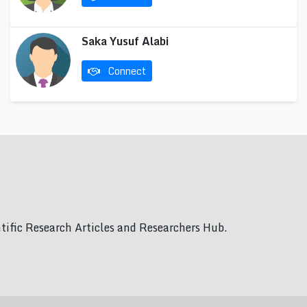
Saka Yusuf Alabi
Connect
ific Research Articles and Researchers Hub.