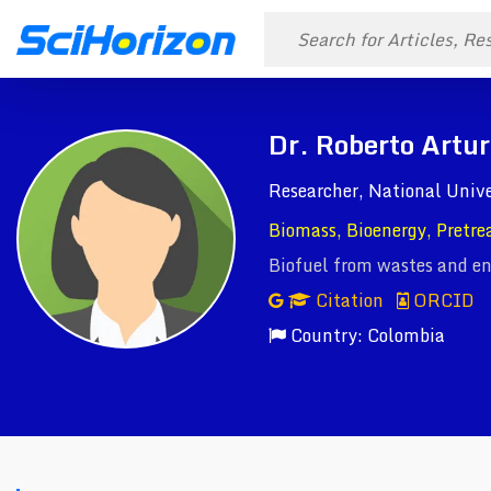
Dr. Roberto Artu
Researcher, National Unive
Biomass, Bioenergy, Pretre
Biofuel from wastes and en
Citation
ORCID
Country: Colombia