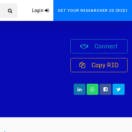
Login
GET YOUR RESEARCHER ID (RID)
Connect
Copy RID