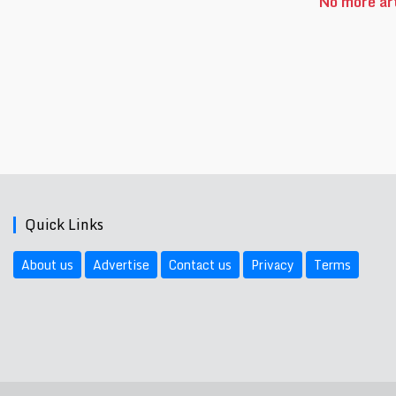
No more art
Quick Links
About us
Advertise
Contact us
Privacy
Terms