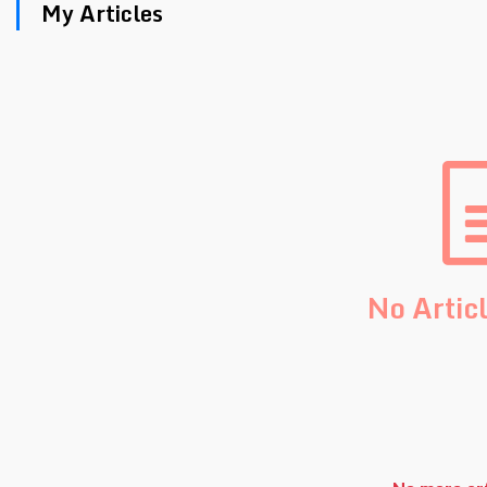
My Articles
No Artic