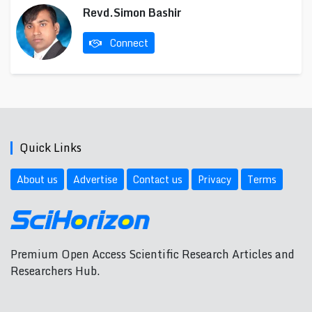
Revd.Simon Bashir
Connect
Quick Links
About us
Advertise
Contact us
Privacy
Terms
Premium Open Access Scientific Research Articles and
Researchers Hub.