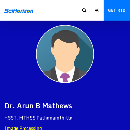
GET RID
Dr. Arun B Mathews
HSST, MTHSS Pathanamthitta
Image Processing