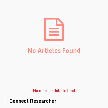
No Articles Found
No more article to load
Connect Researcher