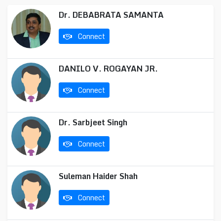
Dr. DEBABRATA SAMANTA
Connect
DANILO V. ROGAYAN JR.
Connect
Dr. Sarbjeet Singh
Connect
Suleman Haider Shah
Connect