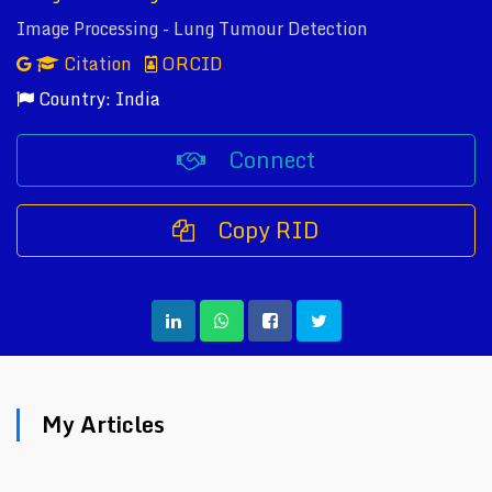
Image Processing - Lung Tumour Detection
Citation
ORCID
Country: India
Connect
Copy RID
My Articles