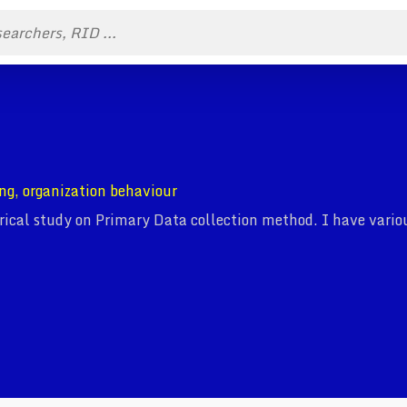
ng, organization behaviour
cal study on Primary Data collection method. I have variou