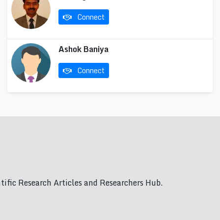
Connect
Ashok Baniya
Connect
ific Research Articles and Researchers Hub.