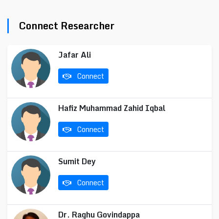
Connect Researcher
Jafar Ali
Connect
Hafiz Muhammad Zahid Iqbal
Connect
Sumit Dey
Connect
Dr. Raghu Govindappa