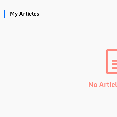
My Articles
No Artic