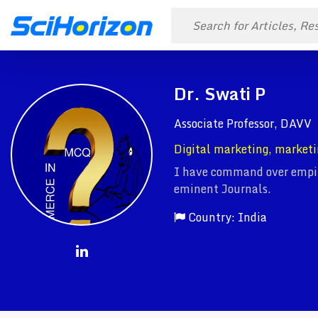
Dr. Swati P
Associate Professor, DAVV
Digital marketing, marketi
I have command over empiri
eminent Journals.
Country: India