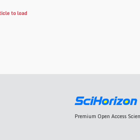
icle to load
Premium Open Access Scient