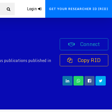
Login
GET YOUR RESEARCHER ID (RID)
Connect
Copy RID
s publications published in