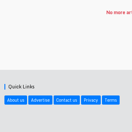
No more art
Quick Links
About us
Advertise
Contact us
Privacy
Terms