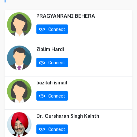
PRAGYANRANI BEHERA
Connect
Ziblim Hardi
Connect
bazilah ismail
Connect
Dr. Gursharan Singh Kainth
Connect