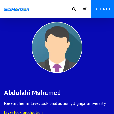
GET RID
Abdulahi Mahamed
Researcher in Livestock production , Jigjiga university
Livestock production