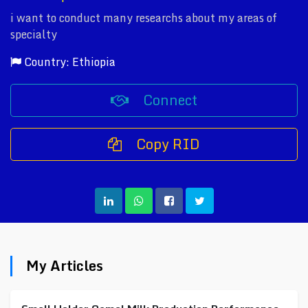
i want to conduct many researchs about my areas of
specialty
Country: Ethiopia
Connect
Copy RID
My Articles