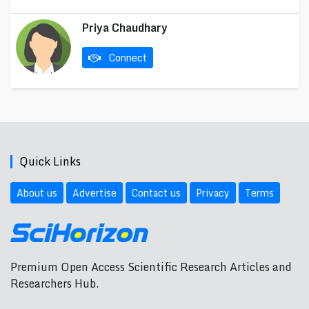
Priya Chaudhary
Connect
Quick Links
About us
Advertise
Contact us
Privacy
Terms
Premium Open Access Scientific Research Articles and
Researchers Hub.