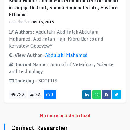
Small Holder Camel Milk Production Performance
in Jigjiga District, Somali Regional State, Eastern
Ethiopia
Published on Oct 15, 2015
Authors:
Abdulahi,AbdifatehAbdulahi
Mahamed, Abdifatah Haji, Kibru Beriso and
kefyalew Gebeyew*
View Author:
Abdulahi Mahamed
Journal Name :
Journal of Veterinary Science
and Technology
Indexing :
SCOPUS
722
32
1
No more article to load
Connect Researcher