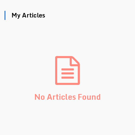
My Articles
No Articles Found