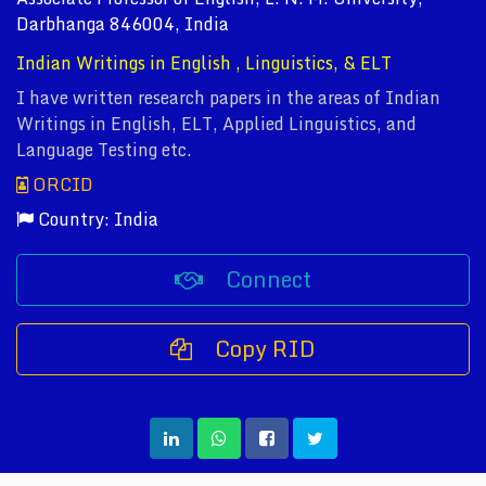
Darbhanga 846004, India
Indian Writings in English , Linguistics, & ELT
I have written research papers in the areas of Indian
Writings in English, ELT, Applied Linguistics, and
Language Testing etc.
ORCID
Country: India
Connect
Copy RID