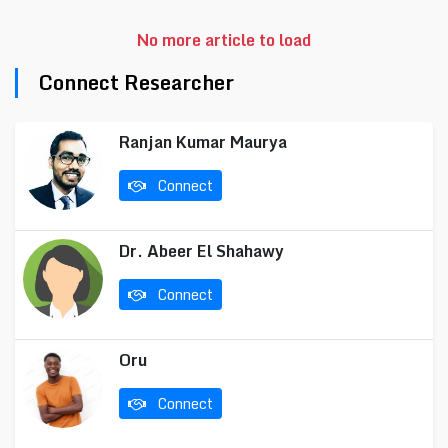
No more article to load
Connect Researcher
Ranjan Kumar Maurya
Connect
Dr. Abeer El Shahawy
Connect
Oru
Connect