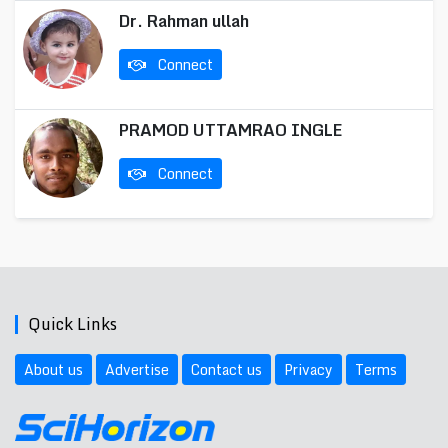
Dr. Rahman ullah
Connect
PRAMOD UTTAMRAO INGLE
Connect
Quick Links
About us
Advertise
Contact us
Privacy
Terms