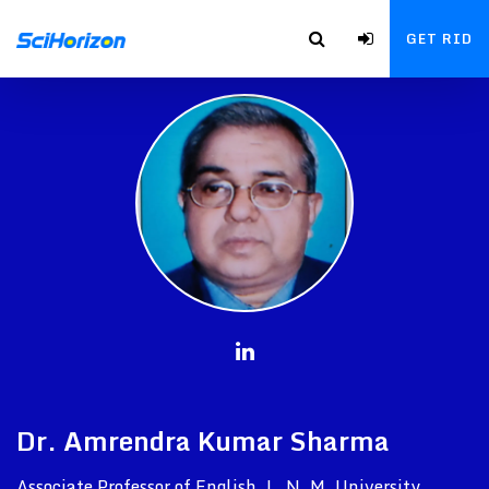
GET RID
Dr. Amrendra Kumar Sharma
Associate Professor of English, L. N. M. University,