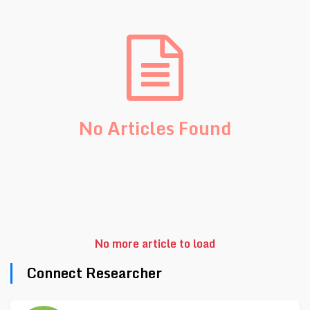
No Articles Found
No more article to load
Connect Researcher