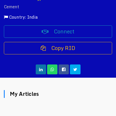
Cement
Country: India
Connect
Copy RID
My Articles