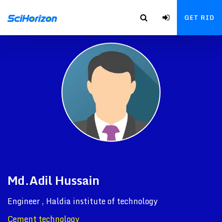
GET RID
Md.Adil Hussain
Engineer , Haldia institute of technology
Cement technology