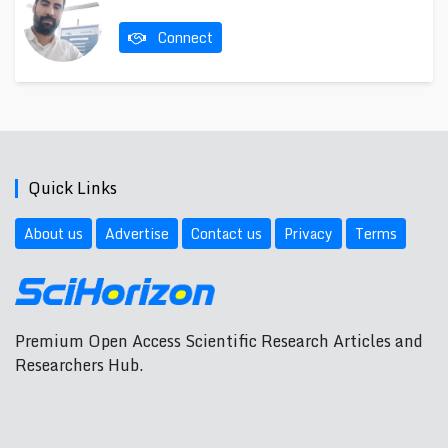
Connect
Quick Links
About us
Advertise
Contact us
Privacy
Terms
Premium Open Access Scientific Research Articles and
Researchers Hub.