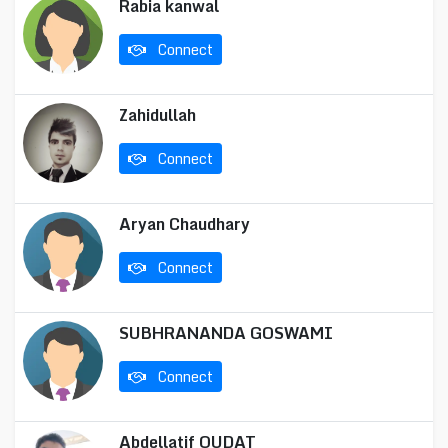
Rabia kanwal
Connect
Zahidullah
Connect
Aryan Chaudhary
Connect
SUBHRANANDA GOSWAMI
Connect
Abdellatif OUDAT