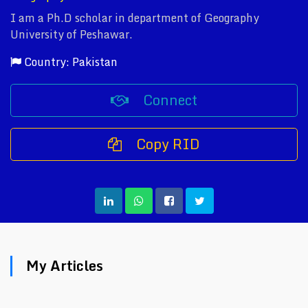
I am a Ph.D scholar in department of Geography
University of Peshawar.
Country: Pakistan
Connect
Copy RID
My Articles