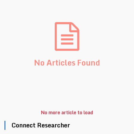
No Articles Found
No more article to load
Connect Researcher