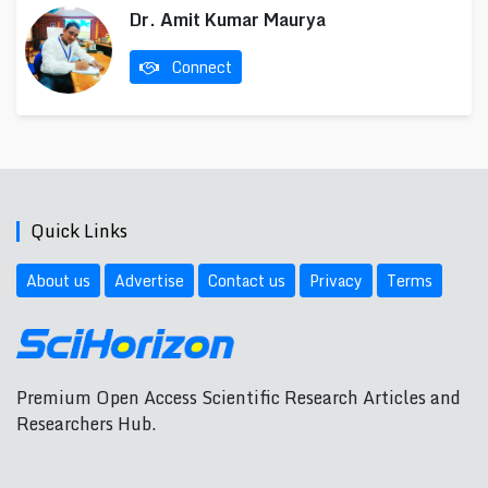
Dr. Amit Kumar Maurya
Connect
Quick Links
About us
Advertise
Contact us
Privacy
Terms
Premium Open Access Scientific Research Articles and
Researchers Hub.