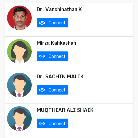
Dr. Vanchinathan K
Connect
Mirza Kahkashan
Connect
Dr. SACHIN MALIK
Connect
MUQTHIAR ALI SHAIK
Connect