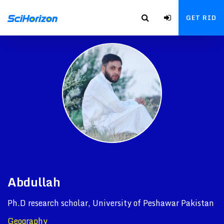
GET RID
Abdullah
Ph.D research scholar, University of Peshawar Pakistan
Geography